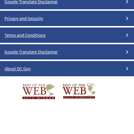
Google Translate Disclaimer
Privacy and Security
Terms and Conditions
Google Translate Disclaimer
About DC.Gov