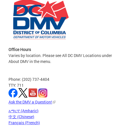
Office Hours
Varies by location. Please see All DC DMV Locations under
About DMV in the menu.
Phone: (202) 737-4404
TTY: 711
Ask the DMV a Question!
አማርኛ (Amharic)
中文 (Chinese)
Français (French)