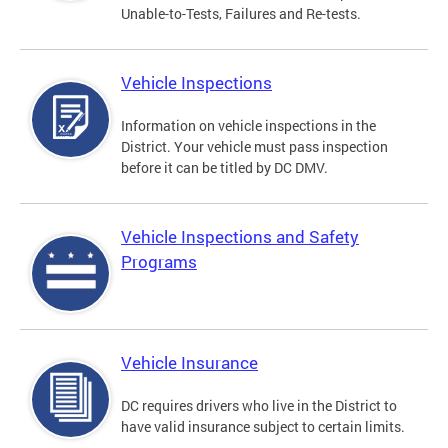
Unable-to-Tests, Failures and Re-tests.
Vehicle Inspections
Information on vehicle inspections in the
District. Your vehicle must pass inspection
before it can be titled by DC DMV.
Vehicle Inspections and Safety
Programs
Vehicle Insurance
DC requires drivers who live in the District to
have valid insurance subject to certain limits.