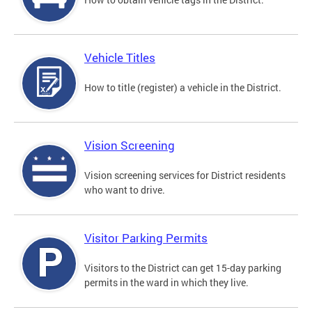
Vehicle Titles
How to title (register) a vehicle in the District.
Vision Screening
Vision screening services for District residents
who want to drive.
Visitor Parking Permits
Visitors to the District can get 15-day parking
permits in the ward in which they live.