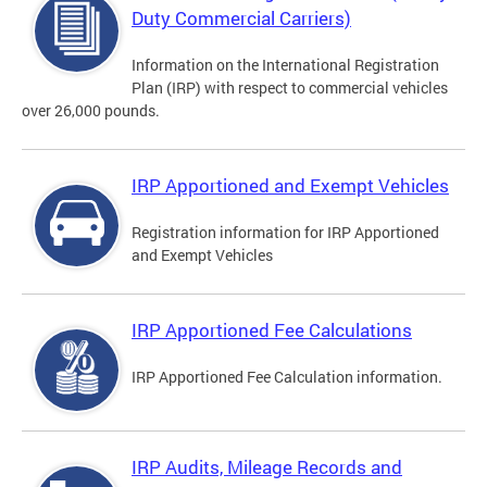
Duty Commercial Carriers)
Information on the International Registration
Plan (IRP) with respect to commercial vehicles
over 26,000 pounds.
IRP Apportioned and Exempt Vehicles
Registration information for IRP Apportioned
and Exempt Vehicles
IRP Apportioned Fee Calculations
IRP Apportioned Fee Calculation information.
IRP Audits, Mileage Records and