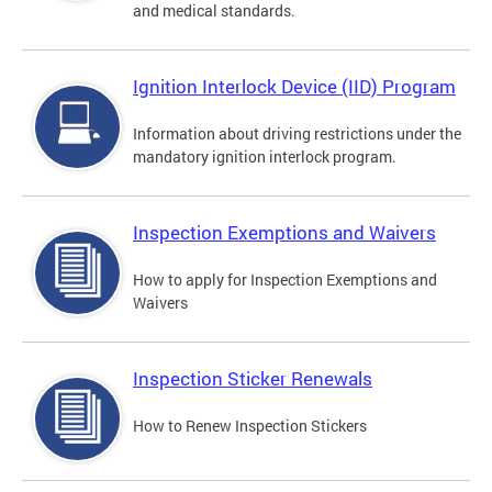
and medical standards.
Ignition Interlock Device (IID) Program
Information about driving restrictions under the
mandatory ignition interlock program.
Inspection Exemptions and Waivers
How to apply for Inspection Exemptions and
Waivers
Inspection Sticker Renewals
How to Renew Inspection Stickers