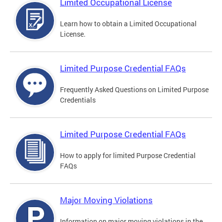
Limited Occupational License
Learn how to obtain a Limited Occupational
License.
Limited Purpose Credential FAQs
Frequently Asked Questions on Limited Purpose
Credentials
Limited Purpose Credential FAQs
How to apply for limited Purpose Credential
FAQs
Major Moving Violations
Information on major moving violations in the