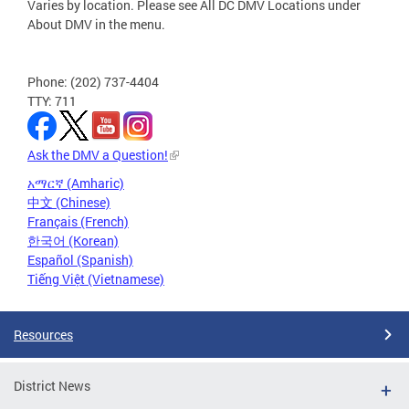
Varies by location. Please see All DC DMV Locations under
About DMV in the menu.
Phone: (202) 737-4404
TTY: 711
Ask the DMV a Question!
አማርኛ (Amharic)
中文 (Chinese)
Français (French)
한국어 (Korean)
Español (Spanish)
Tiếng Việt (Vietnamese)
Resources
District News