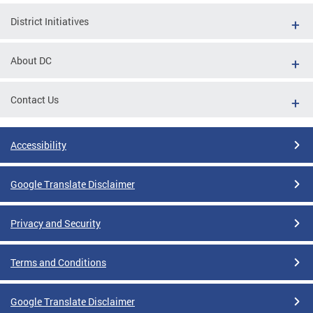
District Initiatives
About DC
Contact Us
Accessibility
Google Translate Disclaimer
Privacy and Security
Terms and Conditions
Google Translate Disclaimer