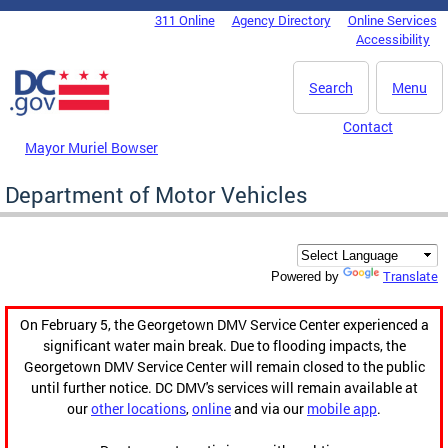
Skip to main content
311 Online
Agency Directory
Online Services
DC Agency Top Menu
Accessibility
Search
Menu
Contact
Mayor Muriel Bowser
Department of Motor Vehicles
Translate
Powered by
On February 5, the Georgetown DMV Service Center experienced a
significant water main break. Due to flooding impacts, the
Georgetown DMV Service Center will remain closed to the public
until further notice. DC DMV's services will remain available at
our
other locations
,
online
and via our
mobile app
.