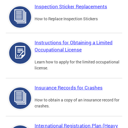
Inspection Sticker Replacements
How to Replace Inspection Stickers
Instructions for Obtaining a Limited
Occupational License
Learn how to apply for the limited occupational
license.
Insurance Records for Crashes
How to obtain a copy of an insurance record for
crashes.
International Registration Plan (Heavy