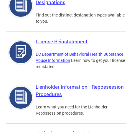
Designations
Find out the distinct designation types available
to you.
License Reinstatement
DC Department of Behavioral Health Substance
Abuse Information
Learn how to get your license
reinstated.
Lienholder Information—Repossession
Procedures
Learn what you need for the Lienholder
Repossession procedures.