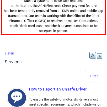
Due to a systematic issue with real-time
authorization, the ACH/Electronic Check payment feature
has been temporarily removed from all DMV online and mobile app
transactions. Our team is working with the Office of the Chief
Financial Officer (OCFO) to resolve the matter. Contactless,
credit/debit card, cash, and check payments continue to be
accepted in person.
Listen
Services
Filter
How to Report an Unsafe Driver
To ensure the safety of motorists, drivers must
meet specific requirements, which include vision