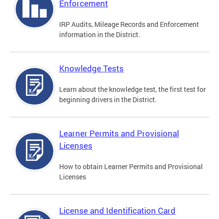
Enforcement
IRP Audits, Mileage Records and Enforcement
information in the District.
Knowledge Tests
Learn about the knowledge test, the first test for
beginning drivers in the District.
Learner Permits and Provisional
Licenses
How to obtain Learner Permits and Provisional
Licenses
License and Identification Card