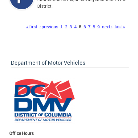
District.
Pages
« first
‹ previous
1
2
3
4
5
6
7
8
9
next ›
last »
Department of Motor Vehicles
Office Hours