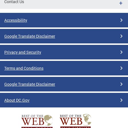
Contact Us
Accessibility
Google Translate Disclaimer
Privacy and Security
Terms and Conditions
Google Translate Disclaimer
About DC.Gov