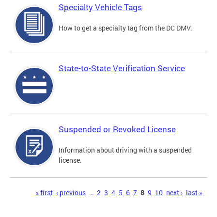
Specialty Vehicle Tags
How to get a specialty tag from the DC DMV.
State-to-State Verification Service
Suspended or Revoked License
Information about driving with a suspended
license.
Pages
« first
‹ previous
…
2
3
4
5
6
7
8
9
10
next ›
last »