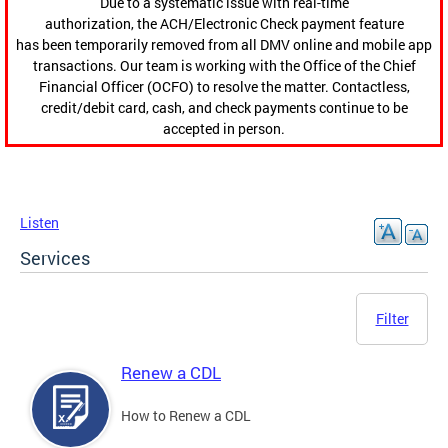
Due to a systematic issue with real-time
authorization, the ACH/Electronic Check payment feature
has been temporarily removed from all DMV online and mobile app
transactions. Our team is working with the Office of the Chief
Financial Officer (OCFO) to resolve the matter. Contactless,
credit/debit card, cash, and check payments continue to be
accepted in person.
Listen
Services
Filter
Renew a CDL
How to Renew a CDL