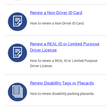
Renew a Non-Driver ID Card
How to renew a Non-Driver ID Card.
Renew a REAL ID or Limited Purpose
Driver License
How to renew a REAL ID or Limited Purpose
Driver License.
Renew Disability Tags or Placards
How to renew disability parking placards.