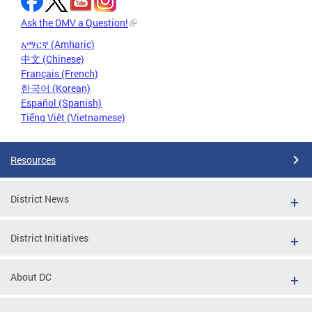
Ask the DMV a Question!
አማርኛ (Amharic)
中文 (Chinese)
Français (French)
한국어 (Korean)
Español (Spanish)
Tiếng Việt (Vietnamese)
Resources
District News
District Initiatives
About DC