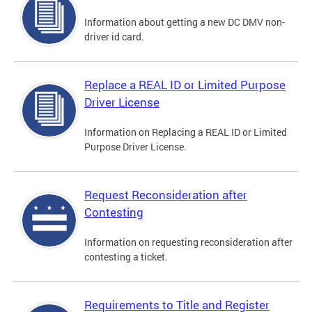
Information about getting a new DC DMV non-
driver id card.
Replace a REAL ID or Limited Purpose
Driver License
Information on Replacing a REAL ID or Limited
Purpose Driver License.
Request Reconsideration after
Contesting
Information on requesting reconsideration after
contesting a ticket.
Requirements to Title and Register