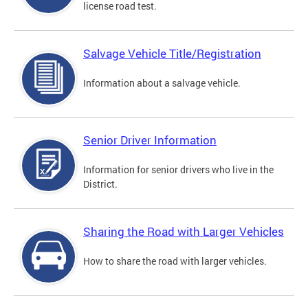
license road test.
Salvage Vehicle Title/Registration
Information about a salvage vehicle.
Senior Driver Information
Information for senior drivers who live in the
District.
Sharing the Road with Larger Vehicles
How to share the road with larger vehicles.