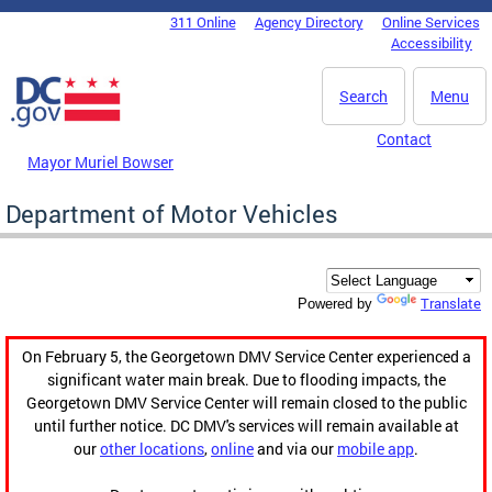
Skip to main content
311 Online
Agency Directory
Online Services
DC Agency Top Menu
Accessibility
Search
Menu
Contact
Mayor Muriel Bowser
Department of Motor Vehicles
Translate
Powered by
On February 5, the Georgetown DMV Service Center experienced a
significant water main break. Due to flooding impacts, the
Georgetown DMV Service Center will remain closed to the public
until further notice. DC DMV's services will remain available at
our
other locations
,
online
and via our
mobile app
.