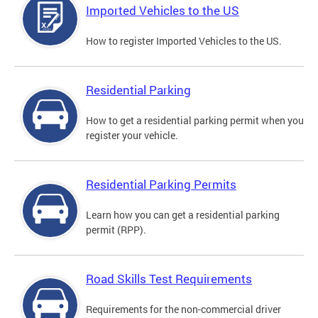
Imported Vehicles to the US
How to register Imported Vehicles to the US.
Residential Parking
How to get a residential parking permit when you
register your vehicle.
Residential Parking Permits
Learn how you can get a residential parking
permit (RPP).
Road Skills Test Requirements
Requirements for the non-commercial driver