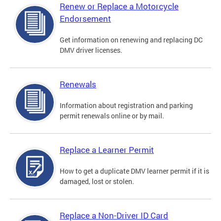
Renew or Replace a Motorcycle
Endorsement
Get information on renewing and replacing DC
DMV driver licenses.
Renewals
Information about registration and parking
permit renewals online or by mail.
Replace a Learner Permit
How to get a duplicate DMV learner permit if it is
damaged, lost or stolen.
Replace a Non-Driver ID Card