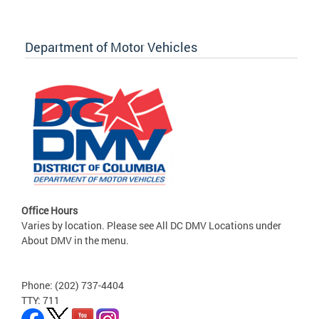
Department of Motor Vehicles
Office Hours
Varies by location. Please see All DC DMV Locations under
About DMV in the menu.
Phone: (202) 737-4404
TTY: 711