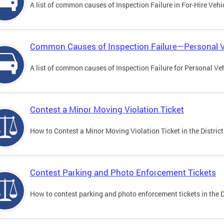
A list of common causes of Inspection Failure in For-Hire Vehi
Common Causes of Inspection Failure—Personal V
A list of common causes of Inspection Failure for Personal Veh
Contest a Minor Moving Violation Ticket
How to Contest a Minor Moving Violation Ticket in the District
Contest Parking and Photo Enforcement Tickets
How to contest parking and photo enforcement tickets in the Di