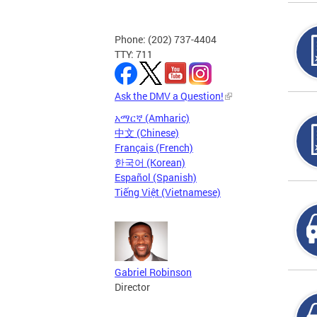
Phone: (202) 737-4404
TTY: 711
Ask the DMV a Question!
አማርኛ (Amharic)
中文 (Chinese)
Français (French)
한국어 (Korean)
Español (Spanish)
Tiếng Việt (Vietnamese)
Gabriel Robinson
Director