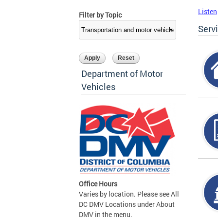
Listen
Filter by Topic
Serv
Department of Motor
Vehicles
Office Hours
Varies by location. Please see All
DC DMV Locations under About
DMV in the menu.