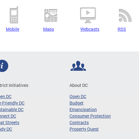
Mobile
Maps
Webcasts
RSS
trict Initiatives
About DC
een DC
Open DC
-Friendly DC
Budget
tainable DC
Emancipation
nnect DC
Consumer Protection
at Streets
Contracts
ady DC
Property Quest