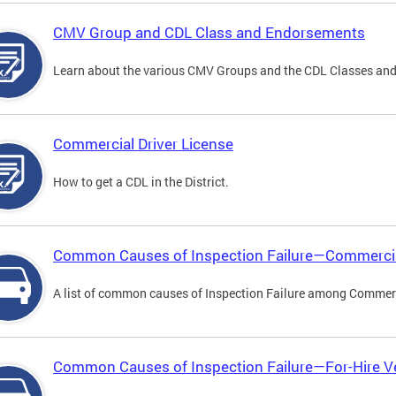
CMV Group and CDL Class and Endorsements
Learn about the various CMV Groups and the CDL Classes an
Commercial Driver License
How to get a CDL in the District.
Common Causes of Inspection Failure—Commercia
A list of common causes of Inspection Failure among Commerc
Common Causes of Inspection Failure—For-Hire V