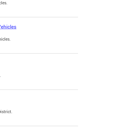
cles.
ehicles
icles.
.
strict.