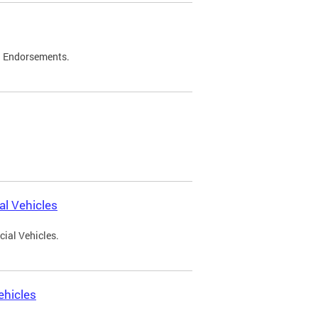
d Endorsements.
l Vehicles
ial Vehicles.
ehicles