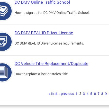
DC DMV Online Traffic School
How to sign up for DC DMV Online Traffic School.
DC DMV REAL ID Driver License
DC DMV REAL ID Driver License requirements.
DC Vehicle Title Replacement/Duplicate
How to replace a lost or stolen title.
s
« first
‹ previous
1
2
3
4
5
6
7
8
9