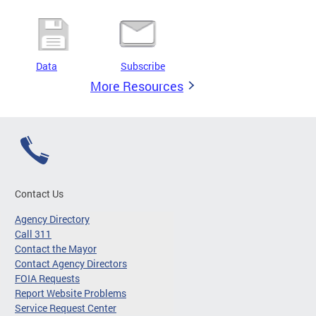
Data
Subscribe
More Resources
Contact Us
Agency Directory
Call 311
Contact the Mayor
Contact Agency Directors
FOIA Requests
Report Website Problems
Service Request Center