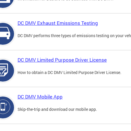
DC DMV Exhaust Emissions Testing
DC DMV performs three types of emissions testing on your vehi
DC DMV Limited Purpose Driver License
How to obtain a DC DMV Limited Purpose Driver License.
DC DMV Mobile App
Skip-the-trip and download our mobile app.