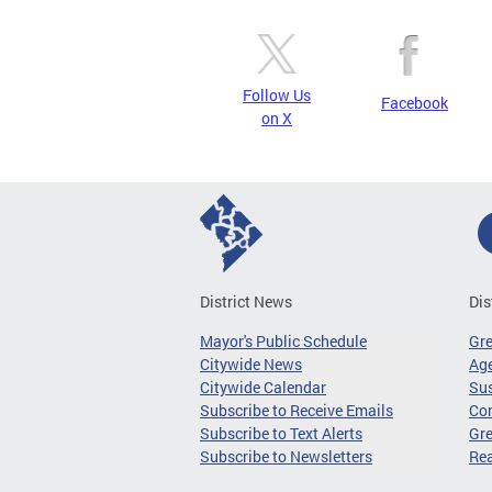
Follow Us
Facebook
on X
District News
Dis
Mayor's Public Schedule
Gr
Citywide News
Age
Citywide Calendar
Sus
Subscribe to Receive Emails
Co
Subscribe to Text Alerts
Gre
Subscribe to Newsletters
Re