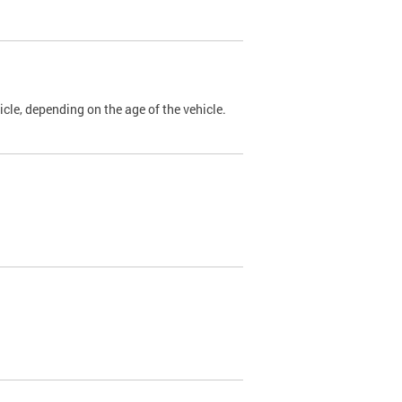
cle, depending on the age of the vehicle.