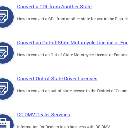
Convert a CDL from Another State
How to convert a CDL from another state for use in the District
Convert an Out-of-State Motorcycle License or E
How to convert an Out-of-State Motorcycle License or Endorsem
Convert Out-of-State Driver Licenses
How to convert an out-of-state license to the District of Colum
DC DMV Dealer Services
Information for Dealers to do business with DC DMV.