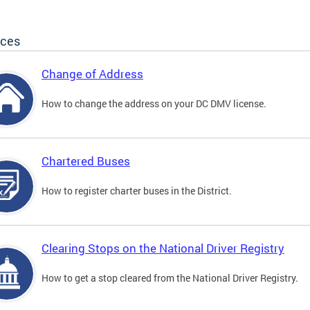
ices
Change of Address
How to change the address on your DC DMV license.
Chartered Buses
How to register charter buses in the District.
Clearing Stops on the National Driver Registry
How to get a stop cleared from the National Driver Registry.