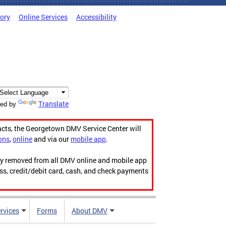
tory
Online Services
Accessibility
Translate
ed by
acts, the Georgetown DMV Service Center will
ons
,
online
and via our
mobile app
.
ily removed from all DMV online and mobile app
ess, credit/debit card, cash, and check payments
rvices
Forms
About DMV