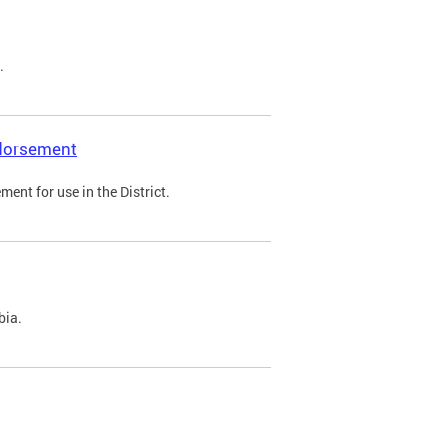
.
ndorsement
ent for use in the District.
bia.