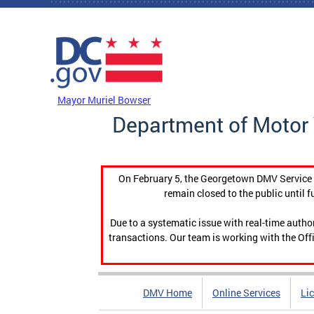
Skip to main content
DC Agency Top Menu
Mayor Muriel Bowser
Department of Motor 
On February 5, the Georgetown DMV Service C
remain closed to the public until f
Due to a systematic issue with real-time auth
transactions. Our team is working with the Offi
DMV Home
Online Services
Li