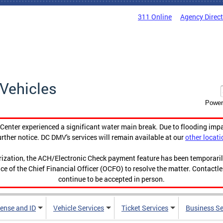
311 Online
Agency Direc
Vehicles
Power
enter experienced a significant water main break. Due to flooding imp
urther notice. DC DMV's services will remain available at our
other locati
orization, the ACH/Electronic Check payment feature has been temporar
ce of the Chief Financial Officer (OCFO) to resolve the matter. Contactl
continue to be accepted in person.
cense and ID
Vehicle Services
Ticket Services
Business Se