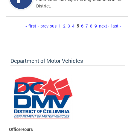
District.
Pages
« first
‹ previous
1
2
3
4
5
6
7
8
9
next ›
last »
Department of Motor Vehicles
Office Hours