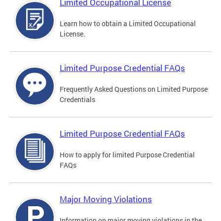
Limited Occupational License
Learn how to obtain a Limited Occupational
License.
Limited Purpose Credential FAQs
Frequently Asked Questions on Limited Purpose
Credentials
Limited Purpose Credential FAQs
How to apply for limited Purpose Credential
FAQs
Major Moving Violations
Information on major moving violations in the