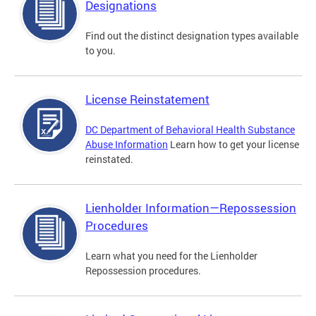
Designations
Find out the distinct designation types available
to you.
License Reinstatement
DC Department of Behavioral Health Substance
Abuse Information
Learn how to get your license
reinstated.
Lienholder Information—Repossession
Procedures
Learn what you need for the Lienholder
Repossession procedures.