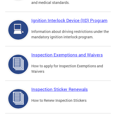
and medical standards.
Ignition Interlock Device (IID) Program
Information about driving restrictions under the
mandatory ignition interlock program.
Inspection Exemptions and Waivers
How to apply for Inspection Exemptions and
Waivers
Inspection Sticker Renewals
How to Renew Inspection Stickers