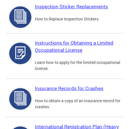
Inspection Sticker Replacements
How to Replace Inspection Stickers
Instructions for Obtaining a Limited
Occupational License
Learn how to apply for the limited occupational
license.
Insurance Records for Crashes
How to obtain a copy of an insurance record for
crashes.
International Registration Plan (Heavy