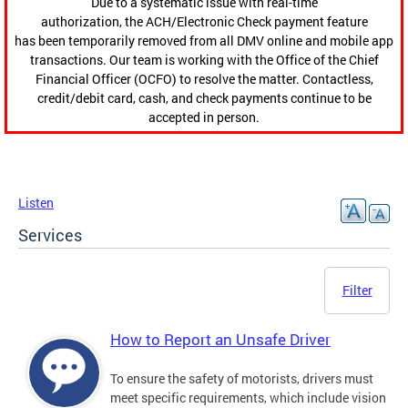
Due to a systematic issue with real-time
authorization, the ACH/Electronic Check payment feature
has been temporarily removed from all DMV online and mobile app
transactions. Our team is working with the Office of the Chief
Financial Officer (OCFO) to resolve the matter. Contactless,
credit/debit card, cash, and check payments continue to be
accepted in person.
Listen
Services
Filter
How to Report an Unsafe Driver
To ensure the safety of motorists, drivers must
meet specific requirements, which include vision