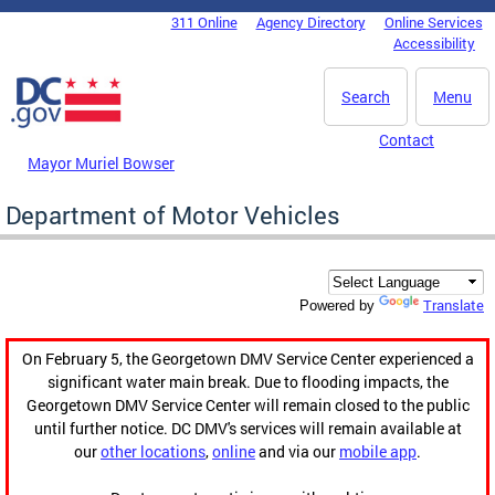
Skip to main content
311 Online
Agency Directory
Online Services
DC Agency Top Menu
Accessibility
Search
Menu
Contact
Mayor Muriel Bowser
Department of Motor Vehicles
Translate
Powered by
On February 5, the Georgetown DMV Service Center experienced a
significant water main break. Due to flooding impacts, the
Georgetown DMV Service Center will remain closed to the public
until further notice. DC DMV's services will remain available at
our
other locations
,
online
and via our
mobile app
.