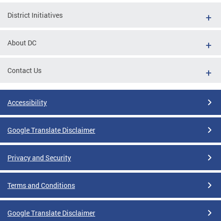
District Initiatives
About DC
Contact Us
Accessibility
Google Translate Disclaimer
Privacy and Security
Terms and Conditions
Google Translate Disclaimer