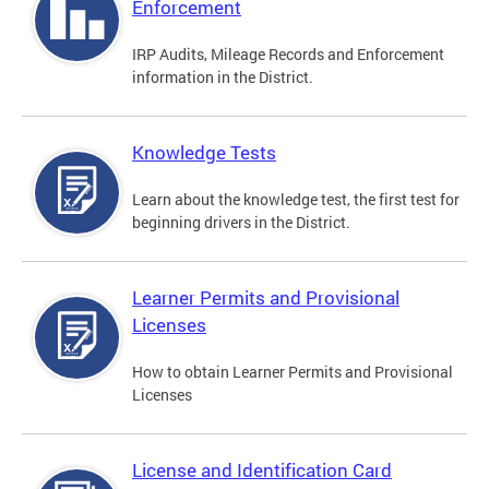
Enforcement
IRP Audits, Mileage Records and Enforcement
information in the District.
Knowledge Tests
Learn about the knowledge test, the first test for
beginning drivers in the District.
Learner Permits and Provisional
Licenses
How to obtain Learner Permits and Provisional
Licenses
License and Identification Card