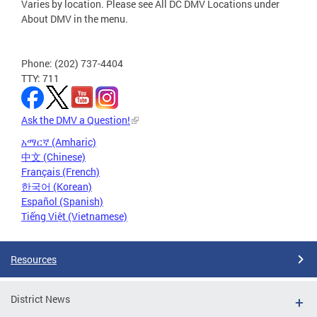
Varies by location. Please see All DC DMV Locations under
About DMV in the menu.
Phone: (202) 737-4404
TTY: 711
Ask the DMV a Question!
አማርኛ (Amharic)
中文 (Chinese)
Français (French)
한국어 (Korean)
Español (Spanish)
Tiếng Việt (Vietnamese)
Resources
District News