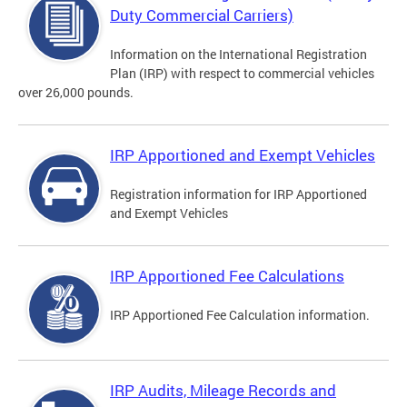
Duty Commercial Carriers)
Information on the International Registration
Plan (IRP) with respect to commercial vehicles
over 26,000 pounds.
IRP Apportioned and Exempt Vehicles
Registration information for IRP Apportioned
and Exempt Vehicles
IRP Apportioned Fee Calculations
IRP Apportioned Fee Calculation information.
IRP Audits, Mileage Records and