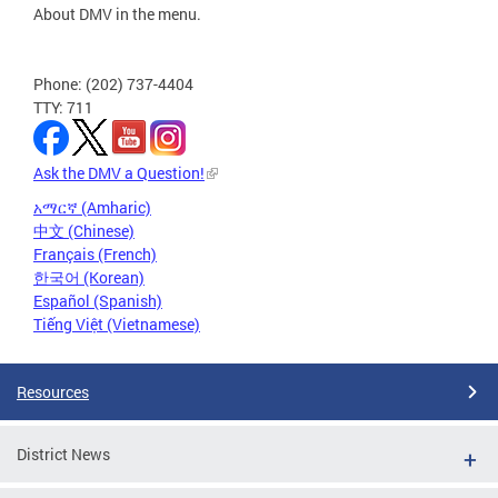
About DMV in the menu.
Phone: (202) 737-4404
TTY: 711
Ask the DMV a Question!
አማርኛ (Amharic)
中文 (Chinese)
Français (French)
한국어 (Korean)
Español (Spanish)
Tiếng Việt (Vietnamese)
Resources
District News