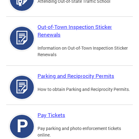
Attending Out-of-State Traffic School
Out-of-Town Inspection Sticker
Renewals
Information on Out-of-Town Inspection Sticker
Renewals
Parking and Reciprocity Permits
How to obtain Parking and Reciprocity Permits.
Pay Tickets
Pay parking and photo enforcement tickets
online.