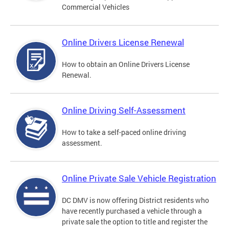
Commercial Vehicles
Online Drivers License Renewal
How to obtain an Online Drivers License
Renewal.
Online Driving Self-Assessment
How to take a self-paced online driving
assessment.
Online Private Sale Vehicle Registration
DC DMV is now offering District residents who
have recently purchased a vehicle through a
private sale the option to title and register the