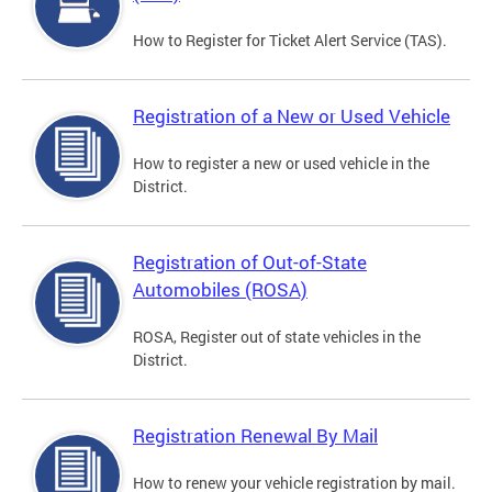
How to Register for Ticket Alert Service (TAS).
Registration of a New or Used Vehicle
How to register a new or used vehicle in the
District.
Registration of Out-of-State
Automobiles (ROSA)
ROSA, Register out of state vehicles in the
District.
Registration Renewal By Mail
How to renew your vehicle registration by mail.