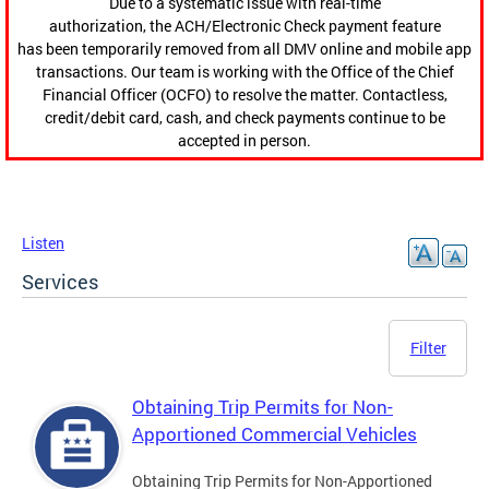
Due to a systematic issue with real-time
authorization, the ACH/Electronic Check payment feature
has been temporarily removed from all DMV online and mobile app
transactions. Our team is working with the Office of the Chief
Financial Officer (OCFO) to resolve the matter. Contactless,
credit/debit card, cash, and check payments continue to be
accepted in person.
Listen
Services
Filter
Obtaining Trip Permits for Non-
Apportioned Commercial Vehicles
Obtaining Trip Permits for Non-Apportioned