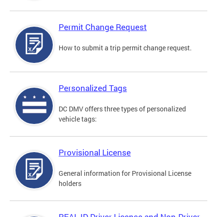
Permit Change Request
How to submit a trip permit change request.
Personalized Tags
DC DMV offers three types of personalized
vehicle tags:
Provisional License
General information for Provisional License
holders
REAL ID Driver License and Non-Driver