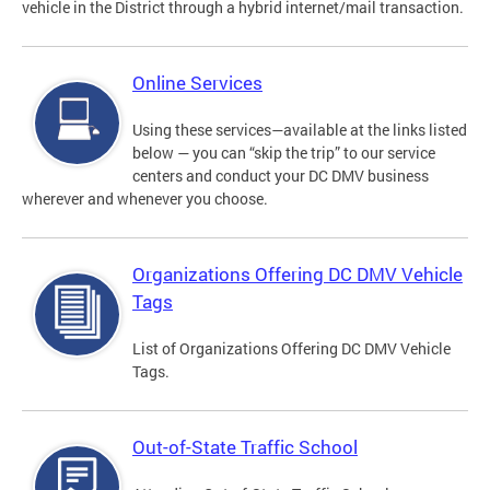
vehicle in the District through a hybrid internet/mail transaction.
Online Services
Using these services—available at the links listed
below — you can “skip the trip” to our service
centers and conduct your DC DMV business
wherever and whenever you choose.
Organizations Offering DC DMV Vehicle
Tags
List of Organizations Offering DC DMV Vehicle
Tags.
Out-of-State Traffic School