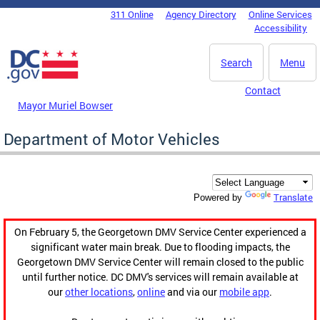
Skip to main content
311 Online
Agency Directory
Online Services
DC Agency Top Menu
Accessibility
Search
Menu
Contact
Mayor Muriel Bowser
Department of Motor Vehicles
Translate
Powered by
On February 5, the Georgetown DMV Service Center experienced a
significant water main break. Due to flooding impacts, the
Georgetown DMV Service Center will remain closed to the public
until further notice. DC DMV's services will remain available at
our
other locations
,
online
and via our
mobile app
.