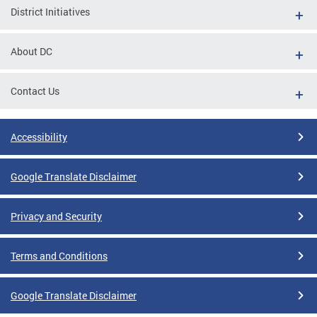
District Initiatives
About DC
Contact Us
Accessibility
Google Translate Disclaimer
Privacy and Security
Terms and Conditions
Google Translate Disclaimer