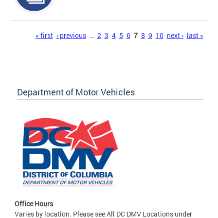
Pages
« first
‹ previous
…
2
3
4
5
6
7
8
9
10
next ›
last »
Department of Motor Vehicles
Office Hours
Varies by location. Please see All DC DMV Locations under