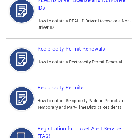
IDs
How to obtain a REAL ID Driver License or a Non-
Driver ID
Reciprocity Permit Renewals
How to obtain a Reciprocity Permit Renewal.
Reciprocity Permits
How to obtain Reciprocity Parking Permits for
Temporary and Part-Time District Residents.
Registration for Ticket Alert Service
(TAS)