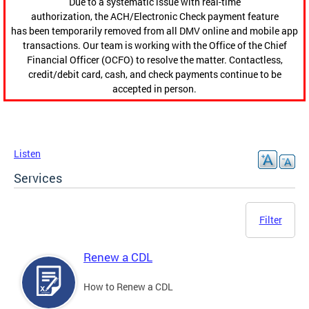
Due to a systematic issue with real-time
authorization, the ACH/Electronic Check payment feature
has been temporarily removed from all DMV online and mobile app
transactions. Our team is working with the Office of the Chief
Financial Officer (OCFO) to resolve the matter. Contactless,
credit/debit card, cash, and check payments continue to be
accepted in person.
Listen
Services
Filter
Renew a CDL
How to Renew a CDL