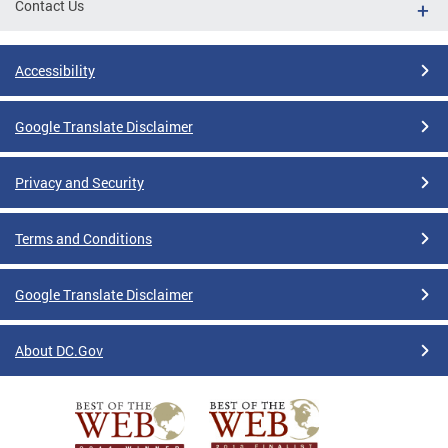
Contact Us
Accessibility
Google Translate Disclaimer
Privacy and Security
Terms and Conditions
Google Translate Disclaimer
About DC.Gov