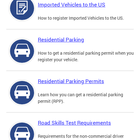
Imported Vehicles to the US
How to register Imported Vehicles to the US.
Residential Parking
How to get a residential parking permit when you
register your vehicle.
Residential Parking Permits
Learn how you can get a residential parking
permit (RPP).
Road Skills Test Requirements
Requirements for the non-commercial driver