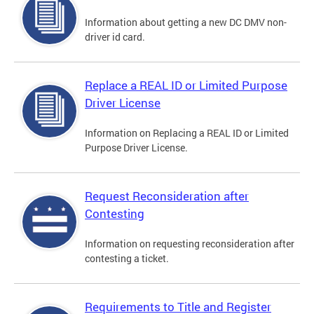
Information about getting a new DC DMV non-
driver id card.
Replace a REAL ID or Limited Purpose
Driver License
Information on Replacing a REAL ID or Limited
Purpose Driver License.
Request Reconsideration after
Contesting
Information on requesting reconsideration after
contesting a ticket.
Requirements to Title and Register