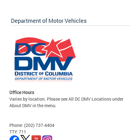
Department of Motor Vehicles
Office Hours
Varies by location. Please see All DC DMV Locations under
About DMV in the menu.
Phone: (202) 737-4404
TTY: 711