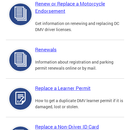
Renew or Replace a Motorcycle
Endorsement
Get information on renewing and replacing DC
DMV driver licenses.
Renewals
Information about registration and parking
permit renewals online or by mail.
Replace a Learner Permit
How to get a duplicate DMV learner permit if it is
damaged, lost or stolen.
Replace a Non-Driver ID Card