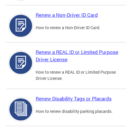
Renew a Non-Driver ID Card
How to renew a Non-Driver ID Card.
Renew a REAL ID or Limited Purpose
Driver License
How to renew a REAL ID or Limited Purpose
Driver License.
Renew Disability Tags or Placards
How to renew disability parking placards.