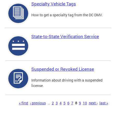
Specialty Vehicle Tags
How to get a specialty tag from the DC DMV.
State-to-State Verification Service
Suspended or Revoked License
Information about driving with a suspended
license.
Pages
« first
‹ previous
…
2
3
4
5
6
7
8
9
10
next ›
last »