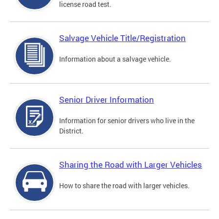
license road test.
Salvage Vehicle Title/Registration
Information about a salvage vehicle.
Senior Driver Information
Information for senior drivers who live in the
District.
Sharing the Road with Larger Vehicles
How to share the road with larger vehicles.