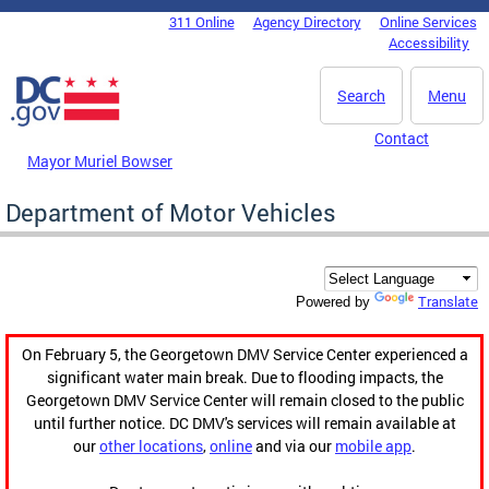
Skip to main content
311 Online
Agency Directory
Online Services
DC Agency Top Menu
Accessibility
Search
Menu
Contact
Mayor Muriel Bowser
Department of Motor Vehicles
Translate
Powered by
On February 5, the Georgetown DMV Service Center experienced a
significant water main break. Due to flooding impacts, the
Georgetown DMV Service Center will remain closed to the public
until further notice. DC DMV's services will remain available at
our
other locations
,
online
and via our
mobile app
.