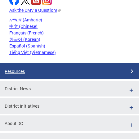
Ask the DMV a Question!
አማርኛ (Amharic)
中文 (Chinese)
Français (French)
한국어 (Korean)
Español (Spanish)
Tiếng Việt (Vietnamese)
Resources
District News
District Initiatives
About DC