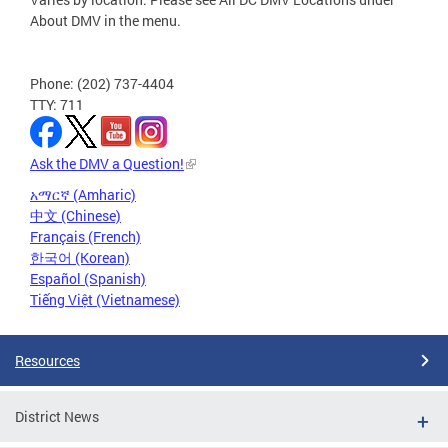
About DMV in the menu.
Phone: (202) 737-4404
TTY: 711
Ask the DMV a Question!
አማርኛ (Amharic)
中文 (Chinese)
Français (French)
한국어 (Korean)
Español (Spanish)
Tiếng Việt (Vietnamese)
Resources
District News