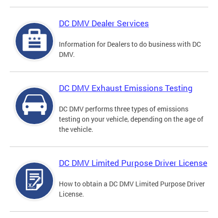
DC DMV Dealer Services
Information for Dealers to do business with DC
DMV.
DC DMV Exhaust Emissions Testing
DC DMV performs three types of emissions
testing on your vehicle, depending on the age of
the vehicle.
DC DMV Limited Purpose Driver License
How to obtain a DC DMV Limited Purpose Driver
License.