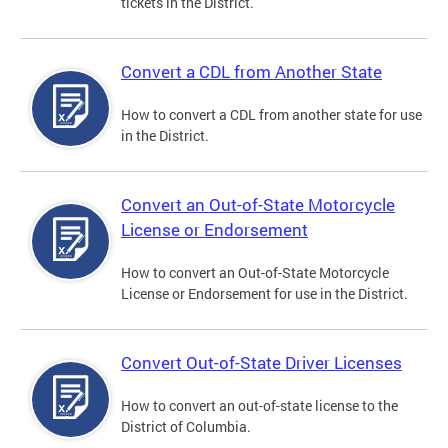
tickets in the District.
Convert a CDL from Another State
How to convert a CDL from another state for use
in the District.
Convert an Out-of-State Motorcycle
License or Endorsement
How to convert an Out-of-State Motorcycle
License or Endorsement for use in the District.
Convert Out-of-State Driver Licenses
How to convert an out-of-state license to the
District of Columbia.