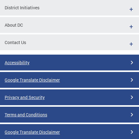
District Initiatives
About DC
Contact Us
Accessibility
Google Translate Disclaimer
Privacy and Security
Terms and Conditions
Google Translate Disclaimer