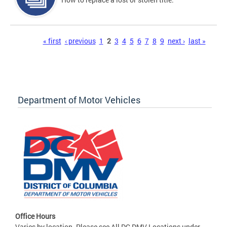
Pages
« first
‹ previous
1
2
3
4
5
6
7
8
9
next ›
last »
Department of Motor Vehicles
Office Hours
Varies by location. Please see All DC DMV Locations under