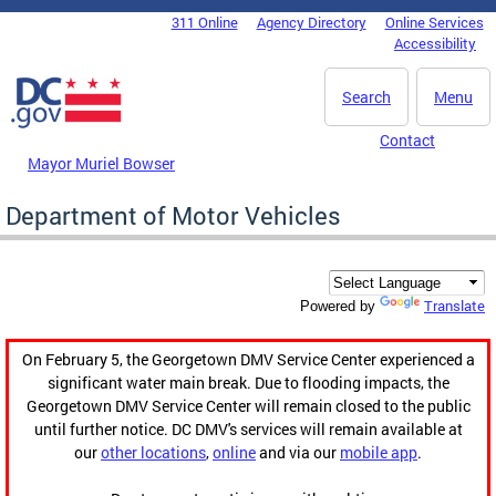
Skip to main content
311 Online
Agency Directory
Online Services
DC Agency Top Menu
Accessibility
Search
Menu
Contact
Mayor Muriel Bowser
Department of Motor Vehicles
Translate
Powered by
On February 5, the Georgetown DMV Service Center experienced a
significant water main break. Due to flooding impacts, the
Georgetown DMV Service Center will remain closed to the public
until further notice. DC DMV's services will remain available at
our
other locations
,
online
and via our
mobile app
.