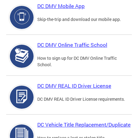
DC DMV Mobile App
Skip-the-trip and download our mobile app.
DC DMV Online Traffic School
How to sign up for DC DMV Online Traffic
School.
DC DMV REAL ID Driver License
DC DMV REAL ID Driver License requirements.
DC Vehicle Title Replacement/Duplicate
How to replace a lost or stolen title.