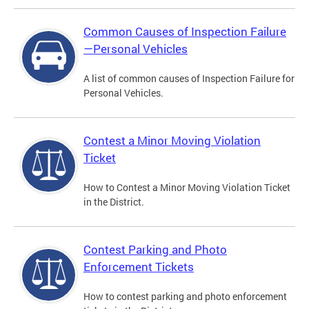
Common Causes of Inspection Failure
—Personal Vehicles
A list of common causes of Inspection Failure for
Personal Vehicles.
Contest a Minor Moving Violation
Ticket
How to Contest a Minor Moving Violation Ticket
in the District.
Contest Parking and Photo
Enforcement Tickets
How to contest parking and photo enforcement