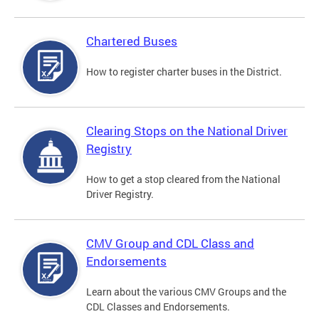
Chartered Buses
How to register charter buses in the District.
Clearing Stops on the National Driver
Registry
How to get a stop cleared from the National
Driver Registry.
CMV Group and CDL Class and
Endorsements
Learn about the various CMV Groups and the
CDL Classes and Endorsements.