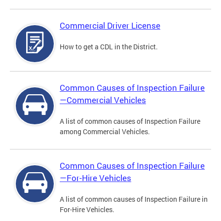
Commercial Driver License
How to get a CDL in the District.
Common Causes of Inspection Failure
—Commercial Vehicles
A list of common causes of Inspection Failure
among Commercial Vehicles.
Common Causes of Inspection Failure
—For-Hire Vehicles
A list of common causes of Inspection Failure in
For-Hire Vehicles.