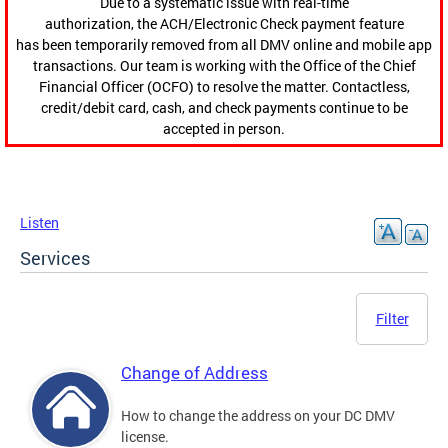
Due to a systematic issue with real-time
authorization, the ACH/Electronic Check payment feature
has been temporarily removed from all DMV online and mobile app
transactions. Our team is working with the Office of the Chief
Financial Officer (OCFO) to resolve the matter. Contactless,
credit/debit card, cash, and check payments continue to be
accepted in person.
Listen
Services
Filter
Change of Address
How to change the address on your DC DMV
license.