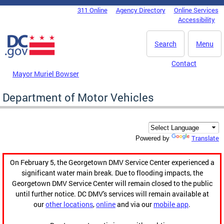
Skip to main content
311 Online
Agency Directory
Online Services
DC Agency Top Menu
Accessibility
Search
Menu
Contact
Mayor Muriel Bowser
Department of Motor Vehicles
Translate
Powered by
On February 5, the Georgetown DMV Service Center experienced a
significant water main break. Due to flooding impacts, the
Georgetown DMV Service Center will remain closed to the public
until further notice. DC DMV's services will remain available at
our
other locations
,
online
and via our
mobile app
.