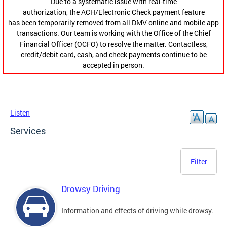
Due to a systematic issue with real-time
authorization, the ACH/Electronic Check payment feature
has been temporarily removed from all DMV online and mobile app
transactions. Our team is working with the Office of the Chief
Financial Officer (OCFO) to resolve the matter. Contactless,
credit/debit card, cash, and check payments continue to be
accepted in person.
Listen
Services
Filter
Drowsy Driving
Information and effects of driving while drowsy.