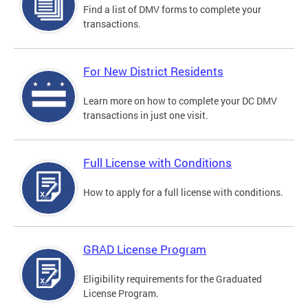
Find a list of DMV forms to complete your
transactions.
For New District Residents
Learn more on how to complete your DC DMV
transactions in just one visit.
Full License with Conditions
How to apply for a full license with conditions.
GRAD License Program
Eligibility requirements for the Graduated
License Program.