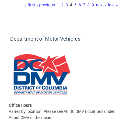
Pages
« first
‹ previous
1
2
3
4
5
6
7
8
9
next ›
last »
Department of Motor Vehicles
Office Hours
Varies by location. Please see All DC DMV Locations under
About DMV in the menu.