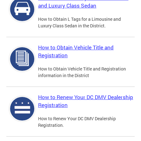
and Luxury Class Sedan
How to Obtain L Tags for a Limousine and
Luxury Class Sedan in the District.
How to Obtain Vehicle Title and
Registration
How to Obtain Vehicle Title and Registration
information in the District
How to Renew Your DC DMV Dealership
Registration
How to Renew Your DC DMV Dealership
Registration.