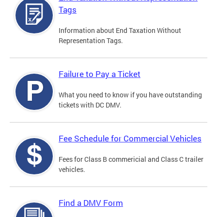
Tags
Information about End Taxation Without
Representation Tags.
Failure to Pay a Ticket
What you need to know if you have outstanding
tickets with DC DMV.
Fee Schedule for Commercial Vehicles
Fees for Class B commericial and Class C trailer
vehicles.
Find a DMV Form