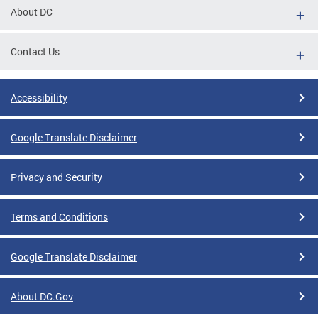
About DC
Contact Us
Accessibility
Google Translate Disclaimer
Privacy and Security
Terms and Conditions
Google Translate Disclaimer
About DC.Gov