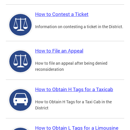
How to Contest a Ticket
Information on contesting a ticket in the District.
How to File an Appeal
How to file an appeal after being denied
reconsideration
How to Obtain H Tags for a Taxicab
How to Obtain H Tags for a Taxi Cab in the
District
How to Obtain L Tags for a Limousine