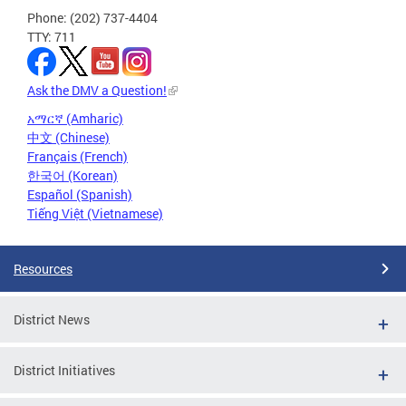
Phone: (202) 737-4404
TTY: 711
Ask the DMV a Question!
አማርኛ (Amharic)
中文 (Chinese)
Français (French)
한국어 (Korean)
Español (Spanish)
Tiếng Việt (Vietnamese)
Resources
District News
District Initiatives