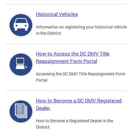
Historical Vehicles
Information on registering your historical vehicle
in the District.
How to Access the DC DMV Title
Reassignment Form Portal
Accessing the DC DMV Title Reassignment Form
Portal
How to Become a DC DMV Registered
Dealer
How to Become a Registered Dealer in the
District.