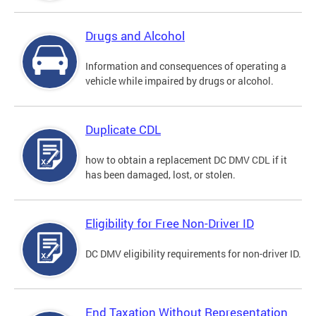
Drugs and Alcohol
Information and consequences of operating a
vehicle while impaired by drugs or alcohol.
Duplicate CDL
how to obtain a replacement DC DMV CDL if it
has been damaged, lost, or stolen.
Eligibility for Free Non-Driver ID
DC DMV eligibility requirements for non-driver ID.
End Taxation Without Representation