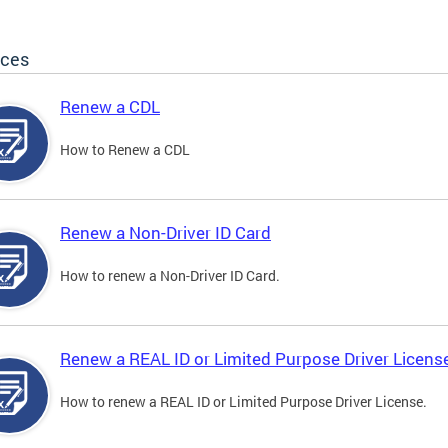
ices
Renew a CDL
How to Renew a CDL
Renew a Non-Driver ID Card
How to renew a Non-Driver ID Card.
Renew a REAL ID or Limited Purpose Driver Licens
How to renew a REAL ID or Limited Purpose Driver License.