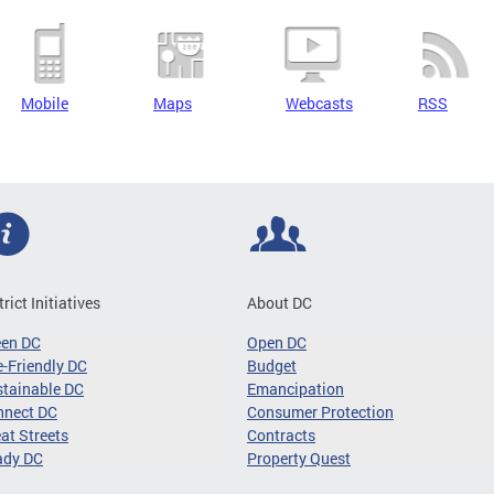
Mobile
Maps
Webcasts
RSS
trict Initiatives
About DC
een DC
Open DC
-Friendly DC
Budget
tainable DC
Emancipation
nnect DC
Consumer Protection
at Streets
Contracts
ady DC
Property Quest