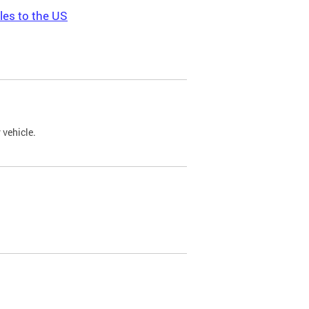
les to the US
 vehicle.