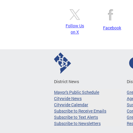
Follow Us
Facebook
on X
District News
Dis
Mayor's Public Schedule
Gr
Citywide News
Age
Citywide Calendar
Sus
Subscribe to Receive Emails
Co
Subscribe to Text Alerts
Gre
Subscribe to Newsletters
Re