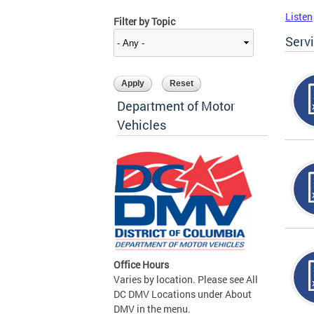
Listen
Filter by Topic
Serv
Department of Motor
Vehicles
Office Hours
Varies by location. Please see All
DC DMV Locations under About
DMV in the menu.