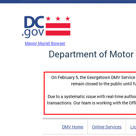
Skip to main content
DC Agency Top Menu
Mayor Muriel Bowser
Department of Motor 
On February 5, the Georgetown DMV Service C
remain closed to the public until f
Due to a systematic issue with real-time auth
transactions. Our team is working with the Offi
DMV Home
Online Services
Li