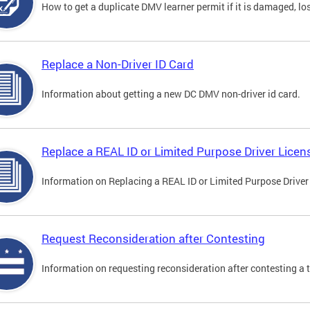
How to get a duplicate DMV learner permit if it is damaged, los
Replace a Non-Driver ID Card
Information about getting a new DC DMV non-driver id card.
Replace a REAL ID or Limited Purpose Driver Licen
Information on Replacing a REAL ID or Limited Purpose Driver
Request Reconsideration after Contesting
Information on requesting reconsideration after contesting a t