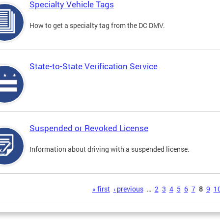
Specialty Vehicle Tags
How to get a specialty tag from the DC DMV.
State-to-State Verification Service
Suspended or Revoked License
Information about driving with a suspended license.
s
« first
‹ previous
…
2
3
4
5
6
7
8
9
1