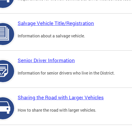
Salvage Vehicle Title/Registration
Information about a salvage vehicle.
Senior Driver Information
Information for senior drivers who live in the District.
Sharing the Road with Larger Vehicles
How to share the road with larger vehicles.