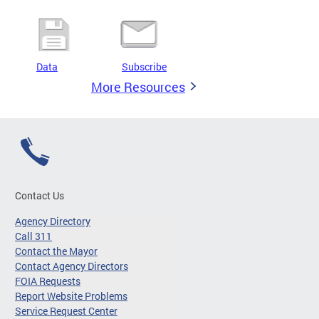
Data
Subscribe
More Resources
Contact Us
Agency Directory
Call 311
Contact the Mayor
Contact Agency Directors
FOIA Requests
Report Website Problems
Service Request Center