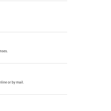
nses.
line or by mail.