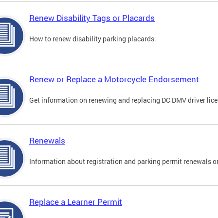
Renew Disability Tags or Placards
How to renew disability parking placards.
Renew or Replace a Motorcycle Endorsement
Get information on renewing and replacing DC DMV driver lice
Renewals
Information about registration and parking permit renewals on
Replace a Learner Permit