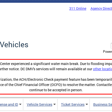
311 Online
Agency Direc
Vehicles
Power
enter experienced a significant water main break. Due to flooding imp
urther notice. DC DMV's services will remain available at our
other locati
orization, the ACH/Electronic Check payment feature has been temporar
ce of the Chief Financial Officer (OCFO) to resolve the matter. Contactl
continue to be accepted in person.
cense and ID
Vehicle Services
Ticket Services
Business Se