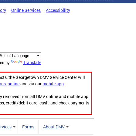
tory
Online Services
Accessibility
Translate
ed by
acts, the Georgetown DMV Service Center will
ons
,
online
and via our
mobile app
.
ily removed from all DMV online and mobile app
ess, credit/debit card, cash, and check payments
rvices
Forms
About DMV