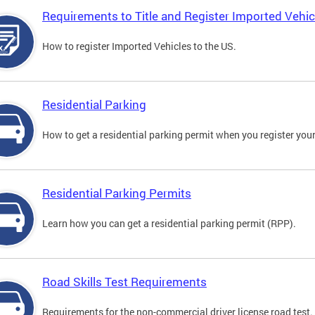
Requirements to Title and Register Imported Vehic
How to register Imported Vehicles to the US.
Residential Parking
How to get a residential parking permit when you register your
Residential Parking Permits
Learn how you can get a residential parking permit (RPP).
Road Skills Test Requirements
Requirements for the non-commercial driver license road test.