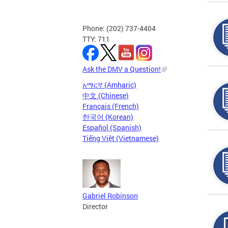
Phone: (202) 737-4404
TTY: 711
Ask the DMV a Question!
አማርኛ (Amharic)
中文 (Chinese)
Français (French)
한국어 (Korean)
Español (Spanish)
Tiếng Việt (Vietnamese)
Gabriel Robinson
Director