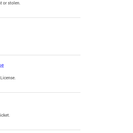
t or stolen.
se
 License.
icket.