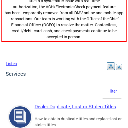
Due to a systematic issue with real-time
authorization, the ACH/Electronic Check payment feature
has been temporarily removed from all DMV online and mobile app
transactions. Our team is working with the Office of the Chief
Financial Officer (OCFO) to resolve the matter. Contactless,
credit/debit card, cash, and check payments continue to be
accepted in person.
Listen
Services
Filter
Dealer Duplicate, Lost or Stolen Titles
How to obtain duplicate titles and replace lost or
stolen titles.