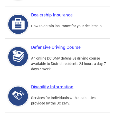
Dealership Insurance
How to obtain insurance for your dealership.
Defensive Driving Course
An online DC DMV defensive driving course
available to District residents 24 hours a day, 7
days a week.
Disability Information
Services for individuals with disabilities
provided by the DC DMV.