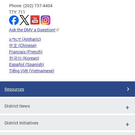
Phone: (202) 737-4404
TTY: 711
Ask the DMV a Question!
አማርኛ (Amharic)
中文 (Chinese)
Français (French)
한국어 (Korean)
Español (Spanish)
Tiếng Việt (Vietnamese)
Resources
District News
District Initiatives