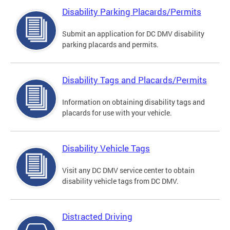
Disability Parking Placards/Permits
Submit an application for DC DMV disability
parking placards and permits.
Disability Tags and Placards/Permits
Information on obtaining disability tags and
placards for use with your vehicle.
Disability Vehicle Tags
Visit any DC DMV service center to obtain
disability vehicle tags from DC DMV.
Distracted Driving