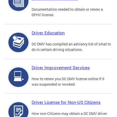
Documentation needed to obtain or renew a
DFHV license.
Driver Education
DC DMV has compiled an advisory list of what to
do in certain driving situations.
Driver Improvement Services
How to renew you DC DMV license online if it
was suspended or revoked.
Driver License for Non-US Citizens
How non-Citizens may obtain a DC DMV driver