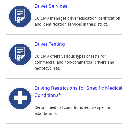
Driver Services
DC DMV manages driver education, certification
and identification services in the District.
Driver Testing
DC DMV offers various types of tests for
commercial and non-commercial drivers and
motorcyclists.
Driving Restrictions for Specific Medical
Conditions*
Certain medical conditions require specific
adaptations.