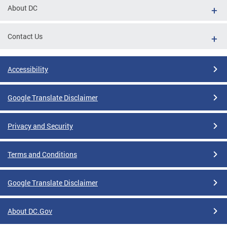
About DC
Contact Us
Accessibility
Google Translate Disclaimer
Privacy and Security
Terms and Conditions
Google Translate Disclaimer
About DC.Gov