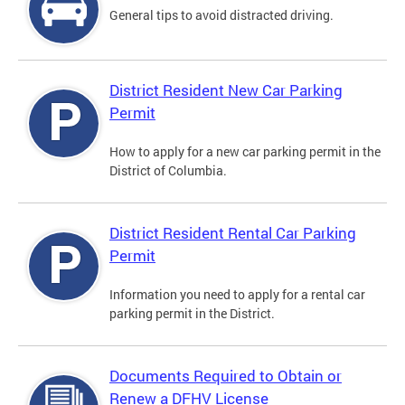
General tips to avoid distracted driving.
District Resident New Car Parking
Permit
How to apply for a new car parking permit in the
District of Columbia.
District Resident Rental Car Parking
Permit
Information you need to apply for a rental car
parking permit in the District.
Documents Required to Obtain or
Renew a DFHV License