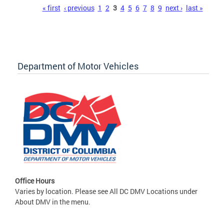
Pages
« first
‹ previous
1
2
3
4
5
6
7
8
9
next ›
last »
Department of Motor Vehicles
Office Hours
Varies by location. Please see All DC DMV Locations under
About DMV in the menu.