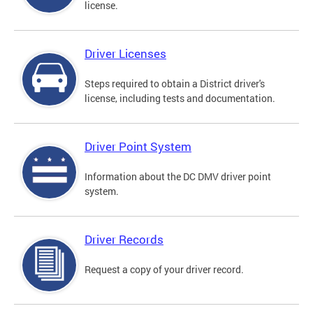
license.
Driver Licenses
Steps required to obtain a District driver's
license, including tests and documentation.
Driver Point System
Information about the DC DMV driver point
system.
Driver Records
Request a copy of your driver record.