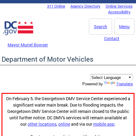
Skip to main content
311 Online
Agency Directory
Online Services
DC Agency Top Menu
Accessibility
Search
Menu
Contact
Mayor Muriel Bowser
Department of Motor Vehicles
Translate
Powered by
On February 5, the Georgetown DMV Service Center experienced a
significant water main break. Due to flooding impacts, the
Georgetown DMV Service Center will remain closed to the public
until further notice. DC DMV's services will remain available at
our
other locations
,
online
and via our
mobile app
.