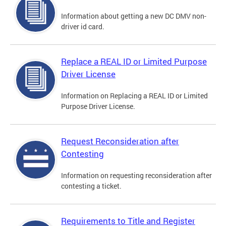
Information about getting a new DC DMV non-
driver id card.
Replace a REAL ID or Limited Purpose
Driver License
Information on Replacing a REAL ID or Limited
Purpose Driver License.
Request Reconsideration after
Contesting
Information on requesting reconsideration after
contesting a ticket.
Requirements to Title and Register