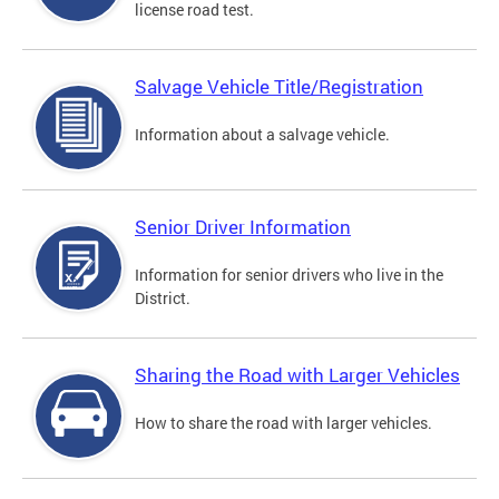
license road test.
Salvage Vehicle Title/Registration
Information about a salvage vehicle.
Senior Driver Information
Information for senior drivers who live in the
District.
Sharing the Road with Larger Vehicles
How to share the road with larger vehicles.