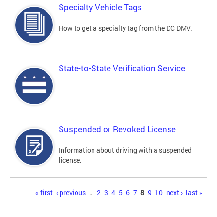
Specialty Vehicle Tags
How to get a specialty tag from the DC DMV.
State-to-State Verification Service
Suspended or Revoked License
Information about driving with a suspended
license.
Pages
« first
‹ previous
…
2
3
4
5
6
7
8
9
10
next ›
last »