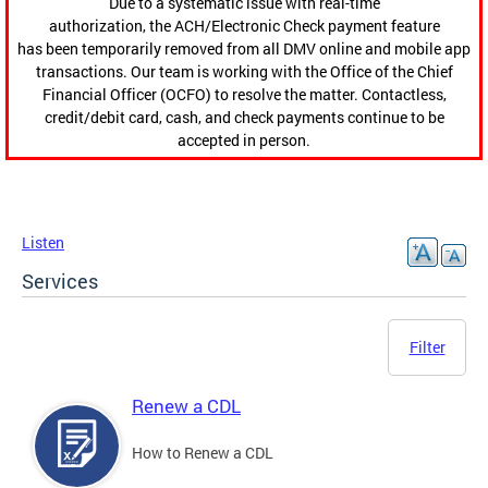
Due to a systematic issue with real-time
authorization, the ACH/Electronic Check payment feature
has been temporarily removed from all DMV online and mobile app
transactions. Our team is working with the Office of the Chief
Financial Officer (OCFO) to resolve the matter. Contactless,
credit/debit card, cash, and check payments continue to be
accepted in person.
Listen
Services
Filter
Renew a CDL
How to Renew a CDL