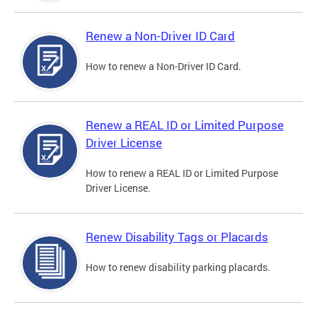
Renew a Non-Driver ID Card
How to renew a Non-Driver ID Card.
Renew a REAL ID or Limited Purpose
Driver License
How to renew a REAL ID or Limited Purpose
Driver License.
Renew Disability Tags or Placards
How to renew disability parking placards.