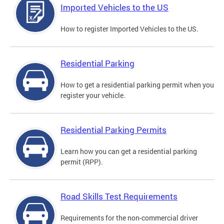
Imported Vehicles to the US
How to register Imported Vehicles to the US.
Residential Parking
How to get a residential parking permit when you
register your vehicle.
Residential Parking Permits
Learn how you can get a residential parking
permit (RPP).
Road Skills Test Requirements
Requirements for the non-commercial driver