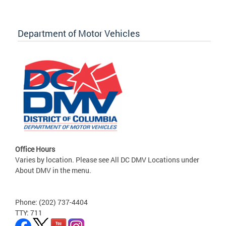
Department of Motor Vehicles
Office Hours
Varies by location. Please see All DC DMV Locations under
About DMV in the menu.
Phone: (202) 737-4404
TTY: 711