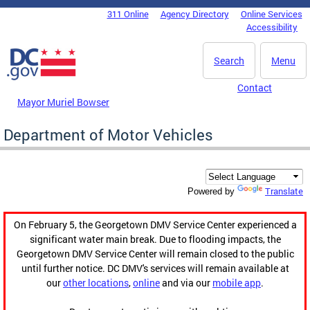
Skip to main content
311 Online
Agency Directory
Online Services
DC Agency Top Menu
Accessibility
Search
Menu
Contact
Mayor Muriel Bowser
Department of Motor Vehicles
Translate
Powered by
On February 5, the Georgetown DMV Service Center experienced a
significant water main break. Due to flooding impacts, the
Georgetown DMV Service Center will remain closed to the public
until further notice. DC DMV's services will remain available at
our
other locations
,
online
and via our
mobile app
.