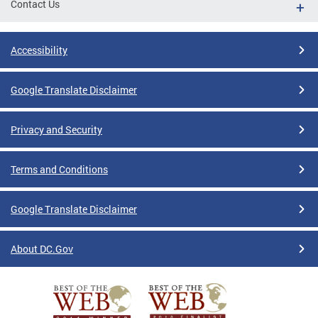
Contact Us
Accessibility
Google Translate Disclaimer
Privacy and Security
Terms and Conditions
Google Translate Disclaimer
About DC.Gov