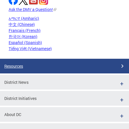
Ask the DMV a Question!
አማርኛ (Amharic)
中文 (Chinese)
Français (French)
한국어 (Korean)
Español (Spanish)
Tiếng Việt (Vietnamese)
Resources
District News
District Initiatives
About DC