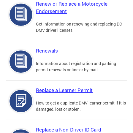
Renew or Replace a Motorcycle
Endorsement
Get information on renewing and replacing DC
DMV driver licenses.
Renewals
Information about registration and parking
permit renewals online or by mail.
Replace a Learner Permit
How to get a duplicate DMV learner permit if it is
damaged, lost or stolen.
Replace a Non-Driver ID Card