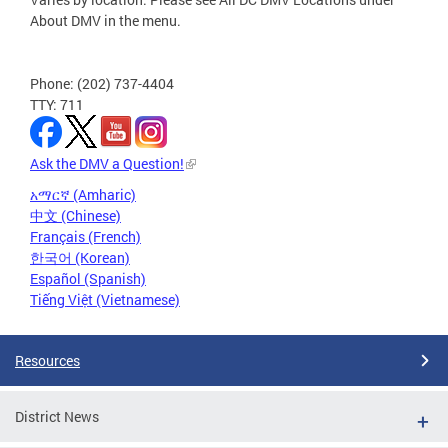
About DMV in the menu.
Phone: (202) 737-4404
TTY: 711
Ask the DMV a Question!
አማርኛ (Amharic)
中文 (Chinese)
Français (French)
한국어 (Korean)
Español (Spanish)
Tiếng Việt (Vietnamese)
Resources
District News