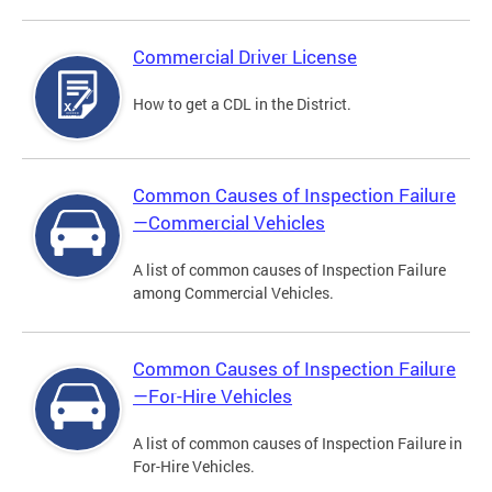
Commercial Driver License
How to get a CDL in the District.
Common Causes of Inspection Failure
—Commercial Vehicles
A list of common causes of Inspection Failure
among Commercial Vehicles.
Common Causes of Inspection Failure
—For-Hire Vehicles
A list of common causes of Inspection Failure in
For-Hire Vehicles.