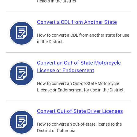
tickets in the District.
Convert a CDL from Another State
How to convert a CDL from another state for use
in the District.
Convert an Out-of-State Motorcycle
License or Endorsement
How to convert an Out-of-State Motorcycle
License or Endorsement for use in the District.
Convert Out-of-State Driver Licenses
How to convert an out-of-state license to the
District of Columbia.