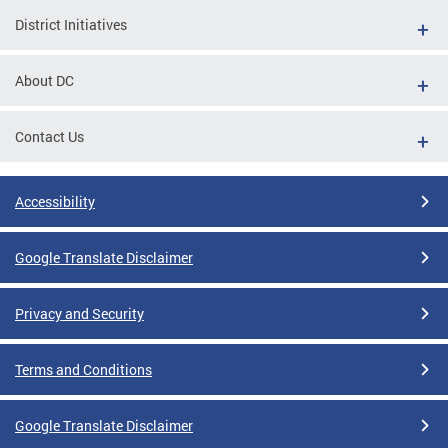
District Initiatives
About DC
Contact Us
Accessibility
Google Translate Disclaimer
Privacy and Security
Terms and Conditions
Google Translate Disclaimer