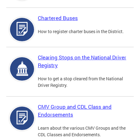
Chartered Buses
How to register charter buses in the District.
Clearing Stops on the National Driver
Registry
How to get a stop cleared from the National
Driver Registry.
CMV Group and CDL Class and
Endorsements
Learn about the various CMV Groups and the
CDL Classes and Endorsements.