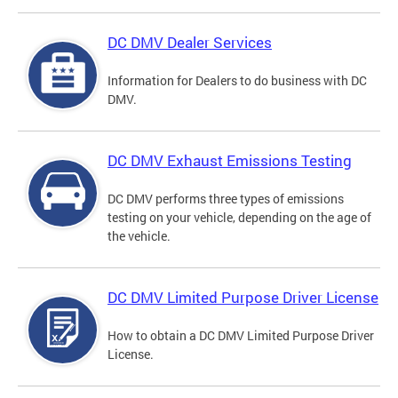
DC DMV Dealer Services
Information for Dealers to do business with DC
DMV.
DC DMV Exhaust Emissions Testing
DC DMV performs three types of emissions
testing on your vehicle, depending on the age of
the vehicle.
DC DMV Limited Purpose Driver License
How to obtain a DC DMV Limited Purpose Driver
License.