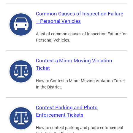
Common Causes of Inspection Failure
—Personal Vehicles
A list of common causes of Inspection Failure for
Personal Vehicles.
Contest a Minor Moving Violation
Ticket
How to Contest a Minor Moving Violation Ticket
in the District.
Contest Parking and Photo
Enforcement Tickets
How to contest parking and photo enforcement