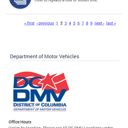
Pages
« first
‹ previous
1
2
3
4
5
6
7
8
9
next ›
last »
Department of Motor Vehicles
Office Hours
Varies by location. Please see All DC DMV Locations under