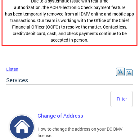
Due to a systematic issue with real-time
authorization, the ACH/Electronic Check payment feature
has been temporarily removed from all DMV online and mobile app
transactions. Our team is working with the Office of the Chief
Financial Officer (OCFO) to resolve the matter. Contactless,
credit/debit card, cash, and check payments continue to be
accepted in person.
Listen
Services
Filter
Change of Address
How to change the address on your DC DMV
license.