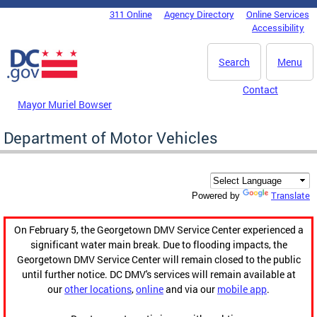
Skip to main content
311 Online
Agency Directory
Online Services
DC Agency Top Menu
Accessibility
Search
Menu
Contact
Mayor Muriel Bowser
Department of Motor Vehicles
Translate
Powered by
On February 5, the Georgetown DMV Service Center experienced a
significant water main break. Due to flooding impacts, the
Georgetown DMV Service Center will remain closed to the public
until further notice. DC DMV's services will remain available at
our
other locations
,
online
and via our
mobile app
.