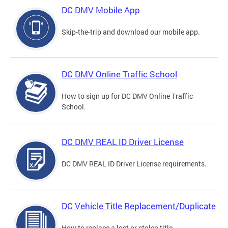
DC DMV Mobile App
Skip-the-trip and download our mobile app.
DC DMV Online Traffic School
How to sign up for DC DMV Online Traffic
School.
DC DMV REAL ID Driver License
DC DMV REAL ID Driver License requirements.
DC Vehicle Title Replacement/Duplicate
How to replace a lost or stolen title.