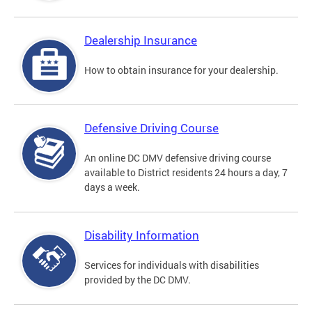
Dealership Insurance
How to obtain insurance for your dealership.
Defensive Driving Course
An online DC DMV defensive driving course
available to District residents 24 hours a day, 7
days a week.
Disability Information
Services for individuals with disabilities
provided by the DC DMV.