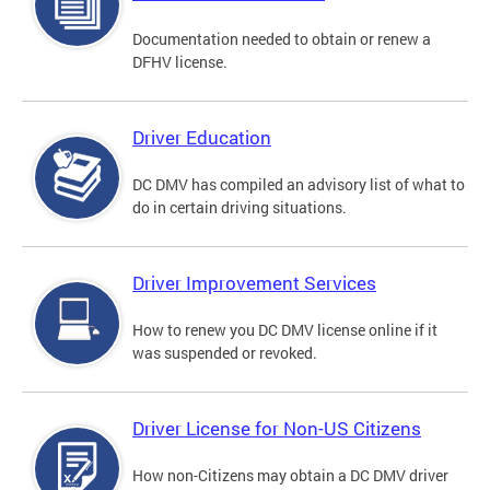
Documentation needed to obtain or renew a
DFHV license.
Driver Education
DC DMV has compiled an advisory list of what to
do in certain driving situations.
Driver Improvement Services
How to renew you DC DMV license online if it
was suspended or revoked.
Driver License for Non-US Citizens
How non-Citizens may obtain a DC DMV driver