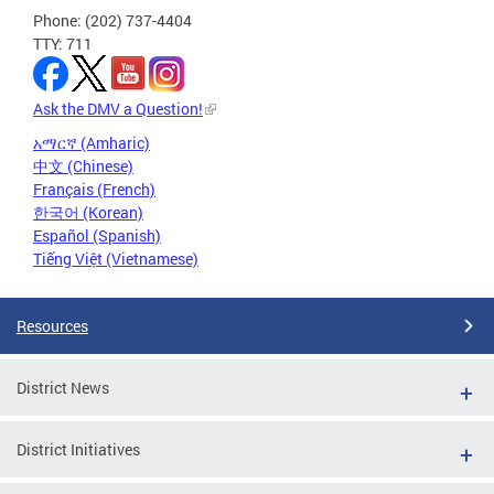
Phone: (202) 737-4404
TTY: 711
Ask the DMV a Question!
አማርኛ (Amharic)
中文 (Chinese)
Français (French)
한국어 (Korean)
Español (Spanish)
Tiếng Việt (Vietnamese)
Resources
District News
District Initiatives