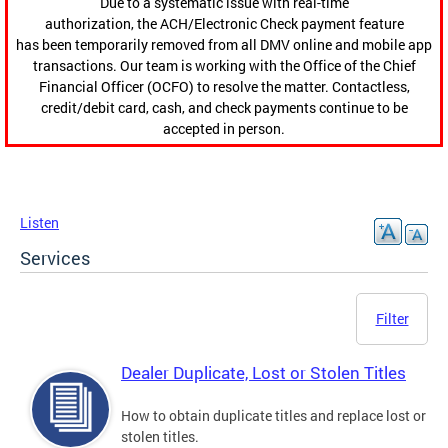
Due to a systematic issue with real-time
authorization, the ACH/Electronic Check payment feature
has been temporarily removed from all DMV online and mobile app
transactions. Our team is working with the Office of the Chief
Financial Officer (OCFO) to resolve the matter. Contactless,
credit/debit card, cash, and check payments continue to be
accepted in person.
Listen
Services
Filter
Dealer Duplicate, Lost or Stolen Titles
How to obtain duplicate titles and replace lost or
stolen titles.