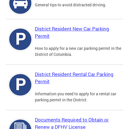
General tips to avoid distracted driving.
District Resident New Car Parking
Permit
How to apply for a new car parking permit in the
District of Columbia.
District Resident Rental Car Parking
Permit
Information you need to apply for a rental car
parking permit in the District.
Documents Required to Obtain or
Renew a DFHV License