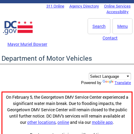
Skip to main content
311 Online
Agency Directory
Online Services
DC Agency Top Menu
Accessibility
Search
Menu
Contact
Mayor Muriel Bowser
Department of Motor Vehicles
Translate
Powered by
On February 5, the Georgetown DMV Service Center experienced a
significant water main break. Due to flooding impacts, the
Georgetown DMV Service Center will remain closed to the public
until further notice. DC DMV's services will remain available at
our
other locations
,
online
and via our
mobile app
.