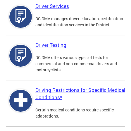
Driver Services
DC DMV manages driver education, certification
and identification services in the District.
Driver Testing
DC DMV offers various types of tests for
commercial and non-commercial drivers and
motorcyclists.
Driving Restrictions for Specific Medical
Conditions*
Certain medical conditions require specific
adaptations.