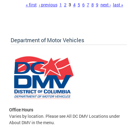
Pages
« first
‹ previous
1
2
3
4
5
6
7
8
9
next ›
last »
Department of Motor Vehicles
Office Hours
Varies by location. Please see All DC DMV Locations under
About DMV in the menu.