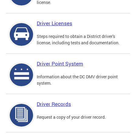
license.
Driver Licenses
Steps required to obtain a District driver's
license, including tests and documentation.
Driver Point System
Information about the DC DMV driver point
system.
Driver Records
Request a copy of your driver record.