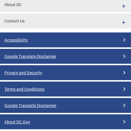
About DC
Contact Us
Accessibility
Google Translate Disclaimer
Privacy and Security
Terms and Conditions
Google Translate Disclaimer
About DC.Gov