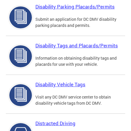
Disability Parking Placards/Permits
Submit an application for DC DMV disability
parking placards and permits.
Disability Tags and Placards/Permits
Information on obtaining disability tags and
placards for use with your vehicle.
Disability Vehicle Tags
Visit any DC DMV service center to obtain
disability vehicle tags from DC DMV.
Distracted Driving