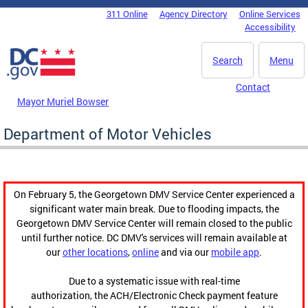
Skip to main content
311 Online
Agency Directory
Online Services
DC Agency Top Menu
Accessibility
Search
Menu
Contact
Mayor Muriel Bowser
Department of Motor Vehicles
On February 5, the Georgetown DMV Service Center experienced a
significant water main break. Due to flooding impacts, the
Georgetown DMV Service Center will remain closed to the public
until further notice. DC DMV's services will remain available at
our
other locations
,
online
and via our
mobile app
.
Due to a systematic issue with real-time
authorization, the ACH/Electronic Check payment feature