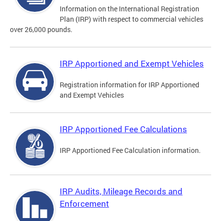
Information on the International Registration
Plan (IRP) with respect to commercial vehicles
over 26,000 pounds.
IRP Apportioned and Exempt Vehicles
Registration information for IRP Apportioned
and Exempt Vehicles
IRP Apportioned Fee Calculations
IRP Apportioned Fee Calculation information.
IRP Audits, Mileage Records and
Enforcement