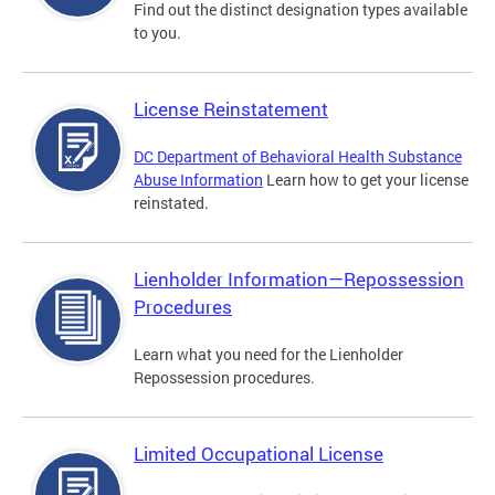
Find out the distinct designation types available
to you.
License Reinstatement
DC Department of Behavioral Health Substance
Abuse Information
Learn how to get your license
reinstated.
Lienholder Information—Repossession
Procedures
Learn what you need for the Lienholder
Repossession procedures.
Limited Occupational License