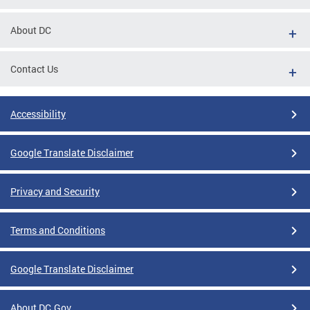
About DC
Contact Us
Accessibility
Google Translate Disclaimer
Privacy and Security
Terms and Conditions
Google Translate Disclaimer
About DC.Gov