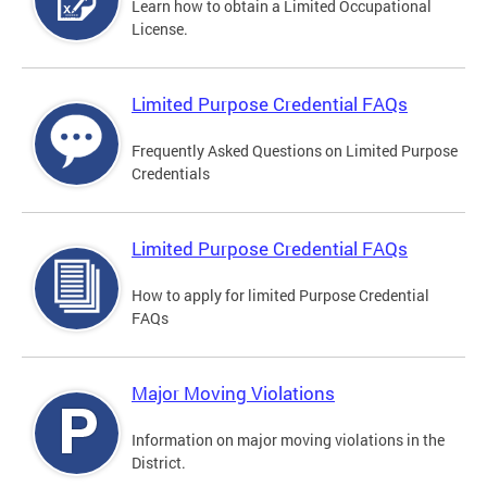
Learn how to obtain a Limited Occupational
License.
Limited Purpose Credential FAQs
Frequently Asked Questions on Limited Purpose
Credentials
Limited Purpose Credential FAQs
How to apply for limited Purpose Credential
FAQs
Major Moving Violations
Information on major moving violations in the
District.