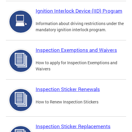
Ignition Interlock Device (IID) Program
Information about driving restrictions under the
mandatory ignition interlock program.
Inspection Exemptions and Waivers
How to apply for Inspection Exemptions and
Waivers
Inspection Sticker Renewals
How to Renew Inspection Stickers
Inspection Sticker Replacements