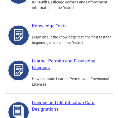
IRP Audits, Mileage Records and Enforcement
information in the District.
Knowledge Tests
Learn about the knowledge test, the first test for
beginning drivers in the District.
Learner Permits and Provisional
Licenses
How to obtain Learner Permits and Provisional
Licenses
License and Identification Card
Designations