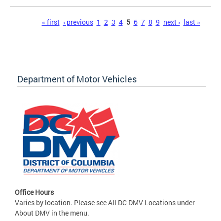
Pages
« first
‹ previous
1
2
3
4
5
6
7
8
9
next ›
last »
Department of Motor Vehicles
Office Hours
Varies by location. Please see All DC DMV Locations under
About DMV in the menu.