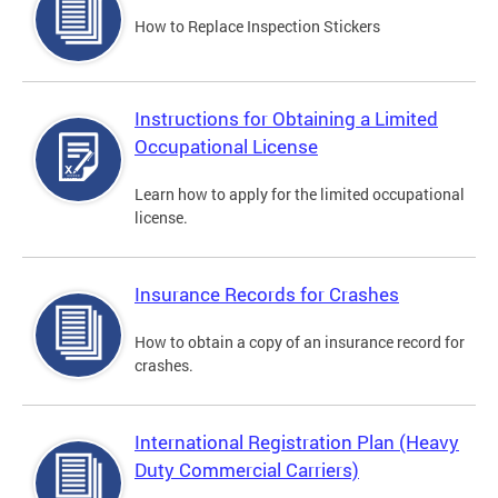
How to Replace Inspection Stickers
Instructions for Obtaining a Limited
Occupational License
Learn how to apply for the limited occupational
license.
Insurance Records for Crashes
How to obtain a copy of an insurance record for
crashes.
International Registration Plan (Heavy
Duty Commercial Carriers)