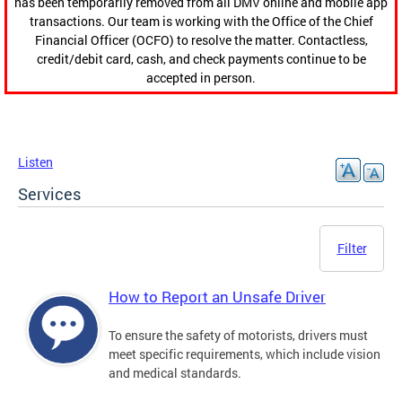
has been temporarily removed from all DMV online and mobile app
transactions. Our team is working with the Office of the Chief
Financial Officer (OCFO) to resolve the matter. Contactless,
credit/debit card, cash, and check payments continue to be
accepted in person.
Listen
Services
Filter
How to Report an Unsafe Driver
To ensure the safety of motorists, drivers must
meet specific requirements, which include vision
and medical standards.