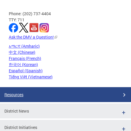
Phone: (202) 737-4404
TTY: 711
Ask the DMV a Question!
አማርኛ (Amharic)
中文 (Chinese)
Français (French)
한국어 (Korean)
Español (Spanish)
Tiếng Việt (Vietnamese)
Resources
District News
District Initiatives