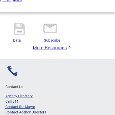
Data
Subscribe
More Resources
Contact Us
Agency Directory
Call 311
Contact the Mayor
Contact Agency Directors