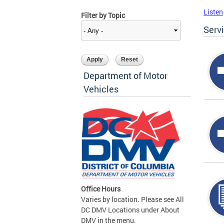
Listen
Filter by Topic
Serv
Department of Motor
Vehicles
Office Hours
Varies by location. Please see All
DC DMV Locations under About
DMV in the menu.