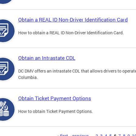
Obtain a REAL ID Non-Driver Identification Card
How to obtain a REAL ID Non-Driver Identification Card.
Obtain an Intrastate CDL
DC DMV offers an intrastate CDL that allows drivers to operate
Columbia.
Obtain Ticket Payment Options
How to obtain Ticket Payment Options.
« first
‹ previous
…
2
3
4
5
6
7
8
9
1