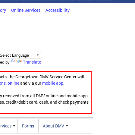
tory
Online Services
Accessibility
Translate
ed by
acts, the Georgetown DMV Service Center will
ons
,
online
and via our
mobile app
.
ily removed from all DMV online and mobile app
ess, credit/debit card, cash, and check payments
rvices
Forms
About DMV