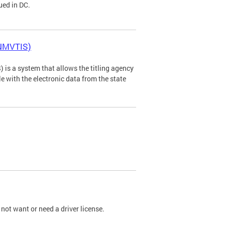
ued in DC.
(NMVTIS)
is a system that allows the titling agency
tle with the electronic data from the state
not want or need a driver license.