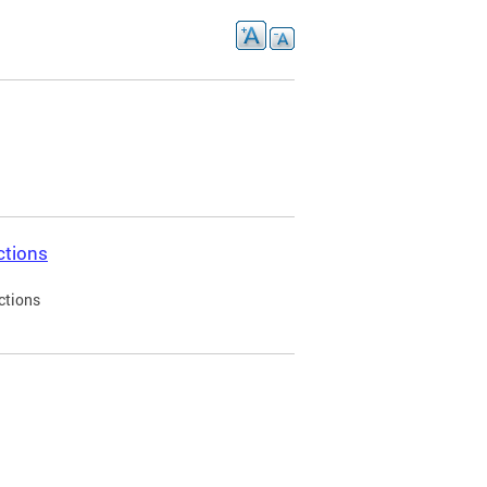
ctions
ctions