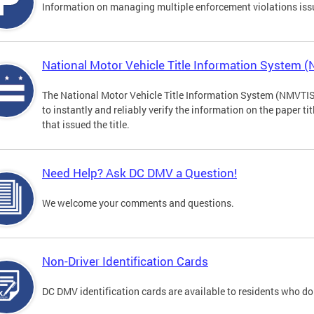
Information on managing multiple enforcement violations iss
National Motor Vehicle Title Information System 
The National Motor Vehicle Title Information System (NMVTIS) 
to instantly and reliably verify the information on the paper ti
that issued the title.
Need Help? Ask DC DMV a Question!
We welcome your comments and questions.
Non-Driver Identification Cards
DC DMV identification cards are available to residents who do 