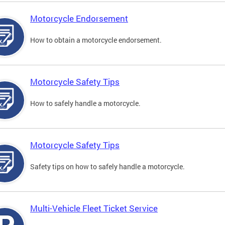
Motorcycle Endorsement
How to obtain a motorcycle endorsement.
Motorcycle Safety Tips
How to safely handle a motorcycle.
Motorcycle Safety Tips
Safety tips on how to safely handle a motorcycle.
Multi-Vehicle Fleet Ticket Service