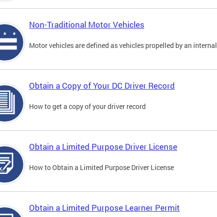
Non-Traditional Motor Vehicles
Motor vehicles are defined as vehicles propelled by an interna
Obtain a Copy of Your DC Driver Record
How to get a copy of your driver record
Obtain a Limited Purpose Driver License
How to Obtain a Limited Purpose Driver License
Obtain a Limited Purpose Learner Permit