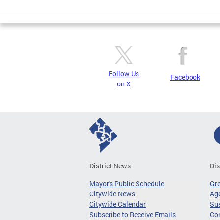
Page
Follow Us
Facebook
on X
District News
Dis
Mayor's Public Schedule
Gr
Citywide News
Age
Citywide Calendar
Sus
Subscribe to Receive Emails
Co