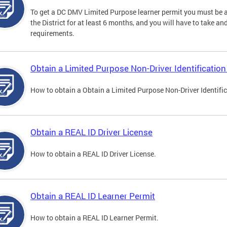
To get a DC DMV Limited Purpose learner permit you must be at
the District for at least 6 months, and you will have to take a
requirements.
Obtain a Limited Purpose Non-Driver Identification
How to obtain a Obtain a Limited Purpose Non-Driver Identifi
Obtain a REAL ID Driver License
How to obtain a REAL ID Driver License.
Obtain a REAL ID Learner Permit
How to obtain a REAL ID Learner Permit.