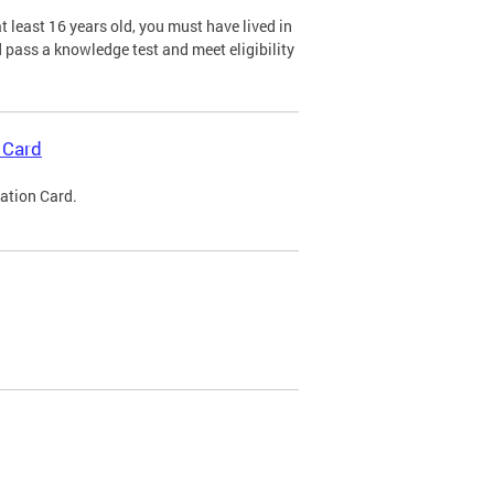
 least 16 years old, you must have lived in
nd pass a knowledge test and meet eligibility
 Card
cation Card.