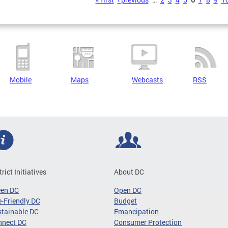
s
Mobile
Maps
Webcasts
RSS
trict Initiatives
About DC
een DC
Open DC
-Friendly DC
Budget
tainable DC
Emancipation
nnect DC
Consumer Protection