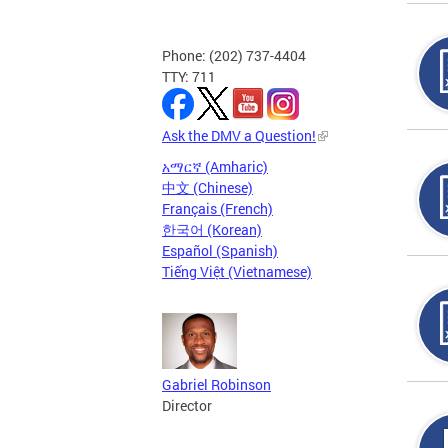
Phone: (202) 737-4404
TTY: 711
Ask the DMV a Question!
አማርኛ (Amharic)
中文 (Chinese)
Français (French)
한국어 (Korean)
Español (Spanish)
Tiếng Việt (Vietnamese)
Gabriel Robinson
Director