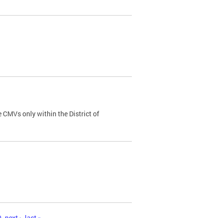
 CMVs only within the District of
0
next ›
last »