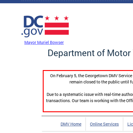
Skip to main content
DC Agency Top Menu
Mayor Muriel Bowser
Department of Motor 
On February 5, the Georgetown DMV Service C
remain closed to the public until f
Due to a systematic issue with real-time auth
transactions. Our team is working with the Offi
DMV Home
Online Services
Li