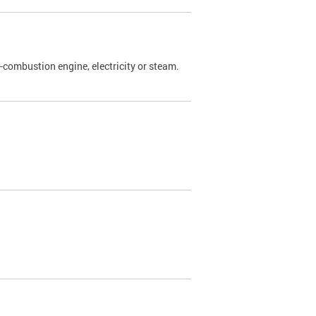
l-combustion engine, electricity or steam.