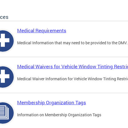
ices
Medical Requirements
Medical Information that may need to be provided to the DMV.
Medical Waivers for Vehicle Window Tinting Restri
Medical Waiver Information for Vehicle Window Tinting Restri
Membership Organization Tags
Information on Membership Organization Tags