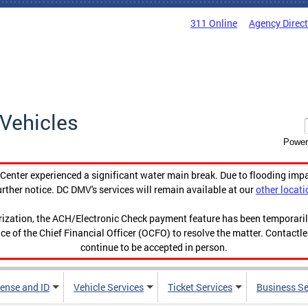
311 Online
Agency Direc
Vehicles
Power
enter experienced a significant water main break. Due to flooding imp
urther notice. DC DMV's services will remain available at our
other locati
orization, the ACH/Electronic Check payment feature has been temporar
ce of the Chief Financial Officer (OCFO) to resolve the matter. Contactl
continue to be accepted in person.
cense and ID
Vehicle Services
Ticket Services
Business Se