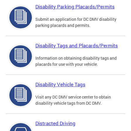
Disability Parking Placards/Permits
Submit an application for DC DMV disability
parking placards and permits.
Disability Tags and Placards/Permits
Information on obtaining disability tags and
placards for use with your vehicle.
Disability Vehicle Tags
Visit any DC DMV service center to obtain
disability vehicle tags from DC DMV.
Distracted Driving