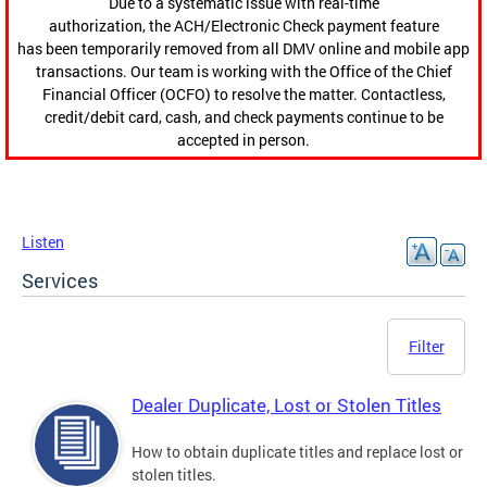
Due to a systematic issue with real-time
authorization, the ACH/Electronic Check payment feature
has been temporarily removed from all DMV online and mobile app
transactions. Our team is working with the Office of the Chief
Financial Officer (OCFO) to resolve the matter. Contactless,
credit/debit card, cash, and check payments continue to be
accepted in person.
Listen
Services
Filter
Dealer Duplicate, Lost or Stolen Titles
How to obtain duplicate titles and replace lost or
stolen titles.