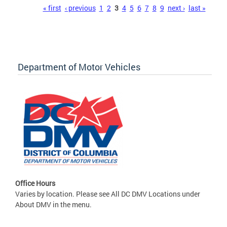
Pages
« first
‹ previous
1
2
3
4
5
6
7
8
9
next ›
last »
Department of Motor Vehicles
Office Hours
Varies by location. Please see All DC DMV Locations under
About DMV in the menu.