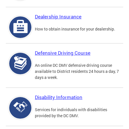
Dealership Insurance
How to obtain insurance for your dealership.
Defensive Driving Course
An online DC DMV defensive driving course
available to District residents 24 hours a day, 7
days a week.
Disability Information
Services for individuals with disabilities
provided by the DC DMV.