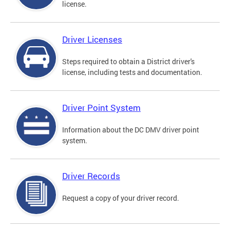
license.
Driver Licenses
Steps required to obtain a District driver's
license, including tests and documentation.
Driver Point System
Information about the DC DMV driver point
system.
Driver Records
Request a copy of your driver record.