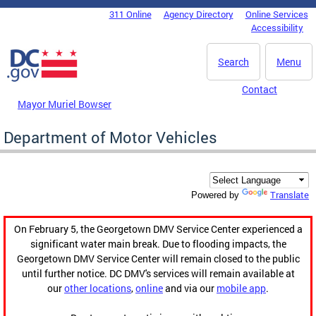
Skip to main content
311 Online
Agency Directory
Online Services
DC Agency Top Menu
Accessibility
Search
Menu
Contact
Mayor Muriel Bowser
Department of Motor Vehicles
Translate
Powered by
On February 5, the Georgetown DMV Service Center experienced a
significant water main break. Due to flooding impacts, the
Georgetown DMV Service Center will remain closed to the public
until further notice. DC DMV's services will remain available at
our
other locations
,
online
and via our
mobile app
.