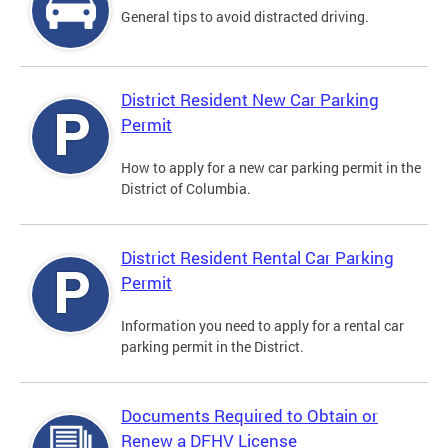
General tips to avoid distracted driving.
District Resident New Car Parking
Permit
How to apply for a new car parking permit in the
District of Columbia.
District Resident Rental Car Parking
Permit
Information you need to apply for a rental car
parking permit in the District.
Documents Required to Obtain or
Renew a DFHV License