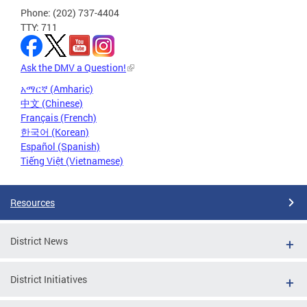
Phone: (202) 737-4404
TTY: 711
Ask the DMV a Question!
አማርኛ (Amharic)
中文 (Chinese)
Français (French)
한국어 (Korean)
Español (Spanish)
Tiếng Việt (Vietnamese)
Resources
District News
District Initiatives