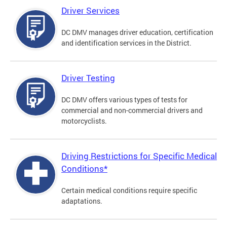
Driver Services
DC DMV manages driver education, certification
and identification services in the District.
Driver Testing
DC DMV offers various types of tests for
commercial and non-commercial drivers and
motorcyclists.
Driving Restrictions for Specific Medical
Conditions*
Certain medical conditions require specific
adaptations.