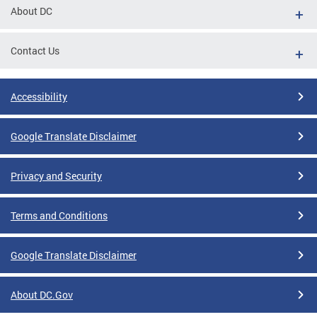
About DC
Contact Us
Accessibility
Google Translate Disclaimer
Privacy and Security
Terms and Conditions
Google Translate Disclaimer
About DC.Gov