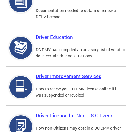
Documentation needed to obtain or renew a
DFHV license.
Driver Education
DC DMV has compiled an advisory list of what to
do in certain driving situations.
Driver Improvement Services
How to renew you DC DMV license online if it
was suspended or revoked.
Driver License for Non-US Citizens
How non-Citizens may obtain a DC DMV driver