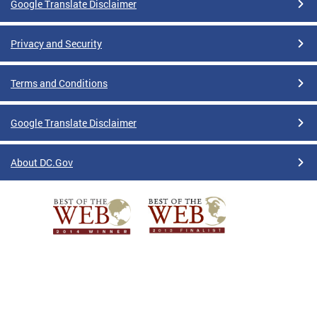
Google Translate Disclaimer
Privacy and Security
Terms and Conditions
Google Translate Disclaimer
About DC.Gov