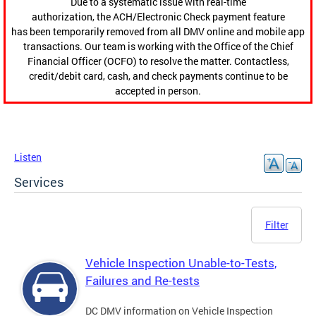
Due to a systematic issue with real-time
authorization, the ACH/Electronic Check payment feature
has been temporarily removed from all DMV online and mobile app
transactions. Our team is working with the Office of the Chief
Financial Officer (OCFO) to resolve the matter. Contactless,
credit/debit card, cash, and check payments continue to be
accepted in person.
Listen
Services
Filter
Vehicle Inspection Unable-to-Tests,
Failures and Re-tests
DC DMV information on Vehicle Inspection