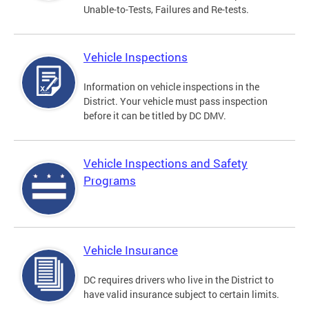
Unable-to-Tests, Failures and Re-tests.
Vehicle Inspections
Information on vehicle inspections in the
District. Your vehicle must pass inspection
before it can be titled by DC DMV.
Vehicle Inspections and Safety
Programs
Vehicle Insurance
DC requires drivers who live in the District to
have valid insurance subject to certain limits.