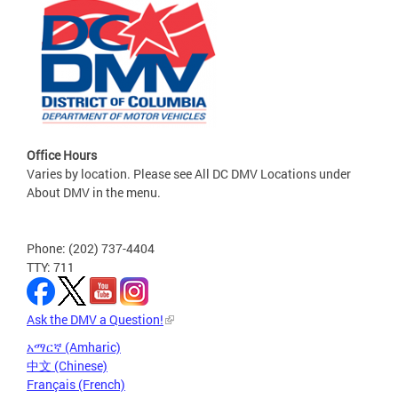
Office Hours
Varies by location. Please see All DC DMV Locations under
About DMV in the menu.
Phone: (202) 737-4404
TTY: 711
Ask the DMV a Question!
አማርኛ (Amharic)
中文 (Chinese)
Français (French)