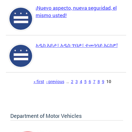
¡Nuevo aspecto, nueva seguridad, el
mismo usted!
አዲስ እይታ፣ አዲስ ጥበቃ፣ ተመሳሳይ እርስዎ!
Pages
« first
‹ previous
…
2
3
4
5
6
7
8
9
10
Department of Motor Vehicles