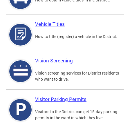
Vehicle Titles
How to title (register) a vehicle in the District.
Vision Screening
Vision screening services for District residents
who want to drive.
Visitor Parking Permits
Visitors to the District can get 15-day parking
permits in the ward in which they live.