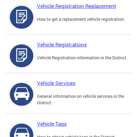
Vehicle Registration Replacement
How to get a replacement vehicle registration.
Vehicle Registrations
Vehicle Registration information in the District.
Vehicle Services
General information on vehicle services in the
District.
Vehicle Tags
How to obtain vehicle tags in the District.