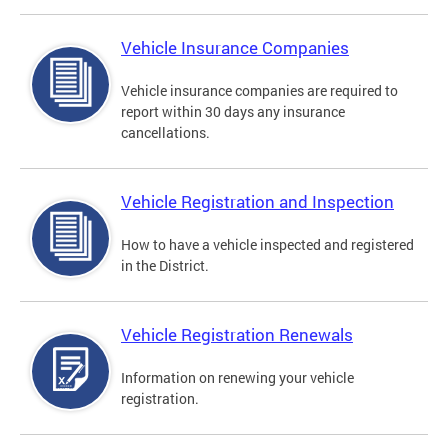
Vehicle Insurance Companies
Vehicle insurance companies are required to
report within 30 days any insurance
cancellations.
Vehicle Registration and Inspection
How to have a vehicle inspected and registered
in the District.
Vehicle Registration Renewals
Information on renewing your vehicle
registration.