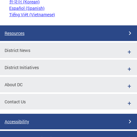
한국어 (Korean)
Español (Spanish)
Tiếng Việt (Vietnamese)
Resources
District News
District Initiatives
About DC
Contact Us
Accessibility