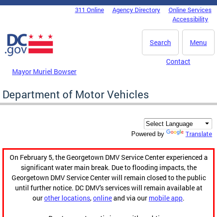
Skip to main content
311 Online
Agency Directory
Online Services
DC Agency Top Menu
Accessibility
Search
Menu
Contact
Mayor Muriel Bowser
Department of Motor Vehicles
Translate
Powered by
On February 5, the Georgetown DMV Service Center experienced a
significant water main break. Due to flooding impacts, the
Georgetown DMV Service Center will remain closed to the public
until further notice. DC DMV's services will remain available at
our
other locations
,
online
and via our
mobile app
.