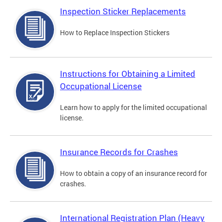
Inspection Sticker Replacements
How to Replace Inspection Stickers
Instructions for Obtaining a Limited
Occupational License
Learn how to apply for the limited occupational
license.
Insurance Records for Crashes
How to obtain a copy of an insurance record for
crashes.
International Registration Plan (Heavy