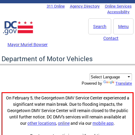
Skip to main content
311 Online
Agency Directory
Online Services
DC Agency Top Menu
Accessibility
Search
Menu
Contact
Mayor Muriel Bowser
Department of Motor Vehicles
Translate
Powered by
On February 5, the Georgetown DMV Service Center experienced a
significant water main break. Due to flooding impacts, the
Georgetown DMV Service Center will remain closed to the public
until further notice. DC DMV's services will remain available at
our
other locations
,
online
and via our
mobile app
.