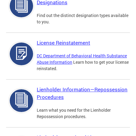
Designations
Find out the distinct designation types available
to you.
License Reinstatement
DC Department of Behavioral Health Substance
Abuse Information
Learn how to get your license
reinstated.
Lienholder Information—Repossession
Procedures
Learn what you need for the Lienholder
Repossession procedures.