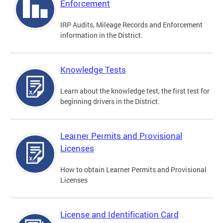
Enforcement
IRP Audits, Mileage Records and Enforcement
information in the District.
Knowledge Tests
Learn about the knowledge test, the first test for
beginning drivers in the District.
Learner Permits and Provisional
Licenses
How to obtain Learner Permits and Provisional
Licenses
License and Identification Card