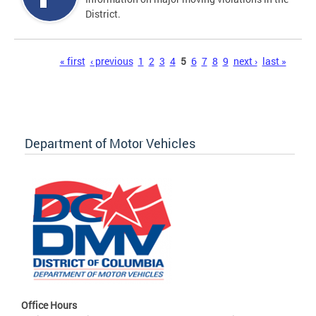
District.
Pages
« first
‹ previous
1
2
3
4
5
6
7
8
9
next ›
last »
Department of Motor Vehicles
Office Hours