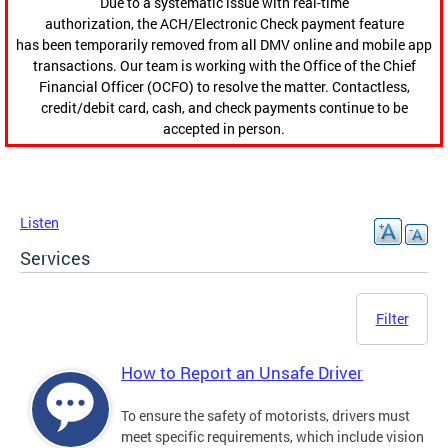
Due to a systematic issue with real-time
authorization, the ACH/Electronic Check payment feature
has been temporarily removed from all DMV online and mobile app
transactions. Our team is working with the Office of the Chief
Financial Officer (OCFO) to resolve the matter. Contactless,
credit/debit card, cash, and check payments continue to be
accepted in person.
Listen
Services
Filter
How to Report an Unsafe Driver
To ensure the safety of motorists, drivers must
meet specific requirements, which include vision