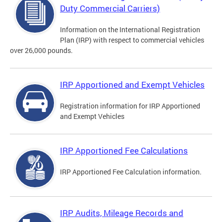
Duty Commercial Carriers)
Information on the International Registration
Plan (IRP) with respect to commercial vehicles
over 26,000 pounds.
IRP Apportioned and Exempt Vehicles
Registration information for IRP Apportioned
and Exempt Vehicles
IRP Apportioned Fee Calculations
IRP Apportioned Fee Calculation information.
IRP Audits, Mileage Records and