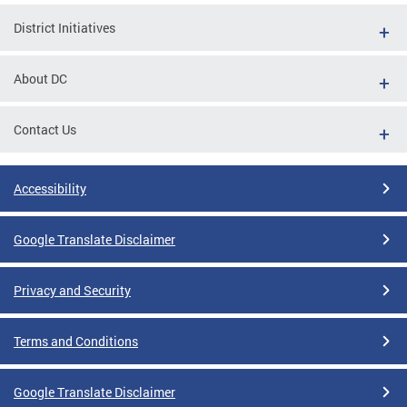
District Initiatives
About DC
Contact Us
Accessibility
Google Translate Disclaimer
Privacy and Security
Terms and Conditions
Google Translate Disclaimer