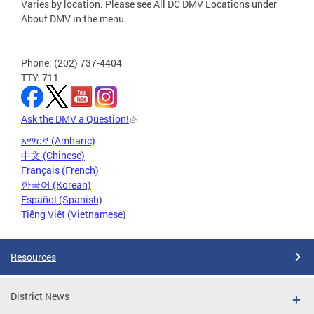
Varies by location. Please see All DC DMV Locations under
About DMV in the menu.
Phone: (202) 737-4404
TTY: 711
Ask the DMV a Question!
አማርኛ (Amharic)
中文 (Chinese)
Français (French)
한국어 (Korean)
Español (Spanish)
Tiếng Việt (Vietnamese)
Resources
District News