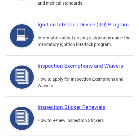
and medical standards.
Ignition Interlock Device (IID) Program
Information about driving restrictions under the
mandatory ignition interlock program.
Inspection Exemptions and Waivers
How to apply for Inspection Exemptions and
Waivers
Inspection Sticker Renewals
How to Renew Inspection Stickers