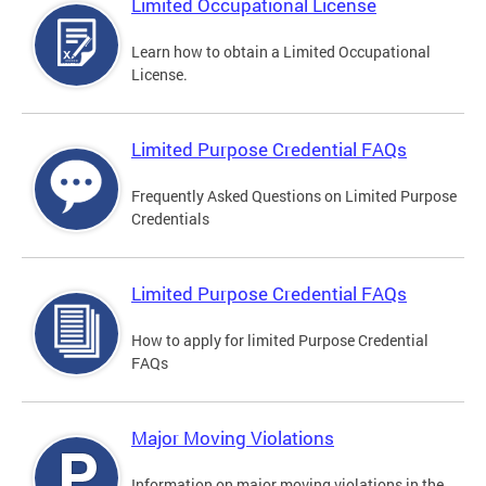
Limited Occupational License
Learn how to obtain a Limited Occupational
License.
Limited Purpose Credential FAQs
Frequently Asked Questions on Limited Purpose
Credentials
Limited Purpose Credential FAQs
How to apply for limited Purpose Credential
FAQs
Major Moving Violations
Information on major moving violations in the