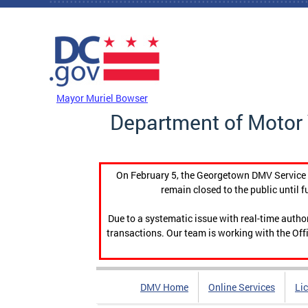
Skip to main content
DC Agency Top Menu
Mayor Muriel Bowser
Department of Motor 
On February 5, the Georgetown DMV Service C
remain closed to the public until f
Due to a systematic issue with real-time auth
transactions. Our team is working with the Offi
DMV Home
Online Services
Li