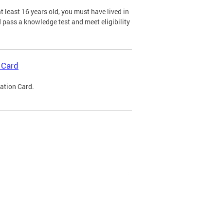
 least 16 years old, you must have lived in
nd pass a knowledge test and meet eligibility
 Card
cation Card.