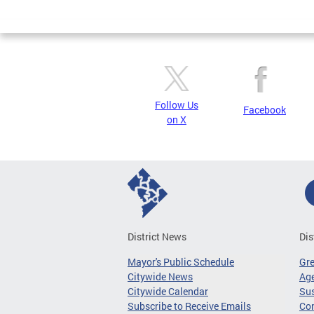
Page
Follow Us
Facebook
on X
District News
Dis
Mayor's Public Schedule
Gr
Citywide News
Age
Citywide Calendar
Sus
Subscribe to Receive Emails
Co