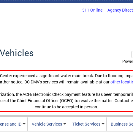
311 Online
Agency Direc
Vehicles
Power
enter experienced a significant water main break. Due to flooding imp
urther notice. DC DMV's services will remain available at our
other locati
orization, the ACH/Electronic Check payment feature has been temporar
ce of the Chief Financial Officer (OCFO) to resolve the matter. Contactl
continue to be accepted in person.
cense and ID
Vehicle Services
Ticket Services
Business Se