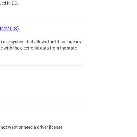
ued in DC.
(NMVTIS)
is a system that allows the titling agency
tle with the electronic data from the state
not want or need a driver license.