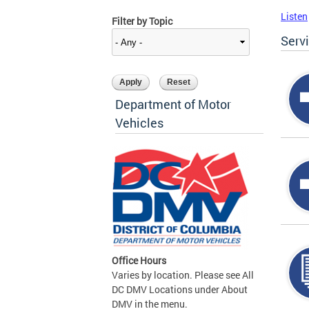
Listen
Filter by Topic
Serv
Department of Motor
Vehicles
Office Hours
Varies by location. Please see All
DC DMV Locations under About
DMV in the menu.