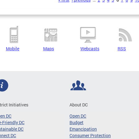
s
Mobile
Maps
Webcasts
RSS
trict Initiatives
About DC
een DC
Open DC
-Friendly DC
Budget
tainable DC
Emancipation
nnect DC
Consumer Protection