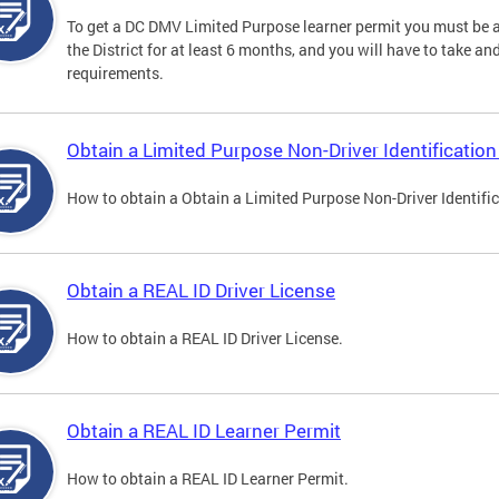
To get a DC DMV Limited Purpose learner permit you must be at
the District for at least 6 months, and you will have to take a
requirements.
Obtain a Limited Purpose Non-Driver Identification
How to obtain a Obtain a Limited Purpose Non-Driver Identifi
Obtain a REAL ID Driver License
How to obtain a REAL ID Driver License.
Obtain a REAL ID Learner Permit
How to obtain a REAL ID Learner Permit.