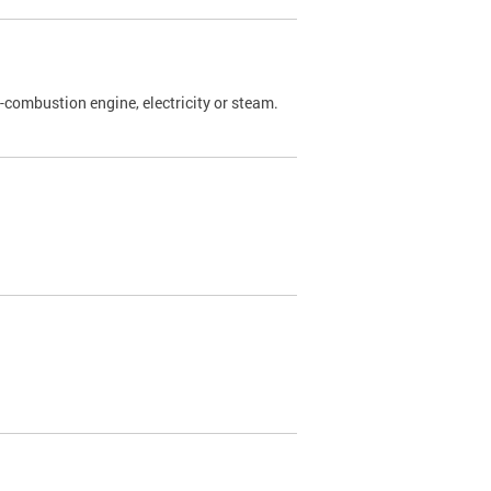
l-combustion engine, electricity or steam.