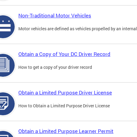
Non-Traditional Motor Vehicles
Motor vehicles are defined as vehicles propelled by an interna
Obtain a Copy of Your DC Driver Record
How to get a copy of your driver record
Obtain a Limited Purpose Driver License
How to Obtain a Limited Purpose Driver License
Obtain a Limited Purpose Learner Permit