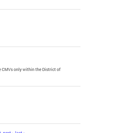
 CMVs only within the District of
0
next ›
last »