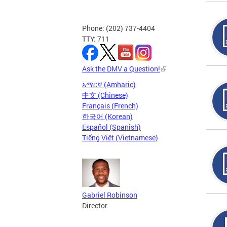
Phone: (202) 737-4404
TTY: 711
Ask the DMV a Question!
አማርኛ (Amharic)
中文 (Chinese)
Français (French)
한국어 (Korean)
Español (Spanish)
Tiếng Việt (Vietnamese)
Gabriel Robinson
Director