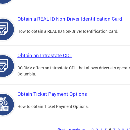
Obtain a REAL ID Non-Driver Identification Card
How to obtain a REAL ID Non-Driver Identification Card.
Obtain an Intrastate CDL
DC DMV offers an intrastate CDL that allows drivers to operate
Columbia.
Obtain Ticket Payment Options
How to obtain Ticket Payment Options.
« first
‹ previous
…
2
3
4
5
6
7
8
9
1