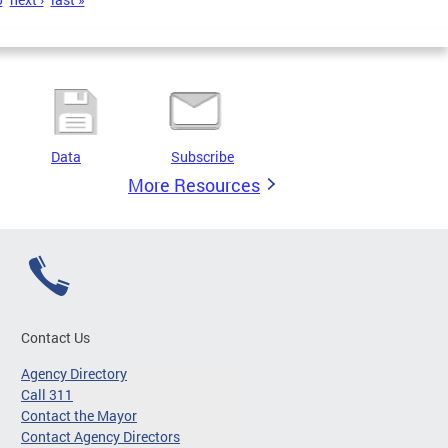
Data
Subscribe
More Resources
Contact Us
Agency Directory
Call 311
Contact the Mayor
Contact Agency Directors