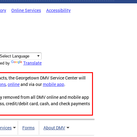
tory
Online Services
Accessibility
Translate
ed by
acts, the Georgetown DMV Service Center will
ons
,
online
and via our
mobile app
.
ily removed from all DMV online and mobile app
ess, credit/debit card, cash, and check payments
rvices
Forms
About DMV