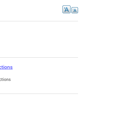
ctions
ctions