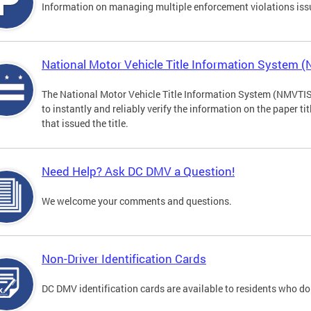
Information on managing multiple enforcement violations iss
National Motor Vehicle Title Information System 
The National Motor Vehicle Title Information System (NMVTIS) 
to instantly and reliably verify the information on the paper ti
that issued the title.
Need Help? Ask DC DMV a Question!
We welcome your comments and questions.
Non-Driver Identification Cards
DC DMV identification cards are available to residents who do 