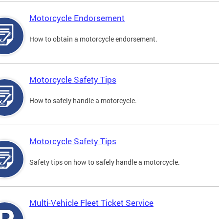
Motorcycle Endorsement
How to obtain a motorcycle endorsement.
Motorcycle Safety Tips
How to safely handle a motorcycle.
Motorcycle Safety Tips
Safety tips on how to safely handle a motorcycle.
Multi-Vehicle Fleet Ticket Service