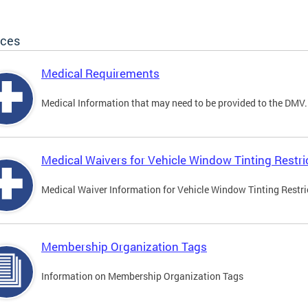
ices
Medical Requirements
Medical Information that may need to be provided to the DMV.
Medical Waivers for Vehicle Window Tinting Restri
Medical Waiver Information for Vehicle Window Tinting Restri
Membership Organization Tags
Information on Membership Organization Tags