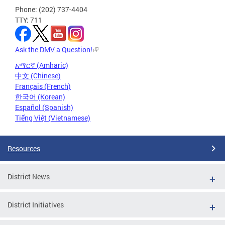
Phone: (202) 737-4404
TTY: 711
Ask the DMV a Question!
አማርኛ (Amharic)
中文 (Chinese)
Français (French)
한국어 (Korean)
Español (Spanish)
Tiếng Việt (Vietnamese)
Resources
District News
District Initiatives