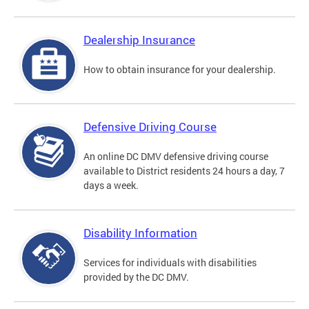
Dealership Insurance
How to obtain insurance for your dealership.
Defensive Driving Course
An online DC DMV defensive driving course
available to District residents 24 hours a day, 7
days a week.
Disability Information
Services for individuals with disabilities
provided by the DC DMV.