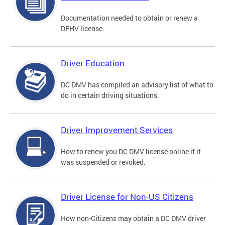
Documentation needed to obtain or renew a
DFHV license.
Driver Education
DC DMV has compiled an advisory list of what to
do in certain driving situations.
Driver Improvement Services
How to renew you DC DMV license online if it
was suspended or revoked.
Driver License for Non-US Citizens
How non-Citizens may obtain a DC DMV driver