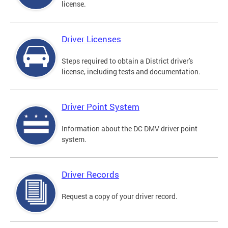
license.
Driver Licenses
Steps required to obtain a District driver's
license, including tests and documentation.
Driver Point System
Information about the DC DMV driver point
system.
Driver Records
Request a copy of your driver record.