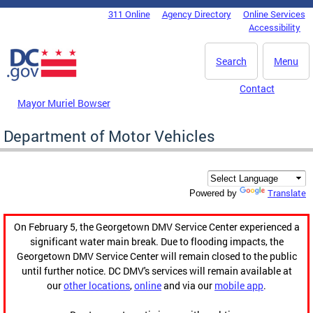
Skip to main content
311 Online
Agency Directory
Online Services
DC Agency Top Menu
Accessibility
Search
Menu
Contact
Mayor Muriel Bowser
Department of Motor Vehicles
Translate
Powered by
On February 5, the Georgetown DMV Service Center experienced a
significant water main break. Due to flooding impacts, the
Georgetown DMV Service Center will remain closed to the public
until further notice. DC DMV's services will remain available at
our
other locations
,
online
and via our
mobile app
.