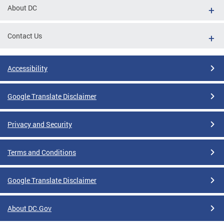
About DC
Contact Us
Accessibility
Google Translate Disclaimer
Privacy and Security
Terms and Conditions
Google Translate Disclaimer
About DC.Gov