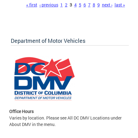
Pages
« first
‹ previous
1
2
3
4
5
6
7
8
9
next ›
last »
Department of Motor Vehicles
Office Hours
Varies by location. Please see All DC DMV Locations under
About DMV in the menu.