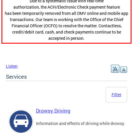
Due to a systematic issue with real-time
authorization, the ACH/Electronic Check payment feature
has been temporarily removed from all DMV online and mobile app
transactions. Our team is working with the Office of the Chief
Financial Officer (OCFO) to resolve the matter. Contactless,
credit/debit card, cash, and check payments continue to be
accepted in person.
Listen
Services
Filter
Drowsy Driving
Information and effects of driving while drowsy.