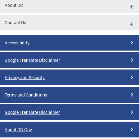
About DC
Contact Us
Accessibility
Google Translate Disclaimer
Privacy and Security
Terms and Conditions
Google Translate Disclaimer
About DC.Gov