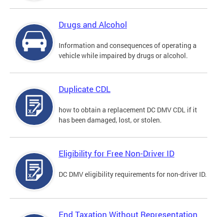
Drugs and Alcohol
Information and consequences of operating a
vehicle while impaired by drugs or alcohol.
Duplicate CDL
how to obtain a replacement DC DMV CDL if it
has been damaged, lost, or stolen.
Eligibility for Free Non-Driver ID
DC DMV eligibility requirements for non-driver ID.
End Taxation Without Representation