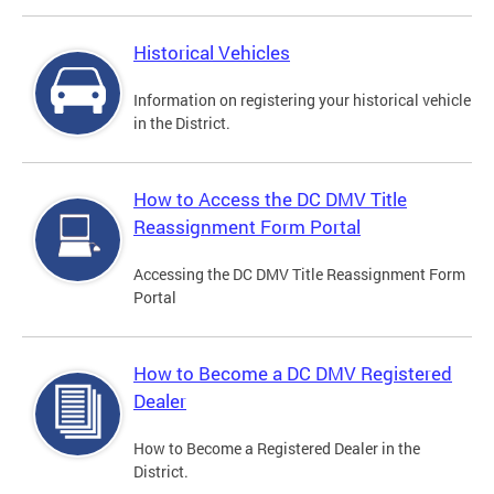
Historical Vehicles
Information on registering your historical vehicle
in the District.
How to Access the DC DMV Title
Reassignment Form Portal
Accessing the DC DMV Title Reassignment Form
Portal
How to Become a DC DMV Registered
Dealer
How to Become a Registered Dealer in the
District.