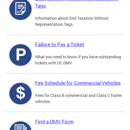
Tags
Information about End Taxation Without
Representation Tags.
Failure to Pay a Ticket
What you need to know if you have outstanding
tickets with DC DMV.
Fee Schedule for Commercial Vehicles
Fees for Class B commericial and Class C trailer
vehicles.
Find a DMV Form