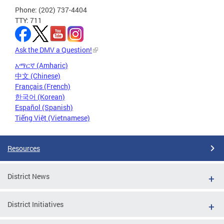
Phone: (202) 737-4404
TTY: 711
Ask the DMV a Question!
አማርኛ (Amharic)
中文 (Chinese)
Français (French)
한국어 (Korean)
Español (Spanish)
Tiếng Việt (Vietnamese)
Resources
District News
District Initiatives