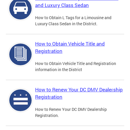
and Luxury Class Sedan
How to Obtain L Tags for a Limousine and
Luxury Class Sedan in the District.
How to Obtain Vehicle Title and
Registration
How to Obtain Vehicle Title and Registration
information in the District
How to Renew Your DC DMV Dealership
Registration
How to Renew Your DC DMV Dealership
Registration.