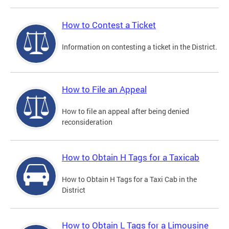
How to Contest a Ticket
Information on contesting a ticket in the District.
How to File an Appeal
How to file an appeal after being denied
reconsideration
How to Obtain H Tags for a Taxicab
How to Obtain H Tags for a Taxi Cab in the
District
How to Obtain L Tags for a Limousine