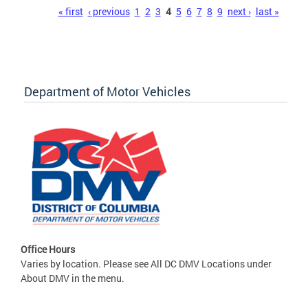
Pages
« first
‹ previous
1
2
3
4
5
6
7
8
9
next ›
last »
Department of Motor Vehicles
Office Hours
Varies by location. Please see All DC DMV Locations under
About DMV in the menu.