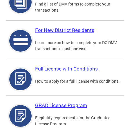
Find a list of DMV forms to complete your
transactions.
For New District Residents
Learn more on how to complete your DC DMV
transactions in just one visit.
Full License with Conditions
How to apply for a full license with conditions.
GRAD License Program
Eligibility requirements for the Graduated
License Program.