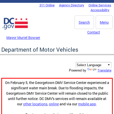
Skip to main content
311 Online
Agency Directory
Online Services
DC Agency Top Menu
Accessibility
Search
Menu
Contact
Mayor Muriel Bowser
Department of Motor Vehicles
Translate
Powered by
On February 5, the Georgetown DMV Service Center experienced a
significant water main break. Due to flooding impacts, the
Georgetown DMV Service Center will remain closed to the public
until further notice. DC DMV's services will remain available at
our
other locations
,
online
and via our
mobile app
.