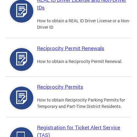
IDs
How to obtain a REAL ID Driver License or a Non-
Driver ID
Reciprocity Permit Renewals
How to obtain a Reciprocity Permit Renewal.
Reciprocity Permits
How to obtain Reciprocity Parking Permits for
Temporary and Part-Time District Residents.
Registration for Ticket Alert Service
(TAS)