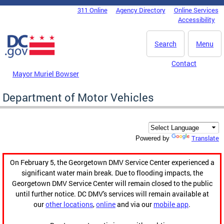
Skip to main content
311 Online
Agency Directory
Online Services
DC Agency Top Menu
Accessibility
Search
Menu
Contact
Mayor Muriel Bowser
Department of Motor Vehicles
Translate
Powered by
On February 5, the Georgetown DMV Service Center experienced a
significant water main break. Due to flooding impacts, the
Georgetown DMV Service Center will remain closed to the public
until further notice. DC DMV's services will remain available at
our
other locations
,
online
and via our
mobile app
.