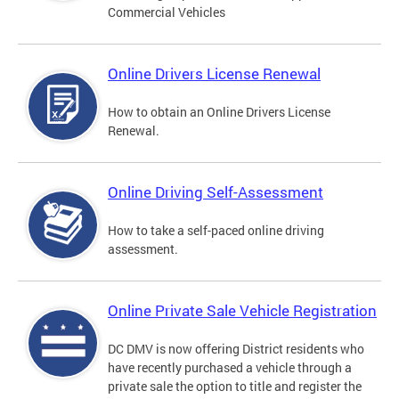
Commercial Vehicles
Online Drivers License Renewal
How to obtain an Online Drivers License
Renewal.
Online Driving Self-Assessment
How to take a self-paced online driving
assessment.
Online Private Sale Vehicle Registration
DC DMV is now offering District residents who
have recently purchased a vehicle through a
private sale the option to title and register the