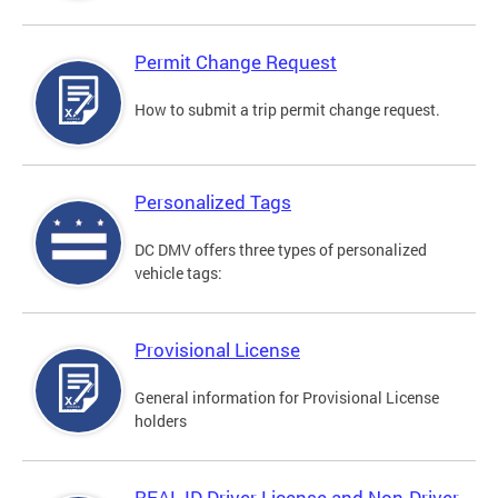
Permit Change Request
How to submit a trip permit change request.
Personalized Tags
DC DMV offers three types of personalized
vehicle tags:
Provisional License
General information for Provisional License
holders
REAL ID Driver License and Non-Driver