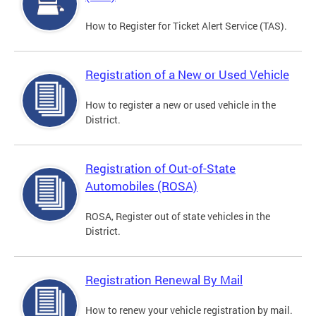
How to Register for Ticket Alert Service (TAS).
Registration of a New or Used Vehicle
How to register a new or used vehicle in the
District.
Registration of Out-of-State
Automobiles (ROSA)
ROSA, Register out of state vehicles in the
District.
Registration Renewal By Mail
How to renew your vehicle registration by mail.