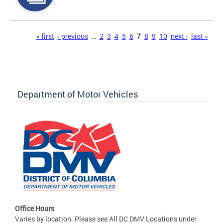
Pages
« first
‹ previous
…
2
3
4
5
6
7
8
9
10
next ›
last »
Department of Motor Vehicles
Office Hours
Varies by location. Please see All DC DMV Locations under