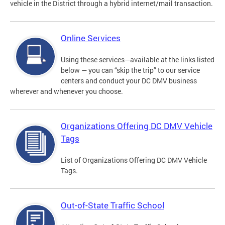
vehicle in the District through a hybrid internet/mail transaction.
Online Services
Using these services—available at the links listed
below — you can “skip the trip” to our service
centers and conduct your DC DMV business
wherever and whenever you choose.
Organizations Offering DC DMV Vehicle
Tags
List of Organizations Offering DC DMV Vehicle
Tags.
Out-of-State Traffic School