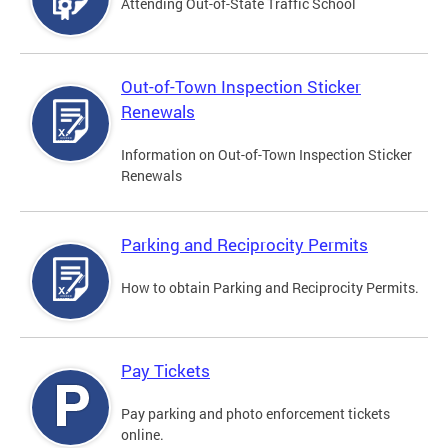
Attending Out-of-State Traffic School
Out-of-Town Inspection Sticker
Renewals
Information on Out-of-Town Inspection Sticker
Renewals
Parking and Reciprocity Permits
How to obtain Parking and Reciprocity Permits.
Pay Tickets
Pay parking and photo enforcement tickets
online.