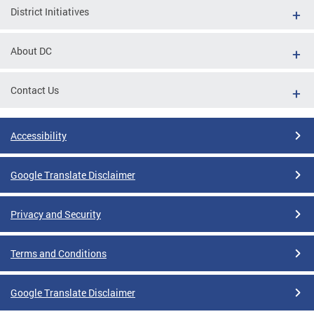
District Initiatives
About DC
Contact Us
Accessibility
Google Translate Disclaimer
Privacy and Security
Terms and Conditions
Google Translate Disclaimer