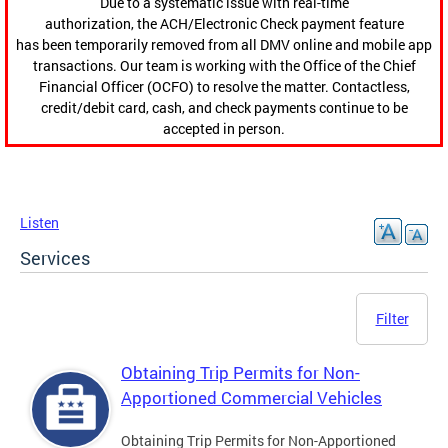
Due to a systematic issue with real-time
authorization, the ACH/Electronic Check payment feature
has been temporarily removed from all DMV online and mobile app
transactions. Our team is working with the Office of the Chief
Financial Officer (OCFO) to resolve the matter. Contactless,
credit/debit card, cash, and check payments continue to be
accepted in person.
Listen
Services
Filter
Obtaining Trip Permits for Non-
Apportioned Commercial Vehicles
Obtaining Trip Permits for Non-Apportioned