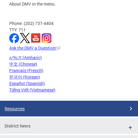
About DMV in the menu.
Phone: (202) 737-4404
TTY: 711
Ask the DMV a Question!
አማርኛ (Amharic)
中文 (Chinese)
Français (French)
한국어 (Korean)
Español (Spanish)
Tiếng Việt (Vietnamese)
Resources
District News