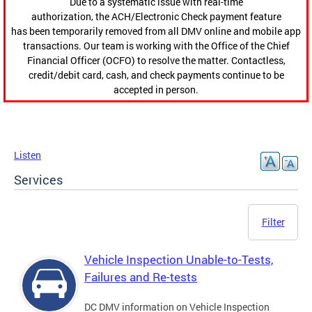
Due to a systematic issue with real-time
authorization, the ACH/Electronic Check payment feature
has been temporarily removed from all DMV online and mobile app
transactions. Our team is working with the Office of the Chief
Financial Officer (OCFO) to resolve the matter. Contactless,
credit/debit card, cash, and check payments continue to be
accepted in person.
Listen
Services
Filter
Vehicle Inspection Unable-to-Tests,
Failures and Re-tests
DC DMV information on Vehicle Inspection