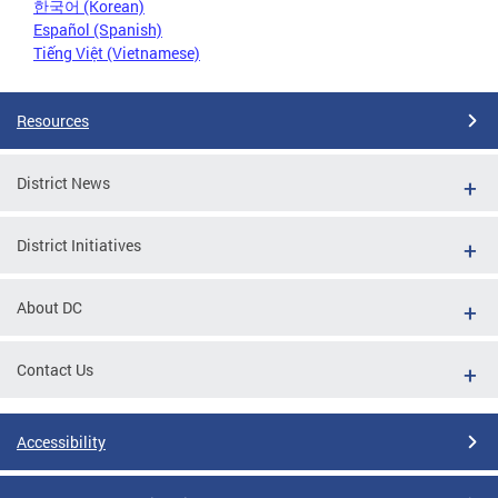
한국어 (Korean)
Español (Spanish)
Tiếng Việt (Vietnamese)
Resources
District News
District Initiatives
About DC
Contact Us
Accessibility