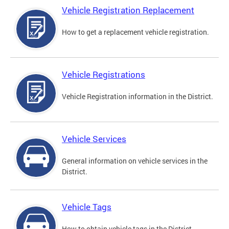
Vehicle Registration Replacement
How to get a replacement vehicle registration.
Vehicle Registrations
Vehicle Registration information in the District.
Vehicle Services
General information on vehicle services in the
District.
Vehicle Tags
How to obtain vehicle tags in the District.