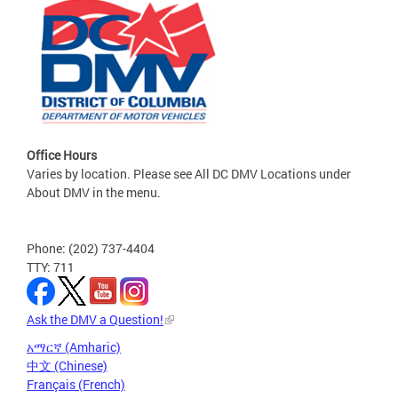
Office Hours
Varies by location. Please see All DC DMV Locations under
About DMV in the menu.
Phone: (202) 737-4404
TTY: 711
Ask the DMV a Question!
አማርኛ (Amharic)
中文 (Chinese)
Français (French)