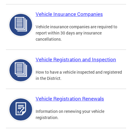
Vehicle Insurance Companies
Vehicle insurance companies are required to
report within 30 days any insurance
cancellations.
Vehicle Registration and Inspection
How to have a vehicle inspected and registered
in the District.
Vehicle Registration Renewals
Information on renewing your vehicle
registration.