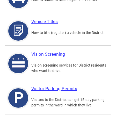
Vehicle Titles
How to title (register) a vehicle in the District.
Vision Screening
Vision screening services for District residents
who want to drive.
Visitor Parking Permits
Visitors to the District can get 15-day parking
permits in the ward in which they live.