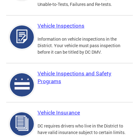
Unable-to-Tests, Failures and Re-tests.
Vehicle Inspections
Information on vehicle inspections in the
District. Your vehicle must pass inspection
before it can be titled by DC DMV.
Vehicle Inspections and Safety
Programs
Vehicle Insurance
DC requires drivers who live in the District to
have valid insurance subject to certain limits.