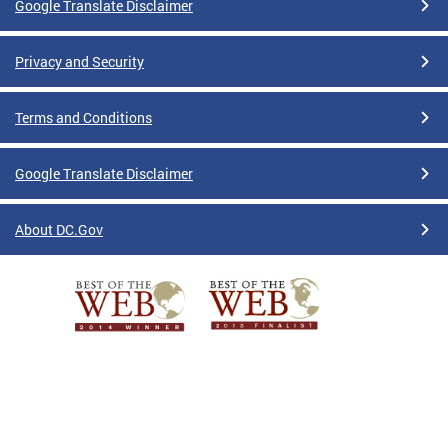
Google Translate Disclaimer
Privacy and Security
Terms and Conditions
Google Translate Disclaimer
About DC.Gov