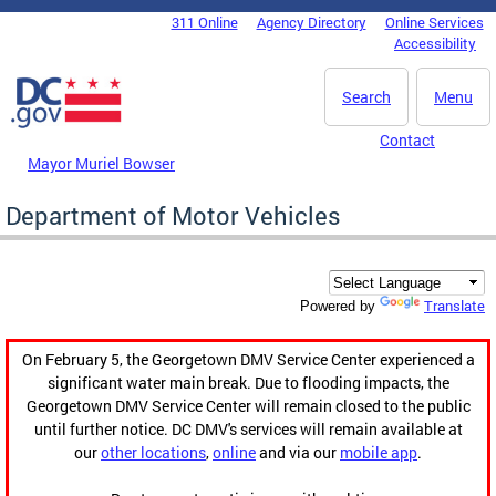
Skip to main content
311 Online
Agency Directory
Online Services
DC Agency Top Menu
Accessibility
Search
Menu
Contact
Mayor Muriel Bowser
Department of Motor Vehicles
Translate
Powered by
On February 5, the Georgetown DMV Service Center experienced a
significant water main break. Due to flooding impacts, the
Georgetown DMV Service Center will remain closed to the public
until further notice. DC DMV's services will remain available at
our
other locations
,
online
and via our
mobile app
.