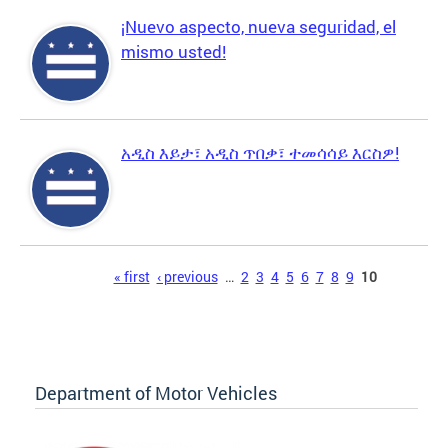
¡Nuevo aspecto, nueva seguridad, el
mismo usted!
አዲስ እይታ፣ አዲስ ጥበቃ፣ ተመሳሳይ እርስዎ!
Pages
« first
‹ previous
…
2
3
4
5
6
7
8
9
10
Department of Motor Vehicles