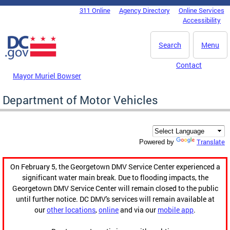
Skip to main content
311 Online
Agency Directory
Online Services
DC Agency Top Menu
Accessibility
Search
Menu
Contact
Mayor Muriel Bowser
Department of Motor Vehicles
Translate
Powered by
On February 5, the Georgetown DMV Service Center experienced a
significant water main break. Due to flooding impacts, the
Georgetown DMV Service Center will remain closed to the public
until further notice. DC DMV's services will remain available at
our
other locations
,
online
and via our
mobile app
.