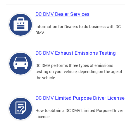
DC DMV Dealer Services
Information for Dealers to do business with DC
DMV.
DC DMV Exhaust Emissions Testing
DC DMV performs three types of emissions
testing on your vehicle, depending on the age of
the vehicle.
DC DMV Limited Purpose Driver License
How to obtain a DC DMV Limited Purpose Driver
License.