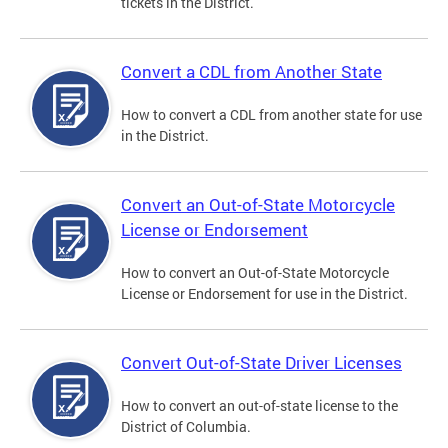
tickets in the District.
Convert a CDL from Another State
How to convert a CDL from another state for use
in the District.
Convert an Out-of-State Motorcycle
License or Endorsement
How to convert an Out-of-State Motorcycle
License or Endorsement for use in the District.
Convert Out-of-State Driver Licenses
How to convert an out-of-state license to the
District of Columbia.