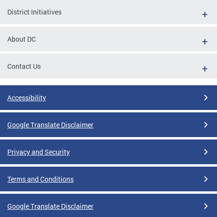
District Initiatives
About DC
Contact Us
Accessibility
Google Translate Disclaimer
Privacy and Security
Terms and Conditions
Google Translate Disclaimer