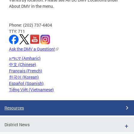
About DMV in the menu.
Phone: (202) 737-4404
TTY: 711
Ask the DMV a Question!
አማርኛ (Amharic)
中文 (Chinese)
Français (French)
한국어 (Korean)
Español (Spanish)
Tiếng Việt (Vietnamese)
Resources
District News