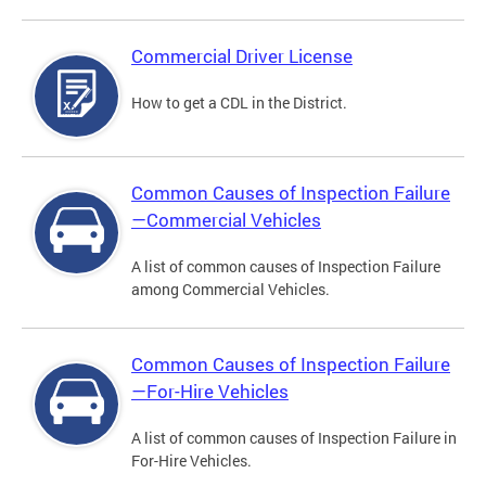
Commercial Driver License
How to get a CDL in the District.
Common Causes of Inspection Failure
—Commercial Vehicles
A list of common causes of Inspection Failure
among Commercial Vehicles.
Common Causes of Inspection Failure
—For-Hire Vehicles
A list of common causes of Inspection Failure in
For-Hire Vehicles.