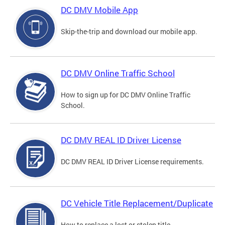
DC DMV Mobile App
Skip-the-trip and download our mobile app.
DC DMV Online Traffic School
How to sign up for DC DMV Online Traffic
School.
DC DMV REAL ID Driver License
DC DMV REAL ID Driver License requirements.
DC Vehicle Title Replacement/Duplicate
How to replace a lost or stolen title.