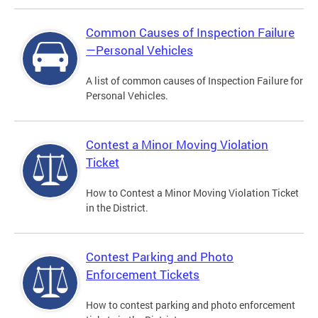
Common Causes of Inspection Failure
—Personal Vehicles
A list of common causes of Inspection Failure for
Personal Vehicles.
Contest a Minor Moving Violation
Ticket
How to Contest a Minor Moving Violation Ticket
in the District.
Contest Parking and Photo
Enforcement Tickets
How to contest parking and photo enforcement