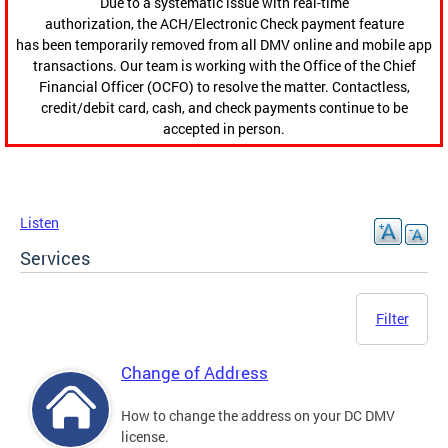
Due to a systematic issue with real-time
authorization, the ACH/Electronic Check payment feature
has been temporarily removed from all DMV online and mobile app
transactions. Our team is working with the Office of the Chief
Financial Officer (OCFO) to resolve the matter. Contactless,
credit/debit card, cash, and check payments continue to be
accepted in person.
Listen
Services
Filter
Change of Address
How to change the address on your DC DMV
license.