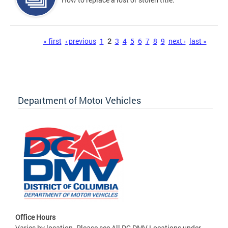
Pages
« first
‹ previous
1
2
3
4
5
6
7
8
9
next ›
last »
Department of Motor Vehicles
Office Hours
Varies by location. Please see All DC DMV Locations under