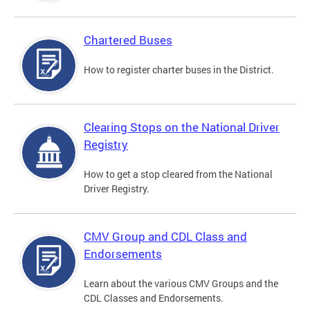
Chartered Buses
How to register charter buses in the District.
Clearing Stops on the National Driver
Registry
How to get a stop cleared from the National
Driver Registry.
CMV Group and CDL Class and
Endorsements
Learn about the various CMV Groups and the
CDL Classes and Endorsements.