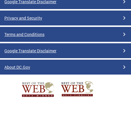
Google Translate Disclaimer
Privacy and Security
Terms and Conditions
Google Translate Disclaimer
About DC.Gov