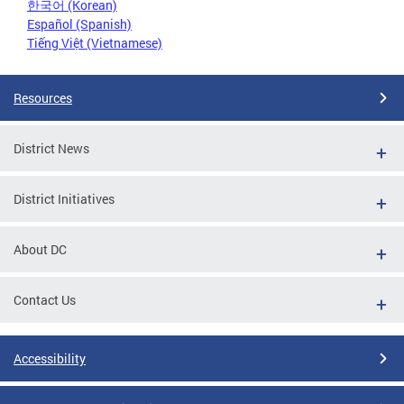
한국어 (Korean)
Español (Spanish)
Tiếng Việt (Vietnamese)
Resources
District News
District Initiatives
About DC
Contact Us
Accessibility