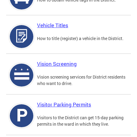
Vehicle Titles
How to title (register) a vehicle in the District.
Vision Screening
Vision screening services for District residents
who want to drive.
Visitor Parking Permits
Visitors to the District can get 15-day parking
permits in the ward in which they live.