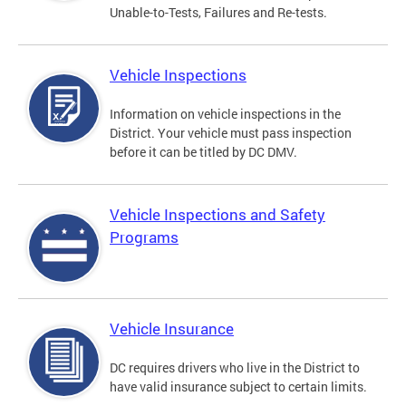
Unable-to-Tests, Failures and Re-tests.
Vehicle Inspections
Information on vehicle inspections in the
District. Your vehicle must pass inspection
before it can be titled by DC DMV.
Vehicle Inspections and Safety
Programs
Vehicle Insurance
DC requires drivers who live in the District to
have valid insurance subject to certain limits.