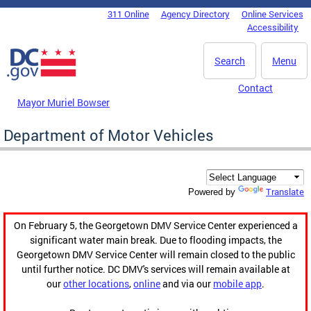
Skip to main content
311 Online
Agency Directory
Online Services
DC Agency Top Menu
Accessibility
Search
Menu
Contact
Mayor Muriel Bowser
Department of Motor Vehicles
Translate
Powered by
On February 5, the Georgetown DMV Service Center experienced a
significant water main break. Due to flooding impacts, the
Georgetown DMV Service Center will remain closed to the public
until further notice. DC DMV's services will remain available at
our
other locations
,
online
and via our
mobile app
.