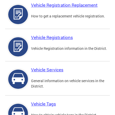
Vehicle Registration Replacement
How to get a replacement vehicle registration.
Vehicle Registrations
Vehicle Registration information in the District.
Vehicle Services
General information on vehicle services in the
District.
Vehicle Tags
How to obtain vehicle tags in the District.