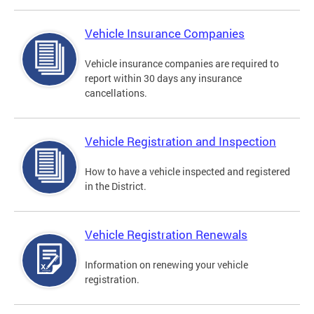
Vehicle Insurance Companies
Vehicle insurance companies are required to
report within 30 days any insurance
cancellations.
Vehicle Registration and Inspection
How to have a vehicle inspected and registered
in the District.
Vehicle Registration Renewals
Information on renewing your vehicle
registration.