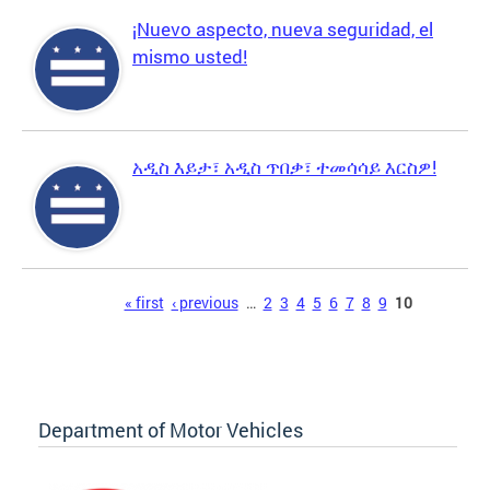
¡Nuevo aspecto, nueva seguridad, el
mismo usted!
አዲስ እይታ፣ አዲስ ጥበቃ፣ ተመሳሳይ እርስዎ!
Pages
« first
‹ previous
…
2
3
4
5
6
7
8
9
10
Department of Motor Vehicles