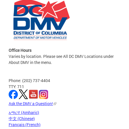
Office Hours
Varies by location. Please see All DC DMV Locations under
About DMV in the menu.
Phone: (202) 737-4404
TTY: 711
Ask the DMV a Question!
አማርኛ (Amharic)
中文 (Chinese)
Français (French)