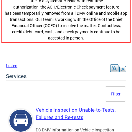
Due to a systematic issue with real-time
authorization, the ACH/Electronic Check payment feature
has been temporarily removed from all DMV online and mobile app
transactions. Our team is working with the Office of the Chief
Financial Officer (OCFO) to resolve the matter. Contactless,
credit/debit card, cash, and check payments continue to be
accepted in person.
Listen
Services
Filter
Vehicle Inspection Unable-to-Tests,
Failures and Re-tests
DC DMV information on Vehicle Inspection