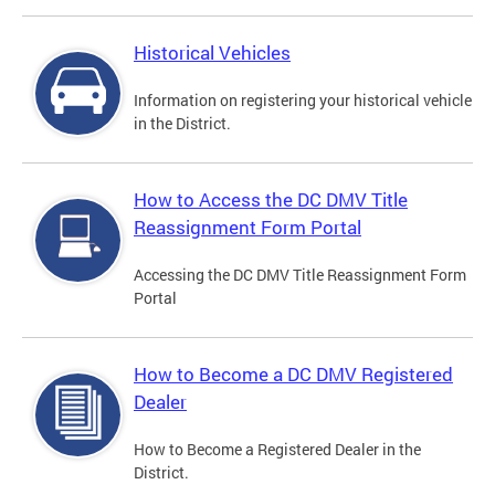
Historical Vehicles
Information on registering your historical vehicle
in the District.
How to Access the DC DMV Title
Reassignment Form Portal
Accessing the DC DMV Title Reassignment Form
Portal
How to Become a DC DMV Registered
Dealer
How to Become a Registered Dealer in the
District.