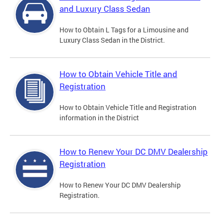
and Luxury Class Sedan
How to Obtain L Tags for a Limousine and
Luxury Class Sedan in the District.
How to Obtain Vehicle Title and
Registration
How to Obtain Vehicle Title and Registration
information in the District
How to Renew Your DC DMV Dealership
Registration
How to Renew Your DC DMV Dealership
Registration.