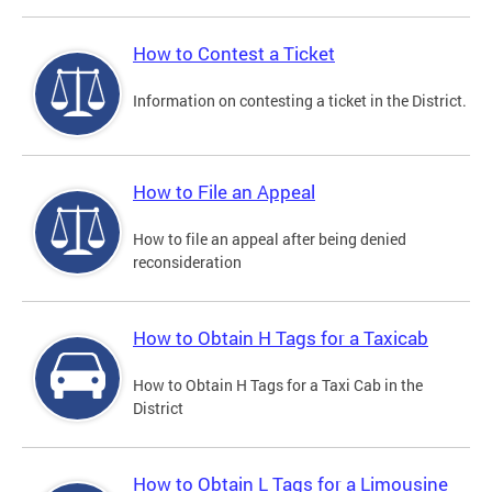
How to Contest a Ticket
Information on contesting a ticket in the District.
How to File an Appeal
How to file an appeal after being denied
reconsideration
How to Obtain H Tags for a Taxicab
How to Obtain H Tags for a Taxi Cab in the
District
How to Obtain L Tags for a Limousine