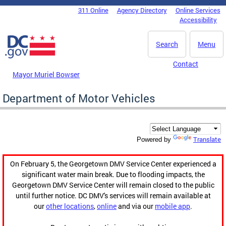
Skip to main content
311 Online
Agency Directory
Online Services
DC Agency Top Menu
Accessibility
Search
Menu
Contact
Mayor Muriel Bowser
Department of Motor Vehicles
Translate
Powered by
On February 5, the Georgetown DMV Service Center experienced a
significant water main break. Due to flooding impacts, the
Georgetown DMV Service Center will remain closed to the public
until further notice. DC DMV's services will remain available at
our
other locations
,
online
and via our
mobile app
.