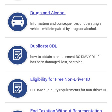
Drugs and Alcohol
Information and consequences of operating a
vehicle while impaired by drugs or alcohol.
Duplicate CDL
how to obtain a replacement DC DMV CDL if it
has been damaged, lost, or stolen.
Eligibility for Free Non-Driver ID
DC DMV eligibility requirements for non-driver ID.
End Taxation Without Representation