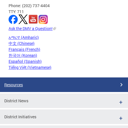
Phone: (202) 737-4404
TTY: 711
Ask the DMV a Question!
አማርኛ (Amharic)
中文 (Chinese)
Français (French)
한국어 (Korean)
Español (Spanish)
Tiếng Việt (Vietnamese)
Resources
District News
District Initiatives