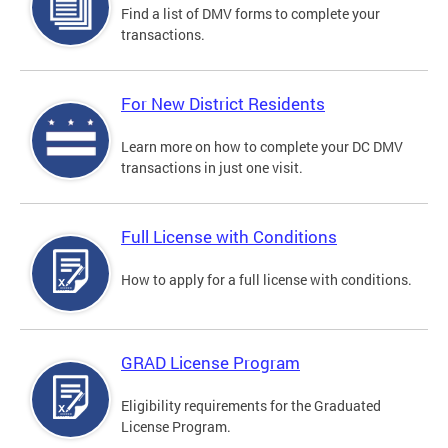
Find a list of DMV forms to complete your
transactions.
For New District Residents
Learn more on how to complete your DC DMV
transactions in just one visit.
Full License with Conditions
How to apply for a full license with conditions.
GRAD License Program
Eligibility requirements for the Graduated
License Program.