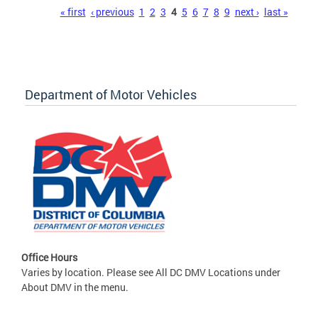
Pages
« first
‹ previous
1
2
3
4
5
6
7
8
9
next ›
last »
Department of Motor Vehicles
Office Hours
Varies by location. Please see All DC DMV Locations under
About DMV in the menu.