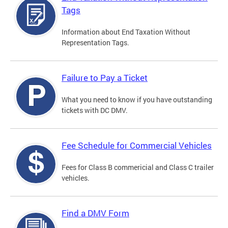
Tags
Information about End Taxation Without
Representation Tags.
Failure to Pay a Ticket
What you need to know if you have outstanding
tickets with DC DMV.
Fee Schedule for Commercial Vehicles
Fees for Class B commericial and Class C trailer
vehicles.
Find a DMV Form