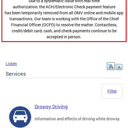
Due to a systematic issue with real-time
authorization, the ACH/Electronic Check payment feature
has been temporarily removed from all DMV online and mobile app
transactions. Our team is working with the Office of the Chief
Financial Officer (OCFO) to resolve the matter. Contactless,
credit/debit card, cash, and check payments continue to be
accepted in person.
Listen
Services
Filter
Drowsy Driving
Information and effects of driving while drowsy.