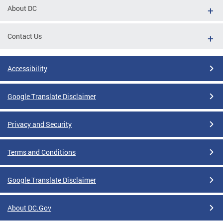
About DC
Contact Us
Accessibility
Google Translate Disclaimer
Privacy and Security
Terms and Conditions
Google Translate Disclaimer
About DC.Gov