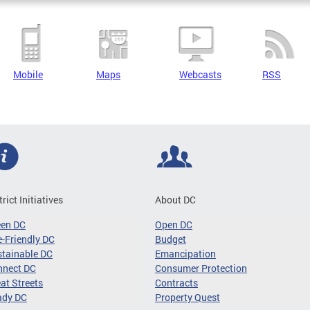
Mobile
Maps
Webcasts
RSS
trict Initiatives
About DC
een DC
Open DC
-Friendly DC
Budget
tainable DC
Emancipation
nnect DC
Consumer Protection
at Streets
Contracts
ady DC
Property Quest