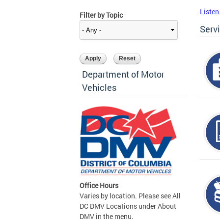
Listen
Filter by Topic
Serv
Department of Motor
Vehicles
Office Hours
Varies by location. Please see All
DC DMV Locations under About
DMV in the menu.