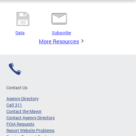
Data
Subscribe
More Resources
Contact Us
Agency Directory
Call 311
Contact the Mayor
Contact Agency Directors
FOIA Requests
Report Website Problems