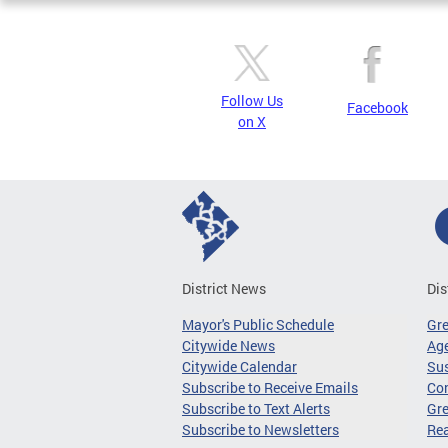
Follow Us
Facebook
on X
District News
Dis
Mayor's Public Schedule
Gr
Citywide News
Age
Citywide Calendar
Sus
Subscribe to Receive Emails
Co
Subscribe to Text Alerts
Gre
Subscribe to Newsletters
Re