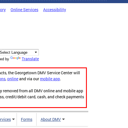
tory
Online Services
Accessibility
Translate
ed by
acts, the Georgetown DMV Service Center will
ons
,
online
and via our
mobile app
.
ily removed from all DMV online and mobile app
ess, credit/debit card, cash, and check payments
rvices
Forms
About DMV