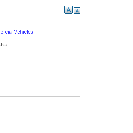
rcial Vehicles
cles