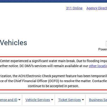
311 Online
Agency Direc
Vehicles
Power
enter experienced a significant water main break. Due to flooding imp
urther notice. DC DMV's services will remain available at our
other locati
orization, the ACH/Electronic Check payment feature has been temporar
ce of the Chief Financial Officer (OCFO) to resolve the matter. Contactl
continue to be accepted in person.
cense and ID
Vehicle Services
Ticket Services
Business Se