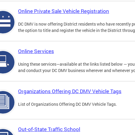
Online Private Sale Vehicle Registration
DC DMV is now offering District residents who have recently p
the option to title and register the vehicle in the District thro
Online Services
Using these services—available at the links listed below — you c
and conduct your DC DMV business wherever and whenever y
Organizations Offering DC DMV Vehicle Tags
List of Organizations Offering DC DMV Vehicle Tags.
Out-of-State Traffic School