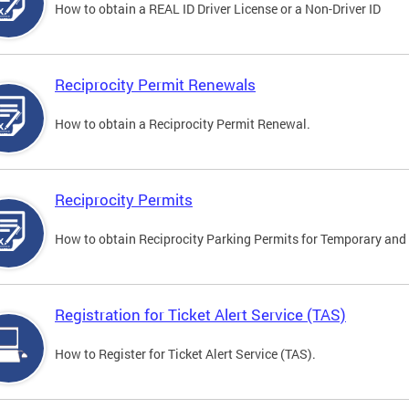
How to obtain a REAL ID Driver License or a Non-Driver ID
Reciprocity Permit Renewals
How to obtain a Reciprocity Permit Renewal.
Reciprocity Permits
How to obtain Reciprocity Parking Permits for Temporary and 
Registration for Ticket Alert Service (TAS)
How to Register for Ticket Alert Service (TAS).