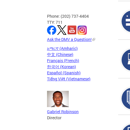
Phone: (202) 737-4404
TTY: 711
Ask the DMV a Question!
አማርኛ (Amharic)
中文 (Chinese)
Français (French)
한국어 (Korean)
Español (Spanish)
Tiếng Việt (Vietnamese)
Gabriel Robinson
Director