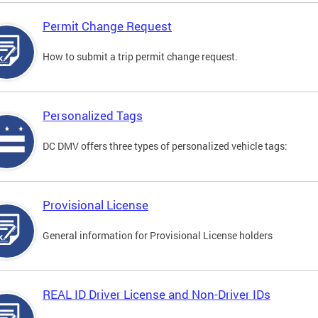
Permit Change Request
How to submit a trip permit change request.
Personalized Tags
DC DMV offers three types of personalized vehicle tags:
Provisional License
General information for Provisional License holders
REAL ID Driver License and Non-Driver IDs