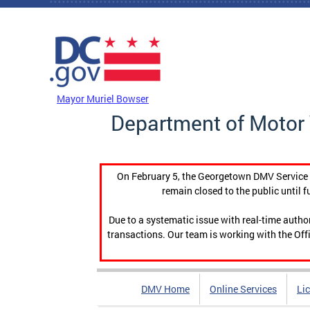
Skip to main content
DC Agency Top Menu
Mayor Muriel Bowser
Department of Motor 
On February 5, the Georgetown DMV Service C
remain closed to the public until f
Due to a systematic issue with real-time auth
transactions. Our team is working with the Offi
DMV Home
Online Services
Li