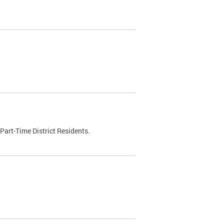
Part-Time District Residents.