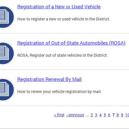
Registration of a New or Used Vehicle
How to register a new or used vehicle in the District.
Registration of Out-of-State Automobiles (ROSA)
ROSA, Register out of state vehicles in the District.
Registration Renewal By Mail
How to renew your vehicle registration by mail.
s
« first
‹ previous
…
2
3
4
5
6
7
8
9
1