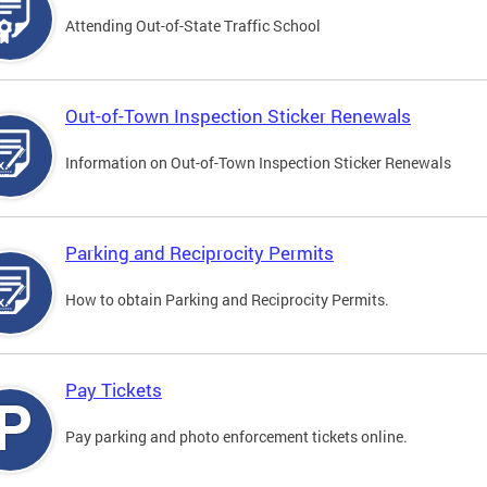
Attending Out-of-State Traffic School
Out-of-Town Inspection Sticker Renewals
Information on Out-of-Town Inspection Sticker Renewals
Parking and Reciprocity Permits
How to obtain Parking and Reciprocity Permits.
Pay Tickets
Pay parking and photo enforcement tickets online.