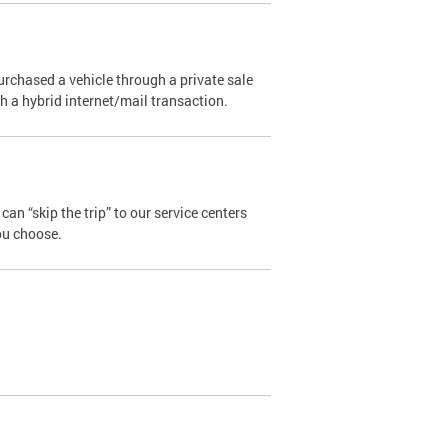
urchased a vehicle through a private sale
ugh a hybrid internet/mail transaction.
an “skip the trip” to our service centers
ou choose.