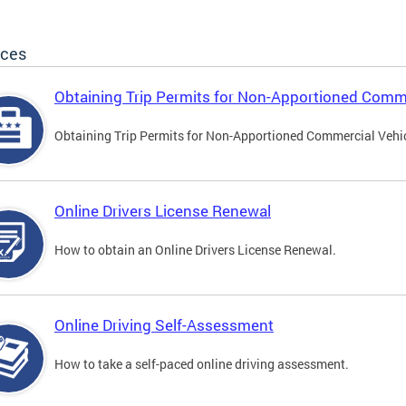
ices
Obtaining Trip Permits for Non-Apportioned Comme
Obtaining Trip Permits for Non-Apportioned Commercial Vehi
Online Drivers License Renewal
How to obtain an Online Drivers License Renewal.
Online Driving Self-Assessment
How to take a self-paced online driving assessment.