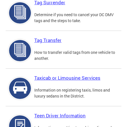
Tag Surrender
Determine if you need to cancel your DC DMV
tags and the steps to take.
Tag Transfer
How to transfer valid tags from one vehicle to
another.
Taxicab or Limousine Services
Information on registering taxis, limos and
luxury sedans in the District.
Teen Driver Information