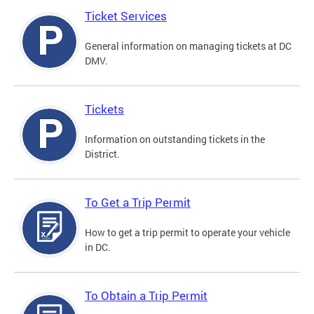
Ticket Services
General information on managing tickets at DC
DMV.
Tickets
Information on outstanding tickets in the
District.
To Get a Trip Permit
How to get a trip permit to operate your vehicle
in DC.
To Obtain a Trip Permit