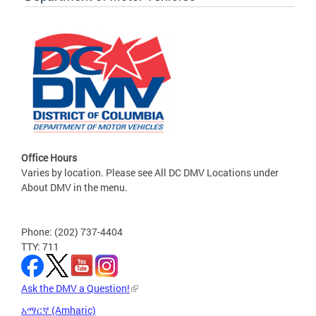
Office Hours
Varies by location. Please see All DC DMV Locations under
About DMV in the menu.
Phone: (202) 737-4404
TTY: 711
Ask the DMV a Question!
አማርኛ (Amharic)