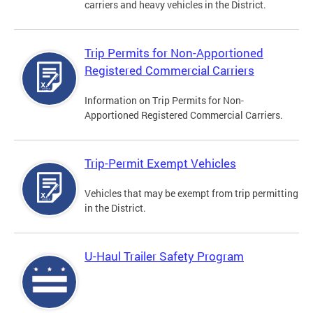
carriers and heavy vehicles in the District.
Trip Permits for Non-Apportioned
Registered Commercial Carriers
Information on Trip Permits for Non-
Apportioned Registered Commercial Carriers.
Trip-Permit Exempt Vehicles
Vehicles that may be exempt from trip permitting
in the District.
U-Haul Trailer Safety Program