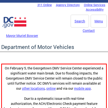
Skip to main content
311 Online
Agency Directory
Online Services
DC Agency Top Menu
Accessibility
Search
Menu
Contact
Mayor Muriel Bowser
Department of Motor Vehicles
On February 5, the Georgetown DMV Service Center experienced a
significant water main break. Due to flooding impacts, the
Georgetown DMV Service Center will remain closed to the public
until further notice. DC DMV's services will remain available at
our
other locations
,
online
and via our
mobile app
.
Due to a systematic issue with real-time
authorization, the ACH/Electronic Check payment feature