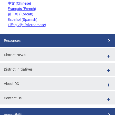
中文 (Chinese)
Français (French)
한국어 (Korean)
Español (Spanish)
Tiếng Việt (Vietnamese)
Resources
District News
District Initiatives
About DC
Contact Us
Accessibility