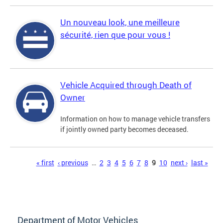
Un nouveau look, une meilleure
sécurité, rien que pour vous !
Vehicle Acquired through Death of
Owner
Information on how to manage vehicle transfers
if jointly owned party becomes deceased.
Pages
« first
‹ previous
…
2
3
4
5
6
7
8
9
10
next ›
last »
Department of Motor Vehicles