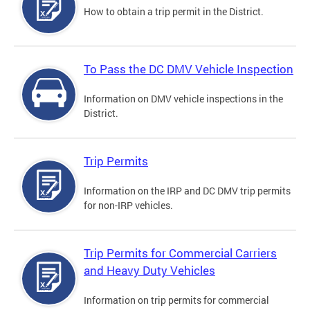
How to obtain a trip permit in the District.
To Pass the DC DMV Vehicle Inspection
Information on DMV vehicle inspections in the
District.
Trip Permits
Information on the IRP and DC DMV trip permits
for non-IRP vehicles.
Trip Permits for Commercial Carriers
and Heavy Duty Vehicles
Information on trip permits for commercial