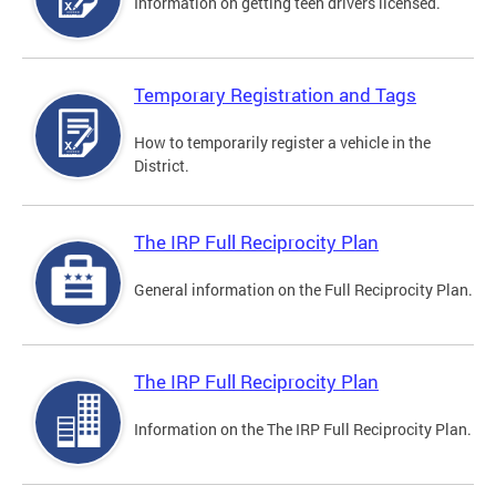
Information on getting teen drivers licensed.
Temporary Registration and Tags
How to temporarily register a vehicle in the
District.
The IRP Full Reciprocity Plan
General information on the Full Reciprocity Plan.
The IRP Full Reciprocity Plan
Information on the The IRP Full Reciprocity Plan.