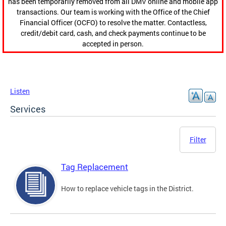
has been temporarily removed from all DMV online and mobile app
transactions. Our team is working with the Office of the Chief
Financial Officer (OCFO) to resolve the matter. Contactless,
credit/debit card, cash, and check payments continue to be
accepted in person.
Listen
Services
Filter
Tag Replacement
How to replace vehicle tags in the District.