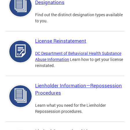
Designations
Find out the distinct designation types available
to you.
License Reinstatement
DC Department of Behavioral Health Substance
Abuse Information
Learn how to get your license
reinstated.
Lienholder Information—Repossession
Procedures
Learn what you need for the Lienholder
Repossession procedures.