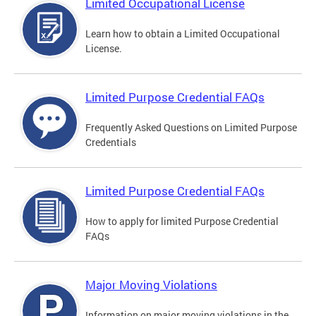
Limited Occupational License
Learn how to obtain a Limited Occupational
License.
Limited Purpose Credential FAQs
Frequently Asked Questions on Limited Purpose
Credentials
Limited Purpose Credential FAQs
How to apply for limited Purpose Credential
FAQs
Major Moving Violations
Information on major moving violations in the