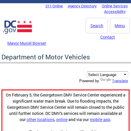
Skip to main content
311 Online
Agency Directory
Online Services
DC Agency Top Menu
Accessibility
Search
Menu
Contact
Mayor Muriel Bowser
Department of Motor Vehicles
Translate
Powered by
On February 5, the Georgetown DMV Service Center experienced a
significant water main break. Due to flooding impacts, the
Georgetown DMV Service Center will remain closed to the public
until further notice. DC DMV's services will remain available at
our
other locations
,
online
and via our
mobile app
.