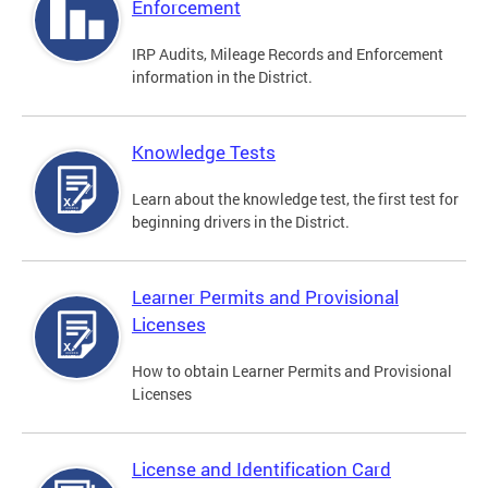
Enforcement
IRP Audits, Mileage Records and Enforcement
information in the District.
Knowledge Tests
Learn about the knowledge test, the first test for
beginning drivers in the District.
Learner Permits and Provisional
Licenses
How to obtain Learner Permits and Provisional
Licenses
License and Identification Card