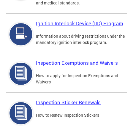
and medical standards.
Ignition Interlock Device (IID) Program
Information about driving restrictions under the
mandatory ignition interlock program.
Inspection Exemptions and Waivers
How to apply for Inspection Exemptions and
Waivers
Inspection Sticker Renewals
How to Renew Inspection Stickers