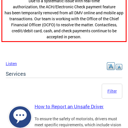
Due to a systematic issue with real-time
authorization, the ACH/Electronic Check payment feature
has been temporarily removed from all DMV online and mobile app
transactions. Our team is working with the Office of the Chief
Financial Officer (OCFO) to resolve the matter. Contactless,
credit/debit card, cash, and check payments continue to be
accepted in person.
Listen
Services
Filter
How to Report an Unsafe Driver
To ensure the safety of motorists, drivers must
meet specific requirements, which include vision