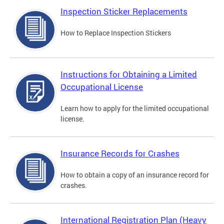
Inspection Sticker Replacements
How to Replace Inspection Stickers
Instructions for Obtaining a Limited
Occupational License
Learn how to apply for the limited occupational
license.
Insurance Records for Crashes
How to obtain a copy of an insurance record for
crashes.
International Registration Plan (Heavy