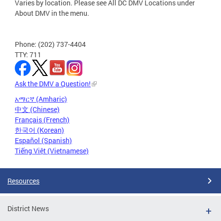
Varies by location. Please see All DC DMV Locations under
About DMV in the menu.
Phone: (202) 737-4404
TTY: 711
Ask the DMV a Question!
አማርኛ (Amharic)
中文 (Chinese)
Français (French)
한국어 (Korean)
Español (Spanish)
Tiếng Việt (Vietnamese)
Resources
District News