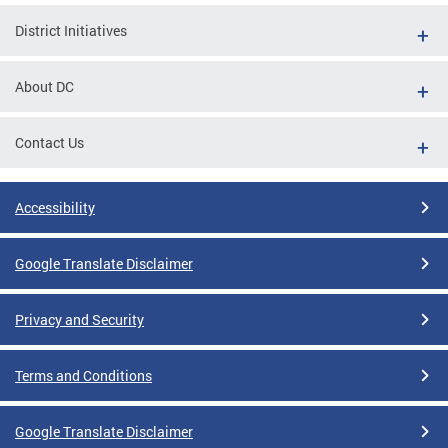
District Initiatives
About DC
Contact Us
Accessibility
Google Translate Disclaimer
Privacy and Security
Terms and Conditions
Google Translate Disclaimer