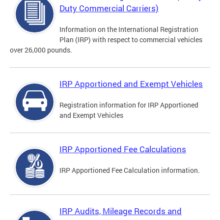
Duty Commercial Carriers)
Information on the International Registration
Plan (IRP) with respect to commercial vehicles
over 26,000 pounds.
IRP Apportioned and Exempt Vehicles
Registration information for IRP Apportioned
and Exempt Vehicles
IRP Apportioned Fee Calculations
IRP Apportioned Fee Calculation information.
IRP Audits, Mileage Records and