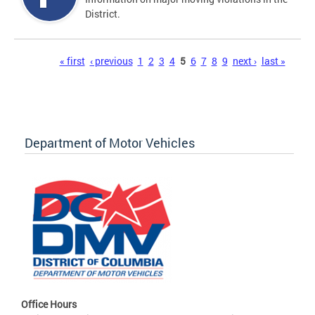
District.
Pages
« first
‹ previous
1
2
3
4
5
6
7
8
9
next ›
last »
Department of Motor Vehicles
Office Hours