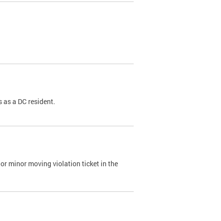
 as a DC resident.
or minor moving violation ticket in the