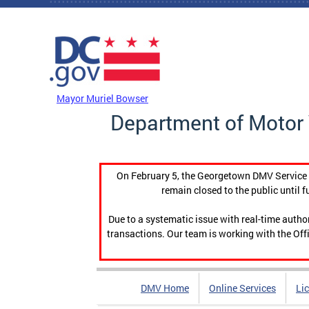
Skip to main content
DC Agency Top Menu
Mayor Muriel Bowser
Department of Motor 
On February 5, the Georgetown DMV Service C
remain closed to the public until f
Due to a systematic issue with real-time auth
transactions. Our team is working with the Offi
DMV Home
Online Services
Li