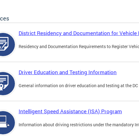
ices
District Residency and Documentation for Vehicle 
Residency and Documentation Requirements to Register Vehicle
Driver Education and Testing Information
General information on driver education and testing at the D
Intelligent Speed Assistance (ISA) Program
Information about driving restrictions under the mandatory I