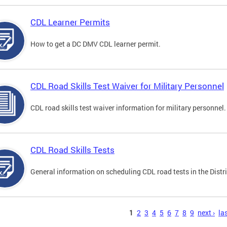
CDL Learner Permits
How to get a DC DMV CDL learner permit.
CDL Road Skills Test Waiver for Military Personnel
CDL road skills test waiver information for military personnel.
CDL Road Skills Tests
General information on scheduling CDL road tests in the Distri
s
1
2
3
4
5
6
7
8
9
next ›
las