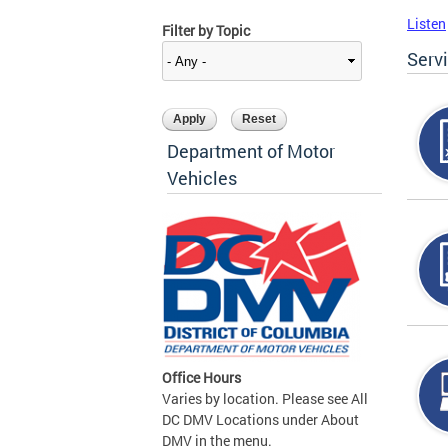
Listen
Filter by Topic
Serv
Department of Motor
Vehicles
Office Hours
Varies by location. Please see All
DC DMV Locations under About
DMV in the menu.