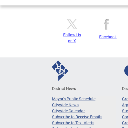
Follow Us
Facebook
on X
District News
Dis
Mayor's Public Schedule
Gr
Citywide News
Age
Citywide Calendar
Sus
Subscribe to Receive Emails
Co
Subscribe to Text Alerts
Gre