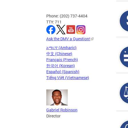
Phone: (202) 737-4404
TTY: 711
Ask the DMV a Question!
አማርኛ (Amharic)
中文 (Chinese)
Français (French)
한국어 (Korean)
Español (Spanish)
Tiếng Việt (Vietnamese)
Gabriel Robinson
Director