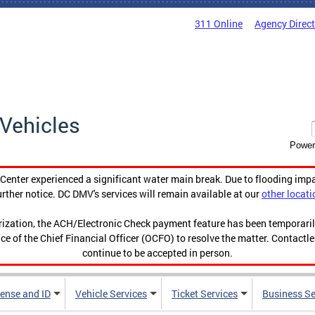
311 Online
Agency Direc
Vehicles
Power
enter experienced a significant water main break. Due to flooding imp
urther notice. DC DMV's services will remain available at our
other locati
orization, the ACH/Electronic Check payment feature has been temporar
ce of the Chief Financial Officer (OCFO) to resolve the matter. Contactl
continue to be accepted in person.
cense and ID
Vehicle Services
Ticket Services
Business Se