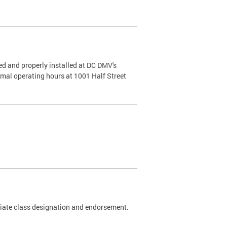
d and properly installed at DC DMV's
rmal operating hours at 1001 Half Street
riate class designation and endorsement.