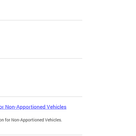
 for Non-Apportioned Vehicles
ion for Non-Apportioned Vehicles.