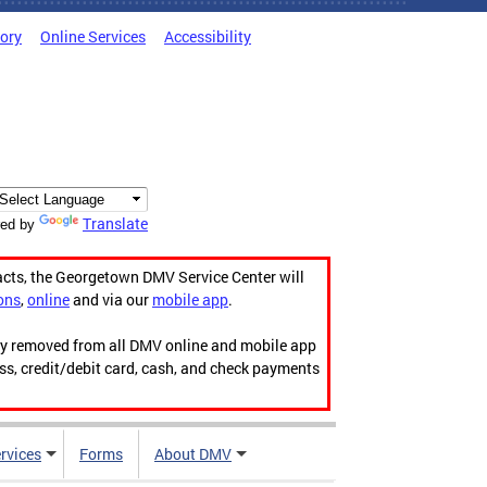
tory
Online Services
Accessibility
Translate
ed by
acts, the Georgetown DMV Service Center will
ons
,
online
and via our
mobile app
.
ily removed from all DMV online and mobile app
ess, credit/debit card, cash, and check payments
rvices
Forms
About DMV