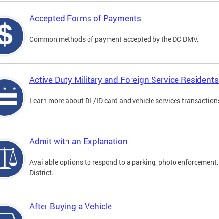
Accepted Forms of Payments
Common methods of payment accepted by the DC DMV.
Active Duty Military and Foreign Service Residents
Learn more about DL/ID card and vehicle services transactions
Admit with an Explanation
Available options to respond to a parking, photo enforcement, 
District.
After Buying a Vehicle