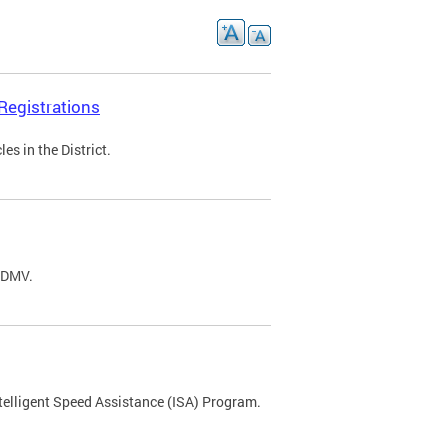
Registrations
s in the District.
C DMV.
ntelligent Speed Assistance (ISA) Program.