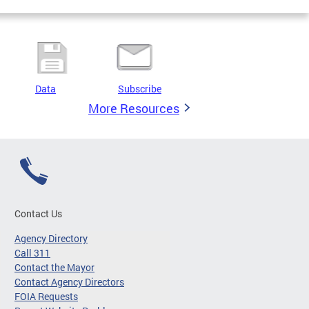
Data
Subscribe
More Resources
Contact Us
Agency Directory
Call 311
Contact the Mayor
Contact Agency Directors
FOIA Requests