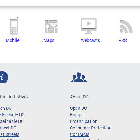
Mobile
Maps
Webcasts
RSS
trict Initiatives
About DC
een DC
Open DC
-Friendly DC
Budget
tainable DC
Emancipation
nnect DC
Consumer Protection
at Streets
Contracts