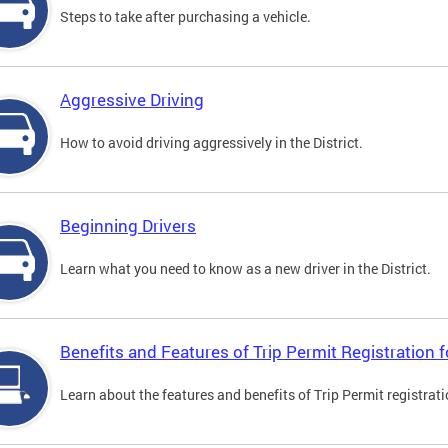
Steps to take after purchasing a vehicle.
Aggressive Driving
How to avoid driving aggressively in the District.
Beginning Drivers
Learn what you need to know as a new driver in the District.
Benefits and Features of Trip Permit Registration
Learn about the features and benefits of Trip Permit registrat