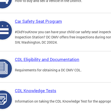
How to buy and sell a vehicle in the District.
Car Safety Seat Program
#DidYouKnow you can have your child car safety seat inspecte
Inspection Station? DC DMV offers free inspections during no
SW, Washington, DC 20024.
CDL Eligibility and Documentation
Requirements for obtaining a DC DMV CDL.
CDL Knowledge Tests
Information on taking the CDL Knowledge Test for the approp