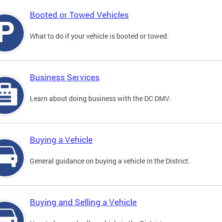
Booted or Towed Vehicles
What to do if your vehicle is booted or towed.
Business Services
Learn about doing business with the DC DMV.
Buying a Vehicle
General guidance on buying a vehicle in the District.
Buying and Selling a Vehicle