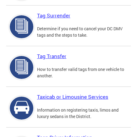
Tag Surrender
Determine if you need to cancel your DC DMV
tags and the steps to take.
Tag Transfer
How to transfer valid tags from one vehicle to
another.
Taxicab or Limousine Services
Information on registering taxis, limos and
luxury sedans in the District.