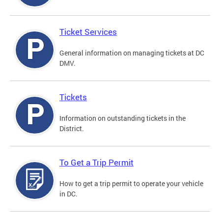
Ticket Services
General information on managing tickets at DC
DMV.
Tickets
Information on outstanding tickets in the
District.
To Get a Trip Permit
How to get a trip permit to operate your vehicle
in DC.