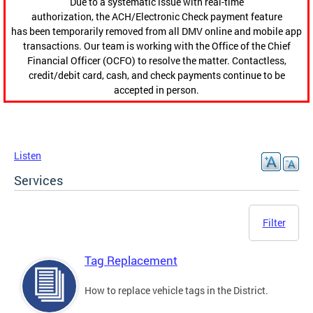
Due to a systematic issue with real-time
authorization, the ACH/Electronic Check payment feature
has been temporarily removed from all DMV online and mobile app
transactions. Our team is working with the Office of the Chief
Financial Officer (OCFO) to resolve the matter. Contactless,
credit/debit card, cash, and check payments continue to be
accepted in person.
Listen
Services
Filter
Tag Replacement
How to replace vehicle tags in the District.