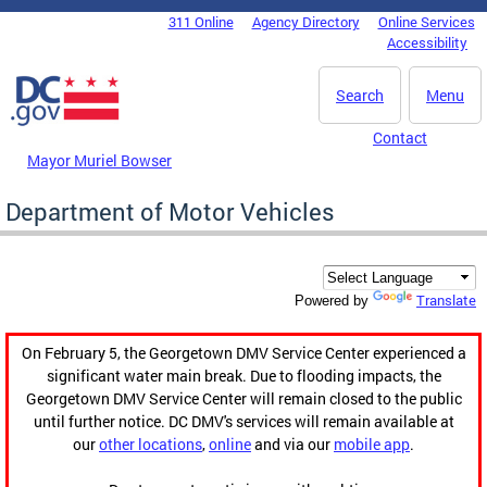
Skip to main content
311 Online
Agency Directory
Online Services
DC Agency Top Menu
Accessibility
Search
Menu
Contact
Mayor Muriel Bowser
Department of Motor Vehicles
Translate
Powered by
On February 5, the Georgetown DMV Service Center experienced a
significant water main break. Due to flooding impacts, the
Georgetown DMV Service Center will remain closed to the public
until further notice. DC DMV's services will remain available at
our
other locations
,
online
and via our
mobile app
.