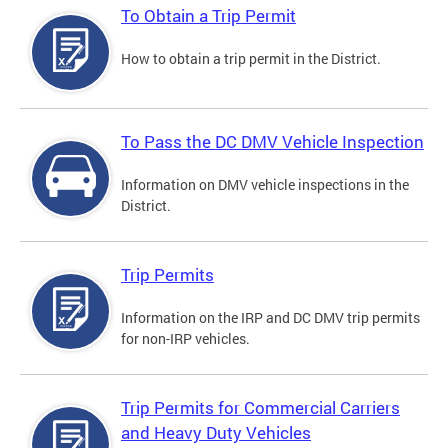
To Obtain a Trip Permit
How to obtain a trip permit in the District.
To Pass the DC DMV Vehicle Inspection
Information on DMV vehicle inspections in the
District.
Trip Permits
Information on the IRP and DC DMV trip permits
for non-IRP vehicles.
Trip Permits for Commercial Carriers
and Heavy Duty Vehicles