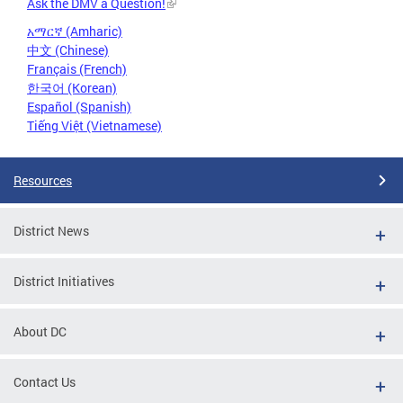
Ask the DMV a Question!
አማርኛ (Amharic)
中文 (Chinese)
Français (French)
한국어 (Korean)
Español (Spanish)
Tiếng Việt (Vietnamese)
Resources
District News
District Initiatives
About DC
Contact Us