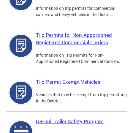
Information on trip permits for commercial
carriers and heavy vehicles in the District.
Trip Permits for Non-Apportioned
Registered Commercial Carriers
Information on Trip Permits for Non-
Apportioned Registered Commercial Carriers.
Trip-Permit Exempt Vehicles
Vehicles that may be exempt from trip permitting
in the District.
U-Haul Trailer Safety Program