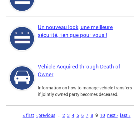
Un nouveau look, une meilleure
sécurité, rien que pour vous !
Vehicle Acquired through Death of
Owner
Information on how to manage vehicle transfers
if jointly owned party becomes deceased.
Pages
« first
‹ previous
…
2
3
4
5
6
7
8
9
10
next ›
last »