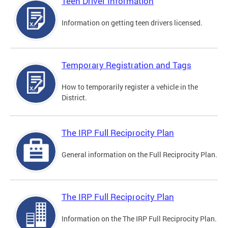
Teen Driver Information
Information on getting teen drivers licensed.
Temporary Registration and Tags
How to temporarily register a vehicle in the
District.
The IRP Full Reciprocity Plan
General information on the Full Reciprocity Plan.
The IRP Full Reciprocity Plan
Information on the The IRP Full Reciprocity Plan.