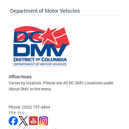
Department of Motor Vehicles
Office Hours
Varies by location. Please see All DC DMV Locations under
About DMV in the menu.
Phone: (202) 737-4404
TTY: 711