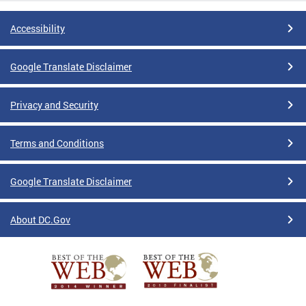
Accessibility
Google Translate Disclaimer
Privacy and Security
Terms and Conditions
Google Translate Disclaimer
About DC.Gov