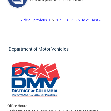
Pages
« first
‹ previous
1
2
3
4
5
6
7
8
9
next ›
last »
Department of Motor Vehicles
Office Hours
Varies by location. Please see All DC DMV Locations under