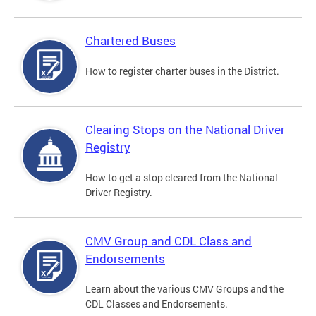
Chartered Buses
How to register charter buses in the District.
Clearing Stops on the National Driver
Registry
How to get a stop cleared from the National
Driver Registry.
CMV Group and CDL Class and
Endorsements
Learn about the various CMV Groups and the
CDL Classes and Endorsements.