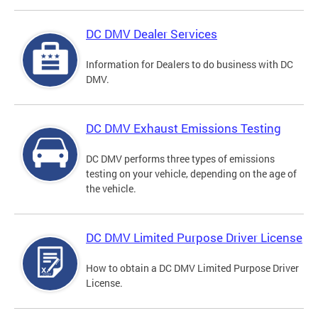
DC DMV Dealer Services
Information for Dealers to do business with DC
DMV.
DC DMV Exhaust Emissions Testing
DC DMV performs three types of emissions
testing on your vehicle, depending on the age of
the vehicle.
DC DMV Limited Purpose Driver License
How to obtain a DC DMV Limited Purpose Driver
License.