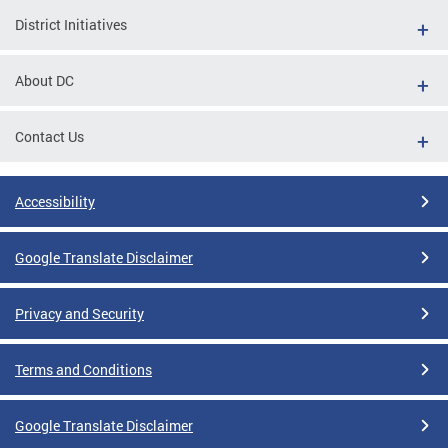
District Initiatives
About DC
Contact Us
Accessibility
Google Translate Disclaimer
Privacy and Security
Terms and Conditions
Google Translate Disclaimer