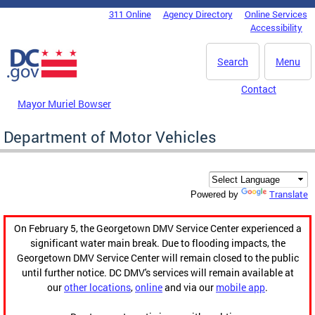
Skip to main content
311 Online
Agency Directory
Online Services
DC Agency Top Menu
Accessibility
Search
Menu
Contact
Mayor Muriel Bowser
Department of Motor Vehicles
Translate
Powered by
On February 5, the Georgetown DMV Service Center experienced a
significant water main break. Due to flooding impacts, the
Georgetown DMV Service Center will remain closed to the public
until further notice. DC DMV's services will remain available at
our
other locations
,
online
and via our
mobile app
.