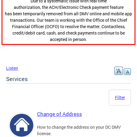
Due to a systematic issue with real-time
authorization, the ACH/Electronic Check payment feature
has been temporarily removed from all DMV online and mobile app
transactions. Our team is working with the Office of the Chief
Financial Officer (OCFO) to resolve the matter. Contactless,
credit/debit card, cash, and check payments continue to be
accepted in person.
Listen
Services
Filter
Change of Address
How to change the address on your DC DMV
license.