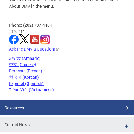
About DMV in the menu.
Phone: (202) 737-4404
TTY: 711
Ask the DMV a Question!
አማርኛ (Amharic)
中文 (Chinese)
Français (French)
한국어 (Korean)
Español (Spanish)
Tiếng Việt (Vietnamese)
Resources
District News