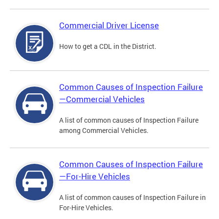
Commercial Driver License
How to get a CDL in the District.
Common Causes of Inspection Failure
—Commercial Vehicles
A list of common causes of Inspection Failure
among Commercial Vehicles.
Common Causes of Inspection Failure
—For-Hire Vehicles
A list of common causes of Inspection Failure in
For-Hire Vehicles.