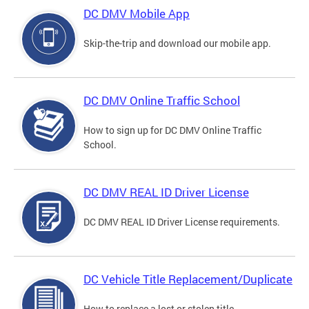
DC DMV Mobile App
Skip-the-trip and download our mobile app.
DC DMV Online Traffic School
How to sign up for DC DMV Online Traffic
School.
DC DMV REAL ID Driver License
DC DMV REAL ID Driver License requirements.
DC Vehicle Title Replacement/Duplicate
How to replace a lost or stolen title.