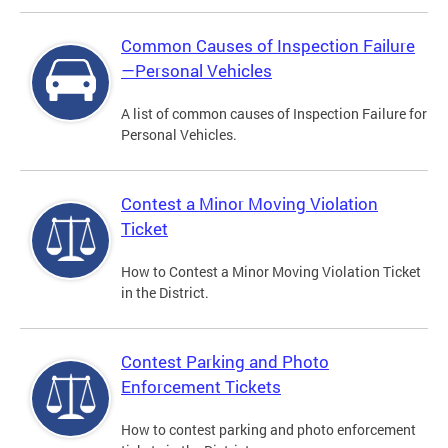
Common Causes of Inspection Failure
—Personal Vehicles
A list of common causes of Inspection Failure for
Personal Vehicles.
Contest a Minor Moving Violation
Ticket
How to Contest a Minor Moving Violation Ticket
in the District.
Contest Parking and Photo
Enforcement Tickets
How to contest parking and photo enforcement