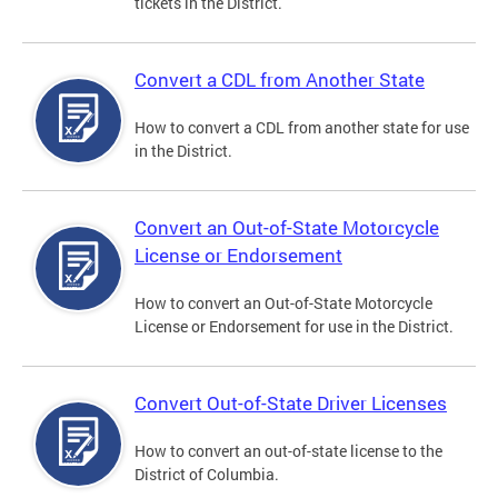
tickets in the District.
Convert a CDL from Another State
How to convert a CDL from another state for use
in the District.
Convert an Out-of-State Motorcycle
License or Endorsement
How to convert an Out-of-State Motorcycle
License or Endorsement for use in the District.
Convert Out-of-State Driver Licenses
How to convert an out-of-state license to the
District of Columbia.