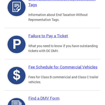
Tags
Information about End Taxation Without
Representation Tags.
Failure to Pay a Ticket
What you need to know if you have outstanding
tickets with DC DMV.
Fee Schedule for Commercial Vehicles
Fees for Class B commericial and Class C trailer
vehicles.
Find a DMV Form