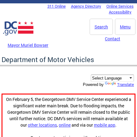
Skip to main content
311 Online
Agency Directory
Online Services
DC Agency Top Menu
Accessibility
Search
Menu
Contact
Mayor Muriel Bowser
Department of Motor Vehicles
Translate
Powered by
On February 5, the Georgetown DMV Service Center experienced a
significant water main break. Due to flooding impacts, the
Georgetown DMV Service Center will remain closed to the public
until further notice. DC DMV's services will remain available at
our
other locations
,
online
and via our
mobile app
.