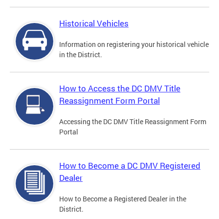
Historical Vehicles
Information on registering your historical vehicle
in the District.
How to Access the DC DMV Title
Reassignment Form Portal
Accessing the DC DMV Title Reassignment Form
Portal
How to Become a DC DMV Registered
Dealer
How to Become a Registered Dealer in the
District.