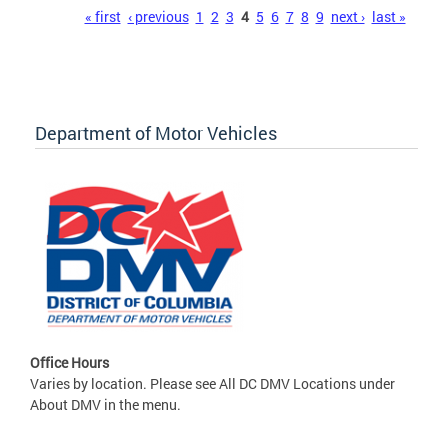
Pages
« first
‹ previous
1
2
3
4
5
6
7
8
9
next ›
last »
Department of Motor Vehicles
Office Hours
Varies by location. Please see All DC DMV Locations under
About DMV in the menu.