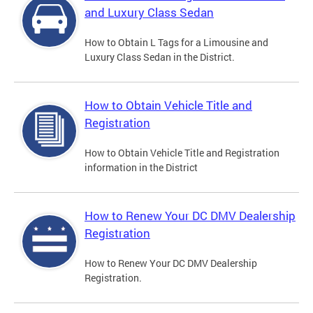
and Luxury Class Sedan
How to Obtain L Tags for a Limousine and
Luxury Class Sedan in the District.
How to Obtain Vehicle Title and
Registration
How to Obtain Vehicle Title and Registration
information in the District
How to Renew Your DC DMV Dealership
Registration
How to Renew Your DC DMV Dealership
Registration.