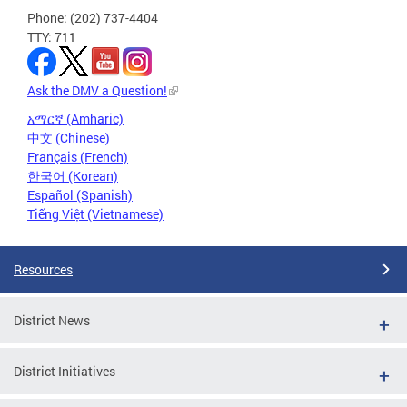
Phone: (202) 737-4404
TTY: 711
Ask the DMV a Question!
አማርኛ (Amharic)
中文 (Chinese)
Français (French)
한국어 (Korean)
Español (Spanish)
Tiếng Việt (Vietnamese)
Resources
District News
District Initiatives