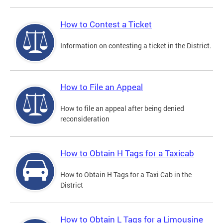
How to Contest a Ticket
Information on contesting a ticket in the District.
How to File an Appeal
How to file an appeal after being denied
reconsideration
How to Obtain H Tags for a Taxicab
How to Obtain H Tags for a Taxi Cab in the
District
How to Obtain L Tags for a Limousine