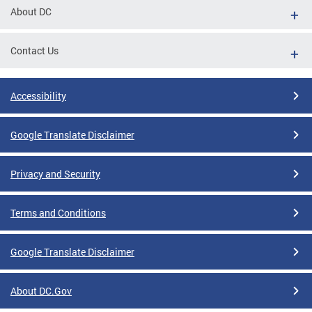
About DC
Contact Us
Accessibility
Google Translate Disclaimer
Privacy and Security
Terms and Conditions
Google Translate Disclaimer
About DC.Gov