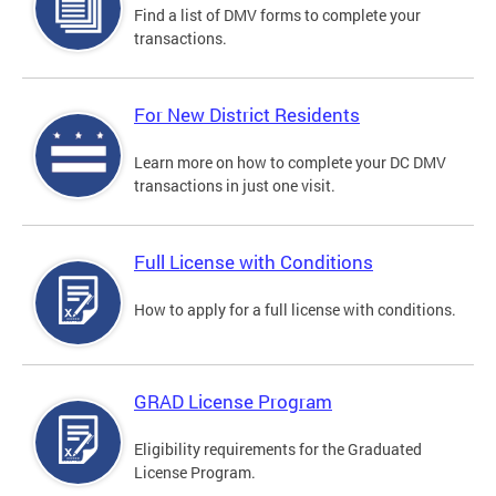
Find a list of DMV forms to complete your
transactions.
For New District Residents
Learn more on how to complete your DC DMV
transactions in just one visit.
Full License with Conditions
How to apply for a full license with conditions.
GRAD License Program
Eligibility requirements for the Graduated
License Program.