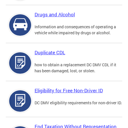
Drugs and Alcohol
Information and consequences of operating a
vehicle while impaired by drugs or alcohol.
Duplicate CDL
how to obtain a replacement DC DMV CDL if it
has been damaged, lost, or stolen.
Eligibility for Free Non-Driver ID
DC DMV eligibility requirements for non-driver ID.
End Taxation Without Representation