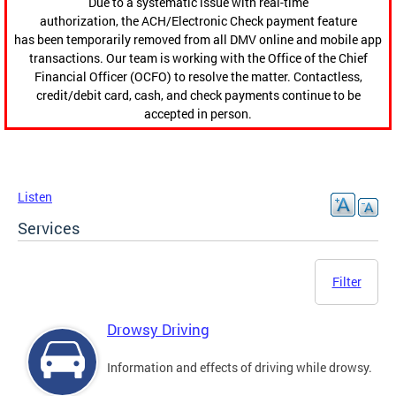
Due to a systematic issue with real-time
authorization, the ACH/Electronic Check payment feature
has been temporarily removed from all DMV online and mobile app
transactions. Our team is working with the Office of the Chief
Financial Officer (OCFO) to resolve the matter. Contactless,
credit/debit card, cash, and check payments continue to be
accepted in person.
Listen
Services
Filter
Drowsy Driving
Information and effects of driving while drowsy.