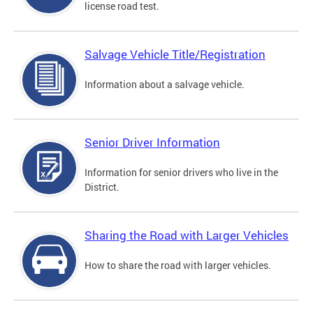
license road test.
Salvage Vehicle Title/Registration
Information about a salvage vehicle.
Senior Driver Information
Information for senior drivers who live in the
District.
Sharing the Road with Larger Vehicles
How to share the road with larger vehicles.