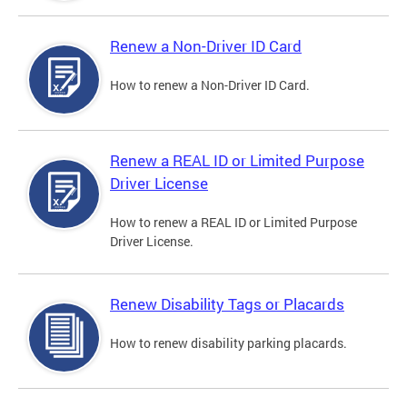
Renew a Non-Driver ID Card
How to renew a Non-Driver ID Card.
Renew a REAL ID or Limited Purpose
Driver License
How to renew a REAL ID or Limited Purpose
Driver License.
Renew Disability Tags or Placards
How to renew disability parking placards.