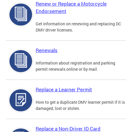
Renew or Replace a Motorcycle
Endorsement
Get information on renewing and replacing DC
DMV driver licenses.
Renewals
Information about registration and parking
permit renewals online or by mail.
Replace a Learner Permit
How to get a duplicate DMV learner permit if it is
damaged, lost or stolen.
Replace a Non-Driver ID Card