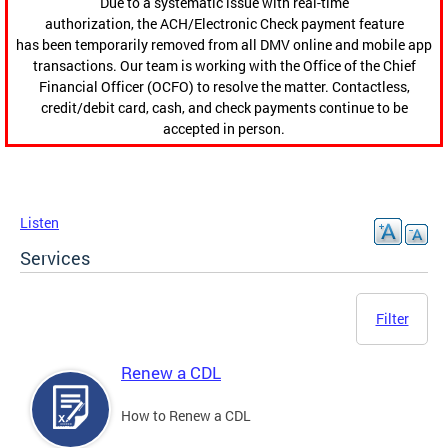
Due to a systematic issue with real-time
authorization, the ACH/Electronic Check payment feature
has been temporarily removed from all DMV online and mobile app
transactions. Our team is working with the Office of the Chief
Financial Officer (OCFO) to resolve the matter. Contactless,
credit/debit card, cash, and check payments continue to be
accepted in person.
Listen
Services
Filter
Renew a CDL
How to Renew a CDL