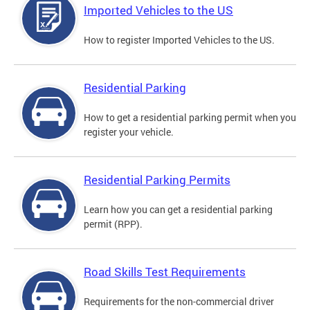
Imported Vehicles to the US
How to register Imported Vehicles to the US.
Residential Parking
How to get a residential parking permit when you
register your vehicle.
Residential Parking Permits
Learn how you can get a residential parking
permit (RPP).
Road Skills Test Requirements
Requirements for the non-commercial driver