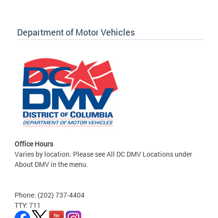
Department of Motor Vehicles
Office Hours
Varies by location. Please see All DC DMV Locations under
About DMV in the menu.
Phone: (202) 737-4404
TTY: 711