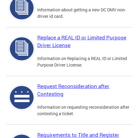
Information about getting a new DC DMV non-
driver id card.
Replace a REAL ID or Limited Purpose
Driver License
Information on Replacing a REAL ID or Limited
Purpose Driver License.
Request Reconsideration after
Contesting
Information on requesting reconsideration after
contesting a ticket.
Requirements to Title and Register