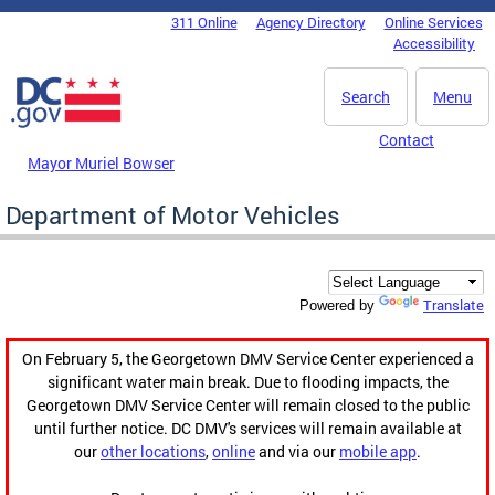
Skip to main content
311 Online
Agency Directory
Online Services
DC Agency Top Menu
Accessibility
Search
Menu
Contact
Mayor Muriel Bowser
Department of Motor Vehicles
Translate
Powered by
On February 5, the Georgetown DMV Service Center experienced a
significant water main break. Due to flooding impacts, the
Georgetown DMV Service Center will remain closed to the public
until further notice. DC DMV's services will remain available at
our
other locations
,
online
and via our
mobile app
.