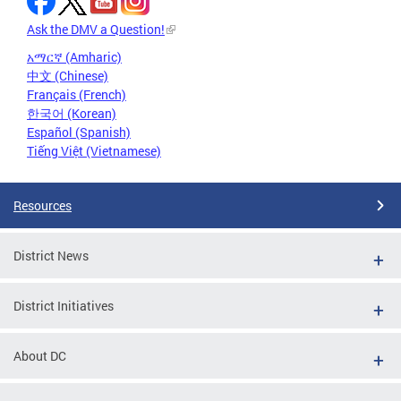
Ask the DMV a Question!
አማርኛ (Amharic)
中文 (Chinese)
Français (French)
한국어 (Korean)
Español (Spanish)
Tiếng Việt (Vietnamese)
Resources
District News
District Initiatives
About DC