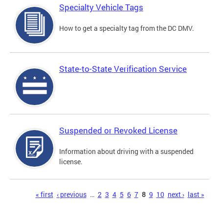
Specialty Vehicle Tags
How to get a specialty tag from the DC DMV.
State-to-State Verification Service
Suspended or Revoked License
Information about driving with a suspended
license.
Pages
« first
‹ previous
…
2
3
4
5
6
7
8
9
10
next ›
last »