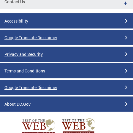
Contact Us
Accessibility
Google Translate Disclaimer
Privacy and Security
Terms and Conditions
Google Translate Disclaimer
About DC.Gov