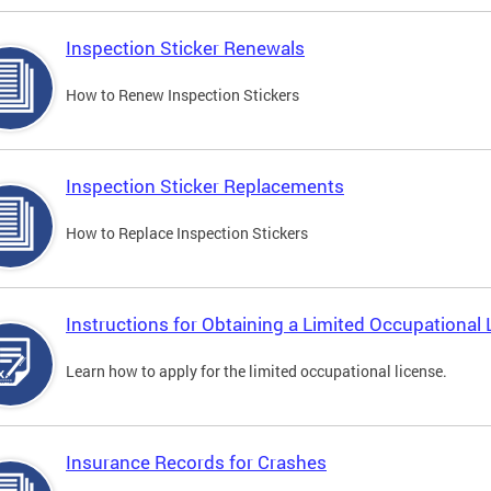
Inspection Sticker Renewals
How to Renew Inspection Stickers
Inspection Sticker Replacements
How to Replace Inspection Stickers
Instructions for Obtaining a Limited Occupational 
Learn how to apply for the limited occupational license.
Insurance Records for Crashes