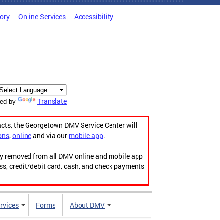
tory
Online Services
Accessibility
Translate
ed by
acts, the Georgetown DMV Service Center will
ons
,
online
and via our
mobile app
.
ily removed from all DMV online and mobile app
ess, credit/debit card, cash, and check payments
rvices
Forms
About DMV