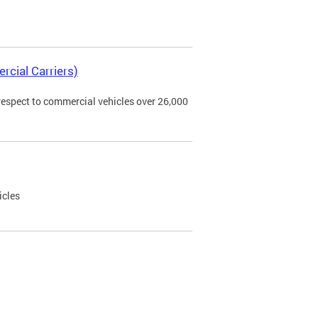
rcial Carriers)
 respect to commercial vehicles over 26,000
icles