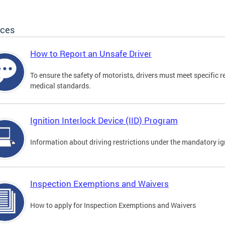
ices
How to Report an Unsafe Driver
To ensure the safety of motorists, drivers must meet specific 
medical standards.
Ignition Interlock Device (IID) Program
Information about driving restrictions under the mandatory ig
Inspection Exemptions and Waivers
How to apply for Inspection Exemptions and Waivers