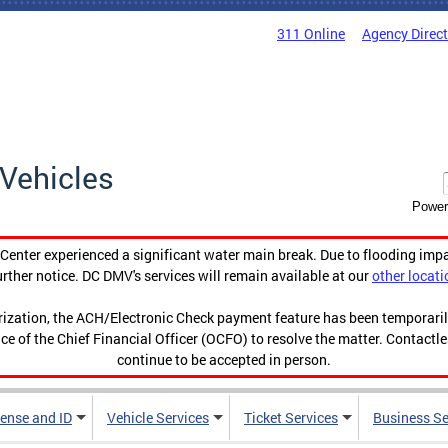
311 Online
Agency Direc
Vehicles
Power
enter experienced a significant water main break. Due to flooding imp
urther notice. DC DMV's services will remain available at our
other locati
orization, the ACH/Electronic Check payment feature has been temporar
ce of the Chief Financial Officer (OCFO) to resolve the matter. Contactl
continue to be accepted in person.
cense and ID
Vehicle Services
Ticket Services
Business Se