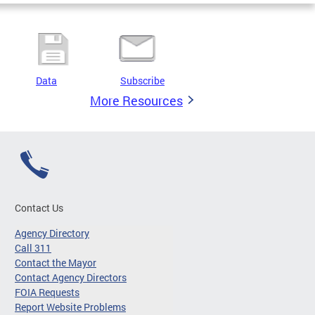
Data
Subscribe
More Resources
Contact Us
Agency Directory
Call 311
Contact the Mayor
Contact Agency Directors
FOIA Requests
Report Website Problems