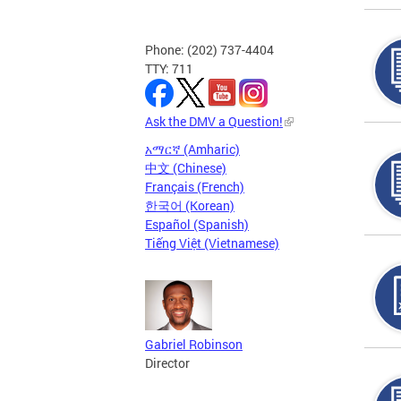
Phone: (202) 737-4404
TTY: 711
Ask the DMV a Question!
አማርኛ (Amharic)
中文 (Chinese)
Français (French)
한국어 (Korean)
Español (Spanish)
Tiếng Việt (Vietnamese)
Gabriel Robinson
Director