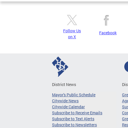
Follow Us
Facebook
on X
District News
Dis
Mayor's Public Schedule
Gr
Citywide News
Age
Citywide Calendar
Sus
Subscribe to Receive Emails
Co
Subscribe to Text Alerts
Gre
Subscribe to Newsletters
Re