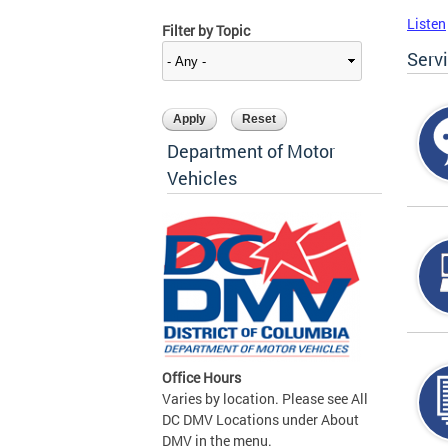
Listen
Filter by Topic
Serv
Department of Motor
Vehicles
Office Hours
Varies by location. Please see All
DC DMV Locations under About
DMV in the menu.