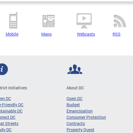
Mobile
Maps
Webcasts
RSS
trict Initiatives
About DC
een DC
Open DC
-Friendly DC
Budget
tainable DC
Emancipation
nnect DC
Consumer Protection
at Streets
Contracts
ady DC
Property Quest