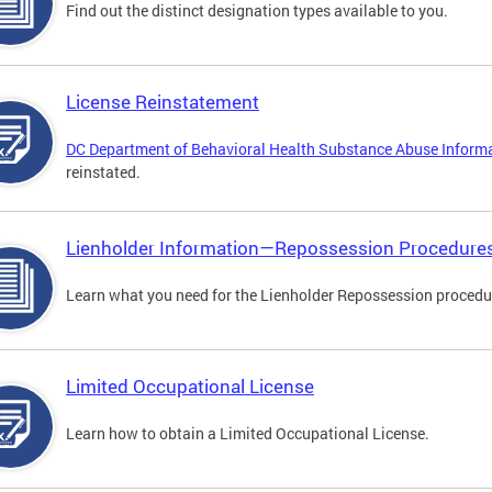
Find out the distinct designation types available to you.
License Reinstatement
DC Department of Behavioral Health Substance Abuse Inform
reinstated.
Lienholder Information—Repossession Procedure
Learn what you need for the Lienholder Repossession procedu
Limited Occupational License
Learn how to obtain a Limited Occupational License.