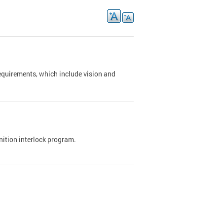
requirements, which include vision and
nition interlock program.