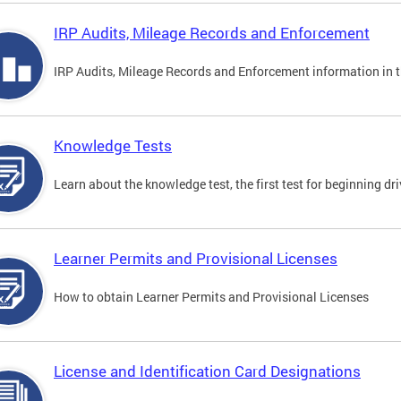
IRP Audits, Mileage Records and Enforcement
IRP Audits, Mileage Records and Enforcement information in th
Knowledge Tests
Learn about the knowledge test, the first test for beginning driv
Learner Permits and Provisional Licenses
How to obtain Learner Permits and Provisional Licenses
License and Identification Card Designations