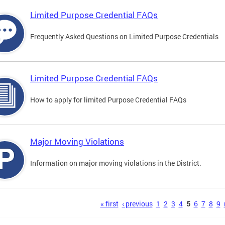
Limited Purpose Credential FAQs
Frequently Asked Questions on Limited Purpose Credentials
Limited Purpose Credential FAQs
How to apply for limited Purpose Credential FAQs
Major Moving Violations
Information on major moving violations in the District.
s
« first
‹ previous
1
2
3
4
5
6
7
8
9