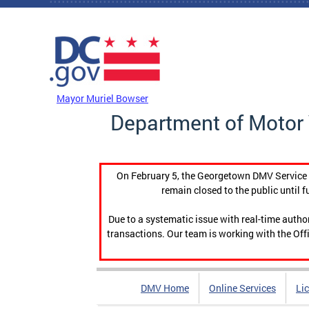
Skip to main content
DC Agency Top Menu
Mayor Muriel Bowser
Department of Motor 
On February 5, the Georgetown DMV Service C
remain closed to the public until f
Due to a systematic issue with real-time auth
transactions. Our team is working with the Offi
DMV Home
Online Services
Li