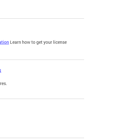
ation
Learn how to get your license
s
res.