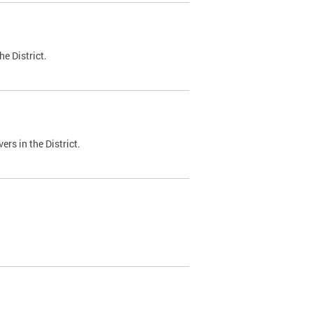
e District.
ers in the District.