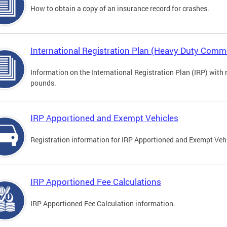
How to obtain a copy of an insurance record for crashes.
International Registration Plan (Heavy Duty Comme
Information on the International Registration Plan (IRP) with
pounds.
IRP Apportioned and Exempt Vehicles
Registration information for IRP Apportioned and Exempt Veh
IRP Apportioned Fee Calculations
IRP Apportioned Fee Calculation information.