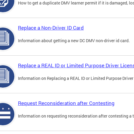
How to get a duplicate DMV learner permit if it is damaged, los
Replace a Non-Driver ID Card
Information about getting a new DC DMV non-driver id card.
Replace a REAL ID or Limited Purpose Driver Licen
Information on Replacing a REAL ID or Limited Purpose Driver
Request Reconsideration after Contesting
Information on requesting reconsideration after contesting a t