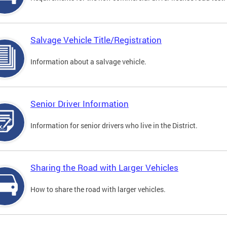
Salvage Vehicle Title/Registration
Information about a salvage vehicle.
Senior Driver Information
Information for senior drivers who live in the District.
Sharing the Road with Larger Vehicles
How to share the road with larger vehicles.