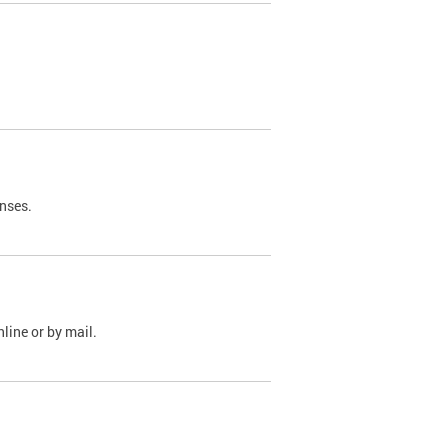
nses.
line or by mail.