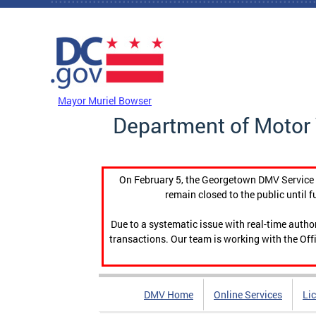
Skip to main content
DC Agency Top Menu
Mayor Muriel Bowser
Department of Motor 
On February 5, the Georgetown DMV Service C
remain closed to the public until f
Due to a systematic issue with real-time auth
transactions. Our team is working with the Offi
DMV Home
Online Services
Li