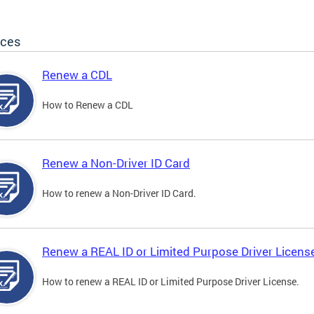
ices
Renew a CDL
How to Renew a CDL
Renew a Non-Driver ID Card
How to renew a Non-Driver ID Card.
Renew a REAL ID or Limited Purpose Driver Licens
How to renew a REAL ID or Limited Purpose Driver License.