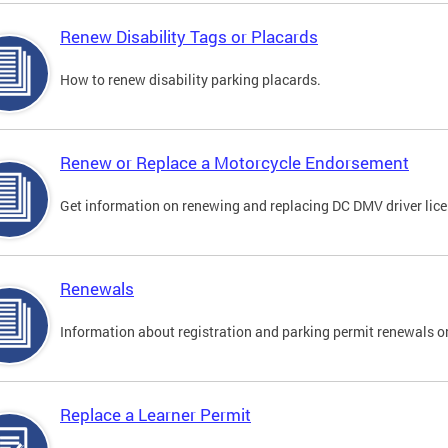
Renew Disability Tags or Placards
How to renew disability parking placards.
Renew or Replace a Motorcycle Endorsement
Get information on renewing and replacing DC DMV driver lice
Renewals
Information about registration and parking permit renewals on
Replace a Learner Permit