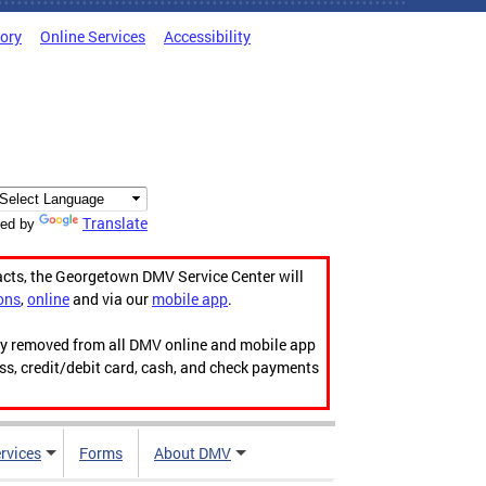
tory
Online Services
Accessibility
Translate
ed by
acts, the Georgetown DMV Service Center will
ons
,
online
and via our
mobile app
.
ily removed from all DMV online and mobile app
ess, credit/debit card, cash, and check payments
rvices
Forms
About DMV