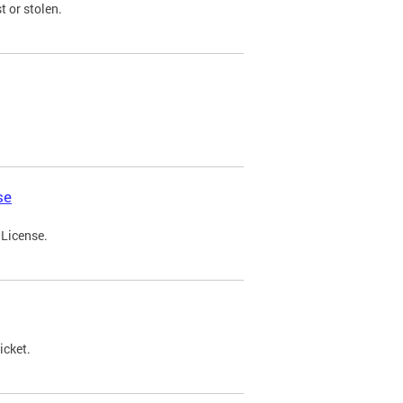
t or stolen.
se
 License.
icket.