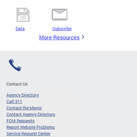
Data
Subscribe
More Resources
Contact Us
Agency Directory
Call 311
Contact the Mayor
Contact Agency Directors
FOIA Requests
Report Website Problems
Service Request Center