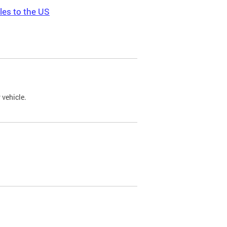
les to the US
 vehicle.