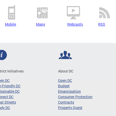
Mobile
Maps
Webcasts
RSS
trict Initiatives
About DC
een DC
Open DC
-Friendly DC
Budget
tainable DC
Emancipation
nnect DC
Consumer Protection
at Streets
Contracts
ady DC
Property Quest