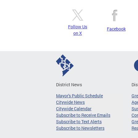
Follow Us
Facebook
on X
District News
Dis
Mayor's Public Schedule
Gr
Citywide News
Age
Citywide Calendar
Sus
Subscribe to Receive Emails
Co
Subscribe to Text Alerts
Gre
Subscribe to Newsletters
Re