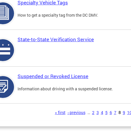
Specialty Vehicle Tags
How to get a specialty tag from the DC DMV.
State-to-State Verification Service
Suspended or Revoked License
Information about driving with a suspended license.
s
« first
‹ previous
…
2
3
4
5
6
7
8
9
1