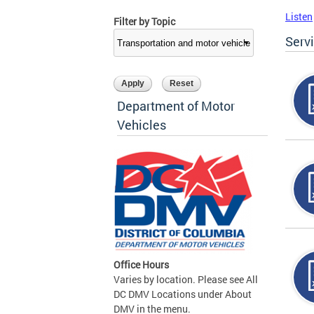
Listen
Filter by Topic
Serv
Department of Motor
Vehicles
Office Hours
Varies by location. Please see All
DC DMV Locations under About
DMV in the menu.