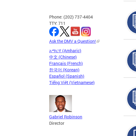
Phone: (202) 737-4404
TTY: 711
Ask the DMV a Question!
አማርኛ (Amharic)
中文 (Chinese)
Français (French)
한국어 (Korean)
Español (Spanish)
Tiếng Việt (Vietnamese)
Gabriel Robinson
Director