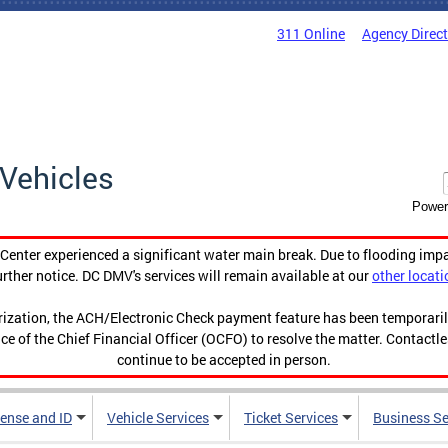
311 Online
Agency Direc
Vehicles
Power
enter experienced a significant water main break. Due to flooding imp
urther notice. DC DMV's services will remain available at our
other locati
orization, the ACH/Electronic Check payment feature has been temporar
ce of the Chief Financial Officer (OCFO) to resolve the matter. Contactl
continue to be accepted in person.
cense and ID
Vehicle Services
Ticket Services
Business Se