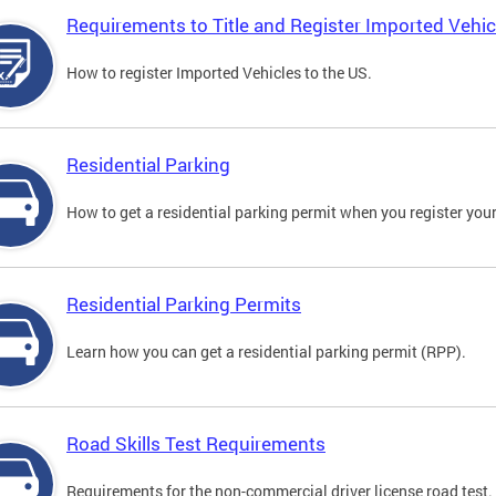
Requirements to Title and Register Imported Vehic
How to register Imported Vehicles to the US.
Residential Parking
How to get a residential parking permit when you register your
Residential Parking Permits
Learn how you can get a residential parking permit (RPP).
Road Skills Test Requirements
Requirements for the non-commercial driver license road test.