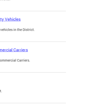
ty Vehicles
ehicles in the District.
ercial Carriers
Commercial Carriers.
t.