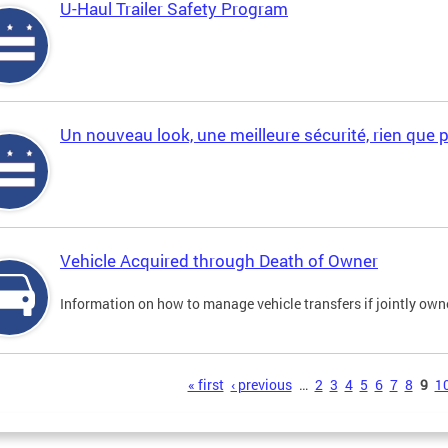
U-Haul Trailer Safety Program
Un nouveau look, une meilleure sécurité, rien que 
Vehicle Acquired through Death of Owner
Information on how to manage vehicle transfers if jointly ow
s
« first
‹ previous
…
2
3
4
5
6
7
8
9
1