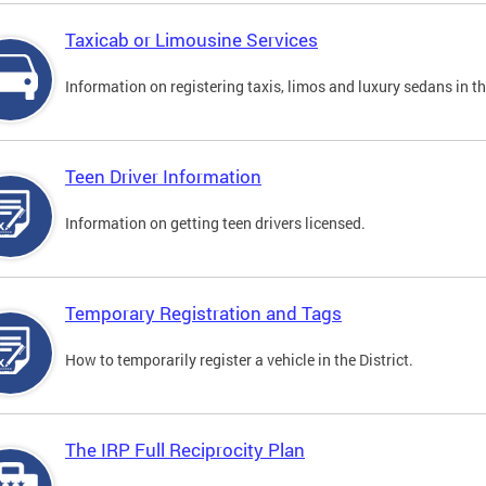
Taxicab or Limousine Services
Information on registering taxis, limos and luxury sedans in the
Teen Driver Information
Information on getting teen drivers licensed.
Temporary Registration and Tags
How to temporarily register a vehicle in the District.
The IRP Full Reciprocity Plan