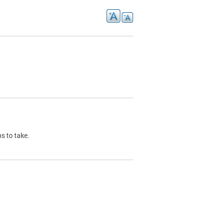
s to take.