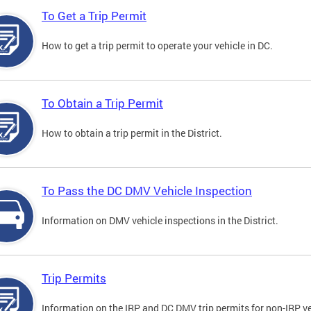
To Get a Trip Permit
How to get a trip permit to operate your vehicle in DC.
To Obtain a Trip Permit
How to obtain a trip permit in the District.
To Pass the DC DMV Vehicle Inspection
Information on DMV vehicle inspections in the District.
Trip Permits
Information on the IRP and DC DMV trip permits for non-IRP ve