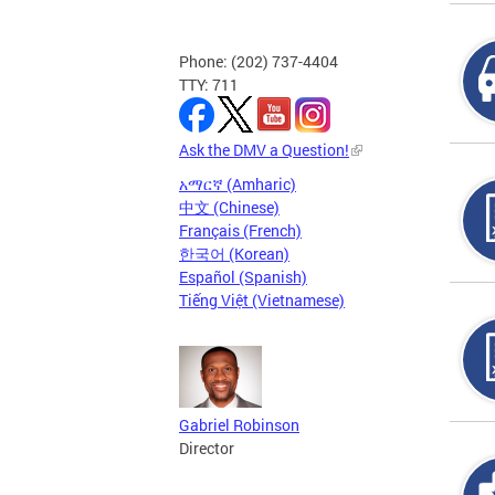
Phone: (202) 737-4404
TTY: 711
Ask the DMV a Question!
አማርኛ (Amharic)
中文 (Chinese)
Français (French)
한국어 (Korean)
Español (Spanish)
Tiếng Việt (Vietnamese)
Gabriel Robinson
Director