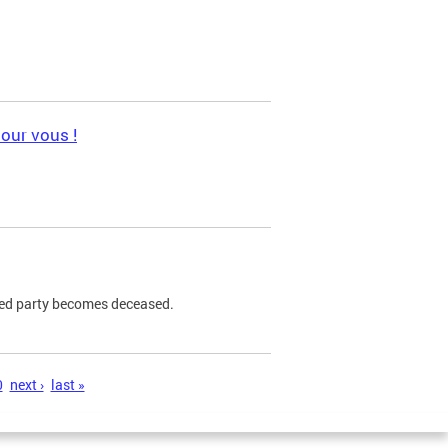
pour vous !
ned party becomes deceased.
0
next ›
last »