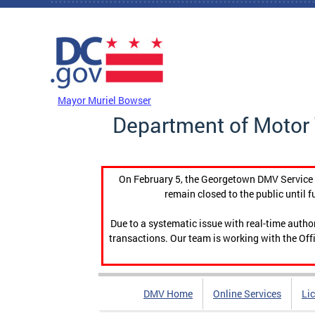
Skip to main content
DC Agency Top Menu
Mayor Muriel Bowser
Department of Motor 
On February 5, the Georgetown DMV Service C
remain closed to the public until f
Due to a systematic issue with real-time auth
transactions. Our team is working with the Offi
DMV Home
Online Services
Li