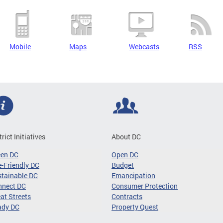
Mobile
Maps
Webcasts
RSS
trict Initiatives
About DC
een DC
Open DC
-Friendly DC
Budget
tainable DC
Emancipation
nnect DC
Consumer Protection
at Streets
Contracts
ady DC
Property Quest