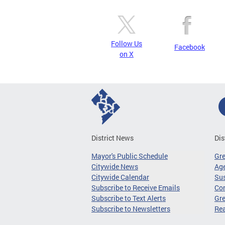
Follow Us
Facebook
on X
District News
Dis
Mayor's Public Schedule
Gr
Citywide News
Age
Citywide Calendar
Sus
Subscribe to Receive Emails
Co
Subscribe to Text Alerts
Gre
Subscribe to Newsletters
Re