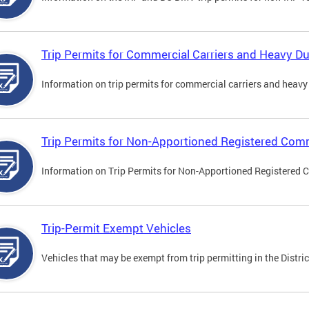
Trip Permits for Commercial Carriers and Heavy Du
Information on trip permits for commercial carriers and heavy v
Trip Permits for Non-Apportioned Registered Comm
Information on Trip Permits for Non-Apportioned Registered 
Trip-Permit Exempt Vehicles
Vehicles that may be exempt from trip permitting in the Distric