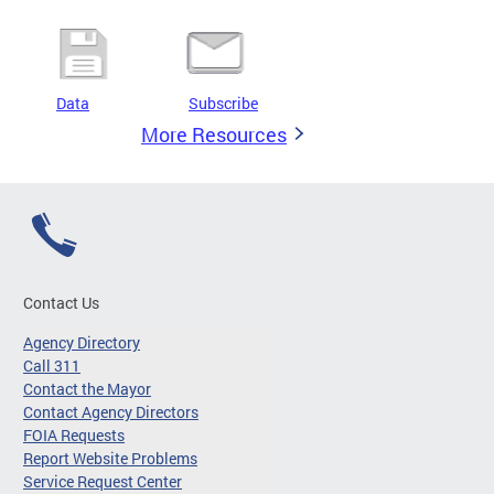
Data
Subscribe
More Resources
Contact Us
Agency Directory
Call 311
Contact the Mayor
Contact Agency Directors
FOIA Requests
Report Website Problems
Service Request Center