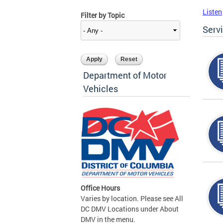
Listen
Filter by Topic
Serv
Department of Motor
Vehicles
Office Hours
Varies by location. Please see All
DC DMV Locations under About
DMV in the menu.