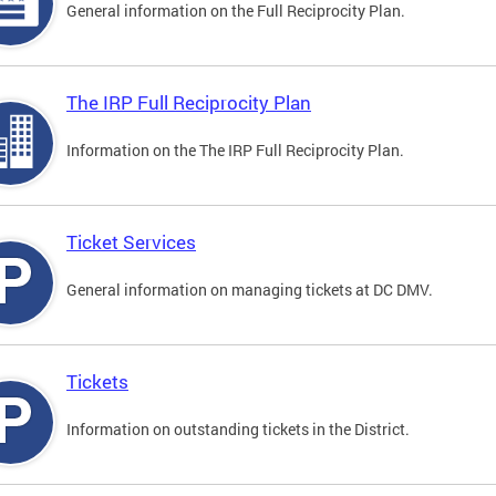
General information on the Full Reciprocity Plan.
The IRP Full Reciprocity Plan
Information on the The IRP Full Reciprocity Plan.
Ticket Services
General information on managing tickets at DC DMV.
Tickets
Information on outstanding tickets in the District.