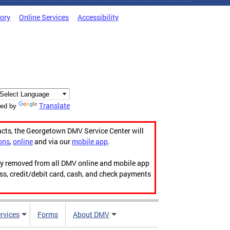
tory
Online Services
Accessibility
Translate
ed by
acts, the Georgetown DMV Service Center will
ons
,
online
and via our
mobile app
.
ily removed from all DMV online and mobile app
ess, credit/debit card, cash, and check payments
rvices
Forms
About DMV