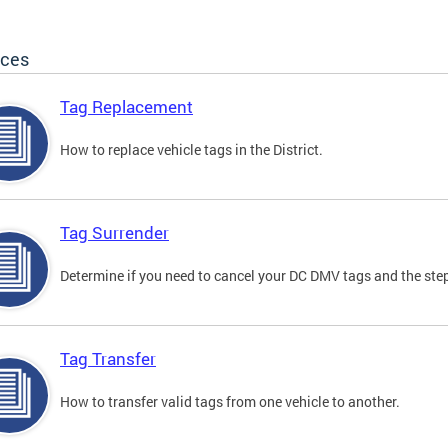
ices
Tag Replacement
How to replace vehicle tags in the District.
Tag Surrender
Determine if you need to cancel your DC DMV tags and the step
Tag Transfer
How to transfer valid tags from one vehicle to another.