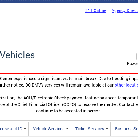
311 Online
Agency Direc
Vehicles
Power
enter experienced a significant water main break. Due to flooding imp
urther notice. DC DMV's services will remain available at our
other locati
orization, the ACH/Electronic Check payment feature has been temporar
ce of the Chief Financial Officer (OCFO) to resolve the matter. Contactl
continue to be accepted in person.
cense and ID
Vehicle Services
Ticket Services
Business Se