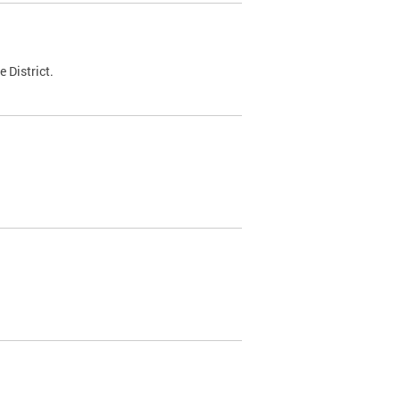
 District.