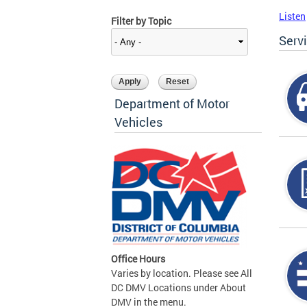
Listen
Filter by Topic
Serv
Department of Motor
Vehicles
Office Hours
Varies by location. Please see All
DC DMV Locations under About
DMV in the menu.