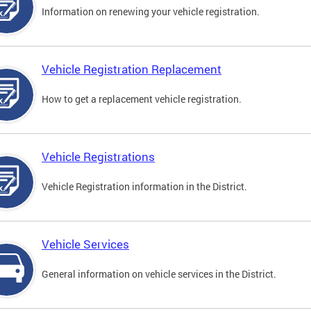
Information on renewing your vehicle registration.
Vehicle Registration Replacement
How to get a replacement vehicle registration.
Vehicle Registrations
Vehicle Registration information in the District.
Vehicle Services
General information on vehicle services in the District.