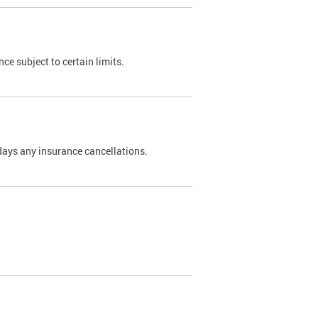
nce subject to certain limits.
days any insurance cancellations.