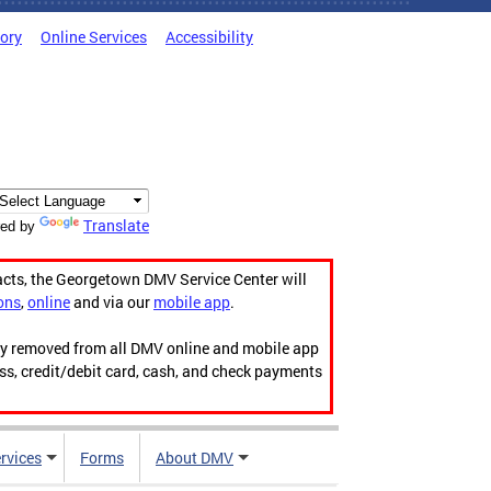
tory
Online Services
Accessibility
Translate
ed by
acts, the Georgetown DMV Service Center will
ons
,
online
and via our
mobile app
.
ily removed from all DMV online and mobile app
ess, credit/debit card, cash, and check payments
rvices
Forms
About DMV