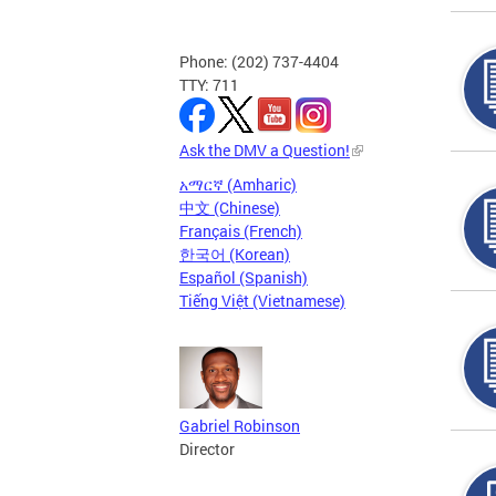
Phone: (202) 737-4404
TTY: 711
Ask the DMV a Question!
አማርኛ (Amharic)
中文 (Chinese)
Français (French)
한국어 (Korean)
Español (Spanish)
Tiếng Việt (Vietnamese)
Gabriel Robinson
Director