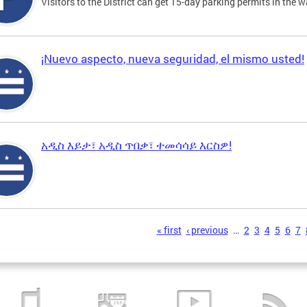
Visitors to the District can get 15-day parking permits in the w
¡Nuevo aspecto, nueva seguridad, el mismo usted!
አዲስ እይታ፣ አዲስ ጥበቃ፣ ተመሳሳይ እርስዎ!
s
« first
‹ previous
…
2
3
4
5
6
7