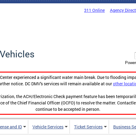
311 Online
Agency Direc
Vehicles
Power
enter experienced a significant water main break. Due to flooding imp
urther notice. DC DMV's services will remain available at our
other locati
orization, the ACH/Electronic Check payment feature has been temporar
ce of the Chief Financial Officer (OCFO) to resolve the matter. Contactl
continue to be accepted in person.
cense and ID
Vehicle Services
Ticket Services
Business Se