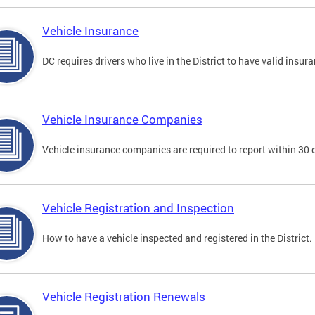
Vehicle Insurance
DC requires drivers who live in the District to have valid insura
Vehicle Insurance Companies
Vehicle insurance companies are required to report within 30 
Vehicle Registration and Inspection
How to have a vehicle inspected and registered in the District.
Vehicle Registration Renewals