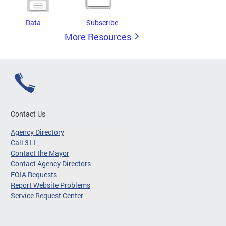
Data
Subscribe
More Resources
Contact Us
Agency Directory
Call 311
Contact the Mayor
Contact Agency Directors
FOIA Requests
Report Website Problems
Service Request Center