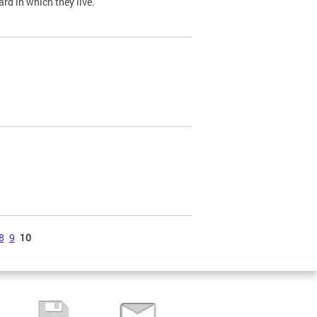
ard in which they live.
8
9
10