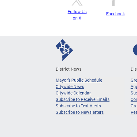
Follow Us
Facebook
on X
District News
Dis
Mayor's Public Schedule
Gr
Citywide News
Age
Citywide Calendar
Sus
Subscribe to Receive Emails
Co
Subscribe to Text Alerts
Gre
Subscribe to Newsletters
Re