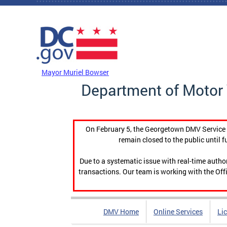
Skip to main content
DC Agency Top Menu
Mayor Muriel Bowser
Department of Motor 
On February 5, the Georgetown DMV Service C
remain closed to the public until f
Due to a systematic issue with real-time auth
transactions. Our team is working with the Offi
DMV Home
Online Services
Li