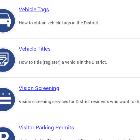
Vehicle Tags
How to obtain vehicle tags in the District.
Vehicle Titles
How to title (register) a vehicle in the District.
Vision Screening
Vision screening services for District residents who want to dr
Visitor Parking Permits