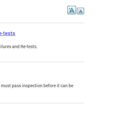
e-tests
ilures and Re-tests.
e must pass inspection before it can be