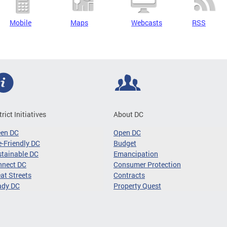
Mobile
Maps
Webcasts
RSS
trict Initiatives
About DC
een DC
Open DC
-Friendly DC
Budget
tainable DC
Emancipation
nnect DC
Consumer Protection
at Streets
Contracts
ady DC
Property Quest