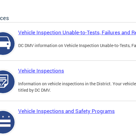
ices
Vehicle Inspection Unable-to-Tests, Failures and R
DC DMV information on Vehicle Inspection Unable-to-Tests, Fa
Vehicle Inspections
Information on vehicle inspections in the District. Your vehicl
titled by DC DMV.
Vehicle Inspections and Safety Programs