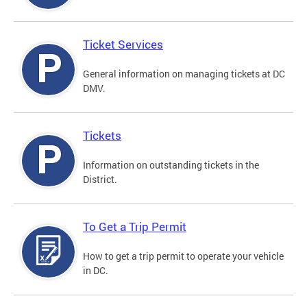
Ticket Services
General information on managing tickets at DC
DMV.
Tickets
Information on outstanding tickets in the
District.
To Get a Trip Permit
How to get a trip permit to operate your vehicle
in DC.