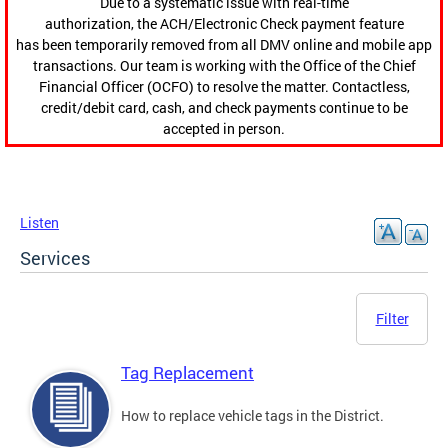
Due to a systematic issue with real-time
authorization, the ACH/Electronic Check payment feature
has been temporarily removed from all DMV online and mobile app
transactions. Our team is working with the Office of the Chief
Financial Officer (OCFO) to resolve the matter. Contactless,
credit/debit card, cash, and check payments continue to be
accepted in person.
Listen
Services
Filter
Tag Replacement
How to replace vehicle tags in the District.