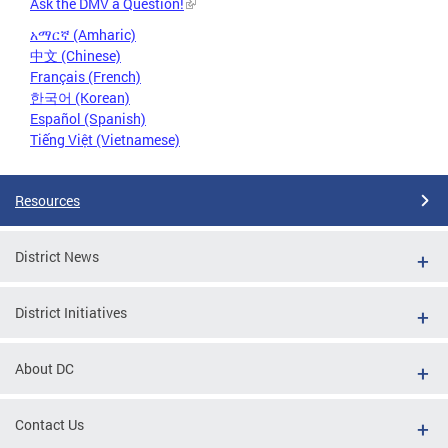
Ask the DMV a Question!
አማርኛ (Amharic)
中文 (Chinese)
Français (French)
한국어 (Korean)
Español (Spanish)
Tiếng Việt (Vietnamese)
Resources
District News
District Initiatives
About DC
Contact Us