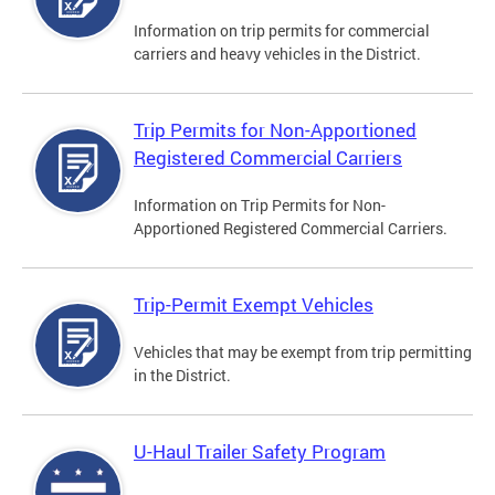
Information on trip permits for commercial
carriers and heavy vehicles in the District.
Trip Permits for Non-Apportioned
Registered Commercial Carriers
Information on Trip Permits for Non-
Apportioned Registered Commercial Carriers.
Trip-Permit Exempt Vehicles
Vehicles that may be exempt from trip permitting
in the District.
U-Haul Trailer Safety Program