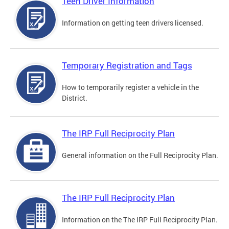
Teen Driver Information
Information on getting teen drivers licensed.
Temporary Registration and Tags
How to temporarily register a vehicle in the
District.
The IRP Full Reciprocity Plan
General information on the Full Reciprocity Plan.
The IRP Full Reciprocity Plan
Information on the The IRP Full Reciprocity Plan.