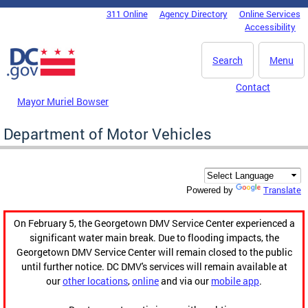
Skip to main content
311 Online
Agency Directory
Online Services
DC Agency Top Menu
Accessibility
Search
Menu
Contact
Mayor Muriel Bowser
Department of Motor Vehicles
Translate
Powered by
On February 5, the Georgetown DMV Service Center experienced a
significant water main break. Due to flooding impacts, the
Georgetown DMV Service Center will remain closed to the public
until further notice. DC DMV's services will remain available at
our
other locations
,
online
and via our
mobile app
.