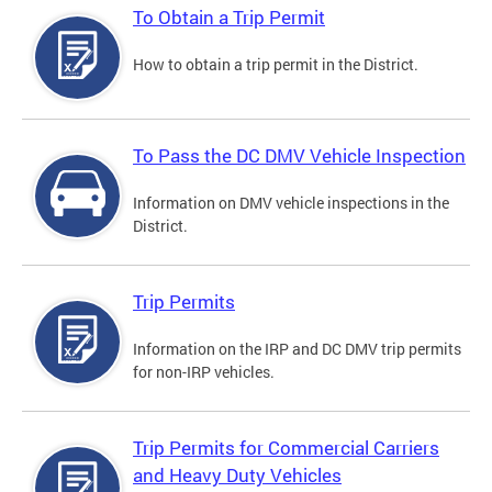
To Obtain a Trip Permit
How to obtain a trip permit in the District.
To Pass the DC DMV Vehicle Inspection
Information on DMV vehicle inspections in the
District.
Trip Permits
Information on the IRP and DC DMV trip permits
for non-IRP vehicles.
Trip Permits for Commercial Carriers
and Heavy Duty Vehicles