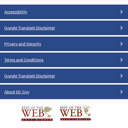
Accessibility
Google Translate Disclaimer
Privacy and Security
Terms and Conditions
Google Translate Disclaimer
About DC.Gov