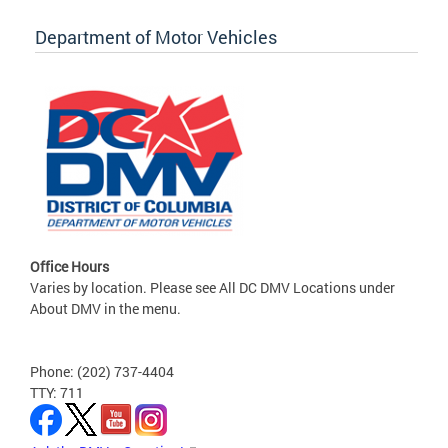
Department of Motor Vehicles
Office Hours
Varies by location. Please see All DC DMV Locations under
About DMV in the menu.
Phone: (202) 737-4404
TTY: 711