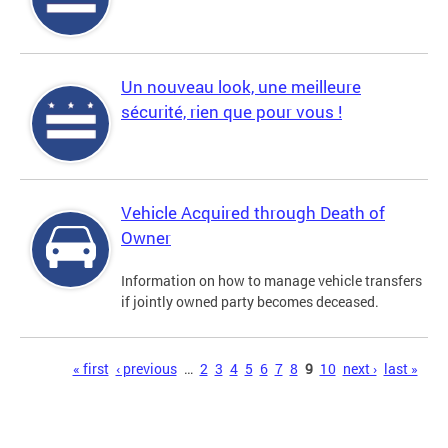
Un nouveau look, une meilleure
sécurité, rien que pour vous !
Vehicle Acquired through Death of
Owner
Information on how to manage vehicle transfers
if jointly owned party becomes deceased.
Pages
« first
‹ previous
…
2
3
4
5
6
7
8
9
10
next ›
last »