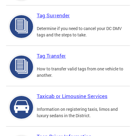
Tag Surrender
Determine if you need to cancel your DC DMV
tags and the steps to take.
Tag Transfer
How to transfer valid tags from one vehicle to
another.
Taxicab or Limousine Services
Information on registering taxis, limos and
luxury sedans in the District.