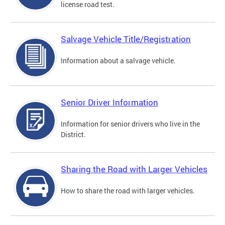
license road test.
Salvage Vehicle Title/Registration
Information about a salvage vehicle.
Senior Driver Information
Information for senior drivers who live in the
District.
Sharing the Road with Larger Vehicles
How to share the road with larger vehicles.