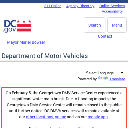
Skip to main content
311 Online
Agency Directory
Online Services
DC Agency Top Menu
Accessibility
Search
Menu
Contact
Mayor Muriel Bowser
Department of Motor Vehicles
Translate
Powered by
On February 5, the Georgetown DMV Service Center experienced a
significant water main break. Due to flooding impacts, the
Georgetown DMV Service Center will remain closed to the public
until further notice. DC DMV's services will remain available at
our
other locations
,
online
and via our
mobile app
.