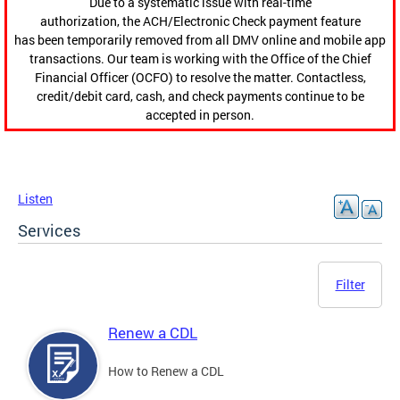
Due to a systematic issue with real-time
authorization, the ACH/Electronic Check payment feature
has been temporarily removed from all DMV online and mobile app
transactions. Our team is working with the Office of the Chief
Financial Officer (OCFO) to resolve the matter. Contactless,
credit/debit card, cash, and check payments continue to be
accepted in person.
Listen
Services
Filter
Renew a CDL
How to Renew a CDL