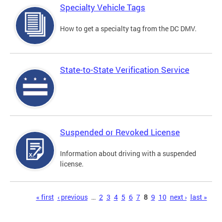
Specialty Vehicle Tags
How to get a specialty tag from the DC DMV.
State-to-State Verification Service
Suspended or Revoked License
Information about driving with a suspended
license.
Pages
« first
‹ previous
…
2
3
4
5
6
7
8
9
10
next ›
last »