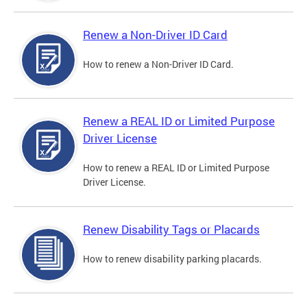
Renew a Non-Driver ID Card
How to renew a Non-Driver ID Card.
Renew a REAL ID or Limited Purpose
Driver License
How to renew a REAL ID or Limited Purpose
Driver License.
Renew Disability Tags or Placards
How to renew disability parking placards.