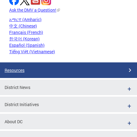
Ask the DMV a Question!
አማርኛ (Amharic)
中文 (Chinese)
Français (French)
한국어 (Korean)
Español (Spanish)
Tiếng Việt (Vietnamese)
Resources
District News
District Initiatives
About DC