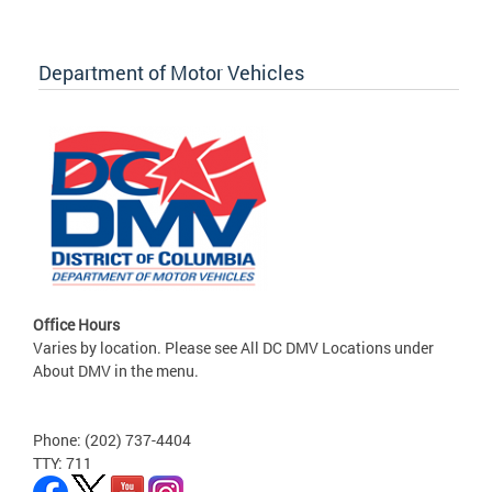
Department of Motor Vehicles
Office Hours
Varies by location. Please see All DC DMV Locations under
About DMV in the menu.
Phone: (202) 737-4404
TTY: 711