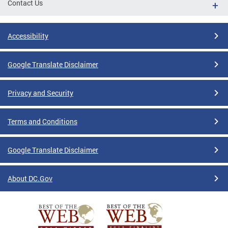
Contact Us
Accessibility
Google Translate Disclaimer
Privacy and Security
Terms and Conditions
Google Translate Disclaimer
About DC.Gov