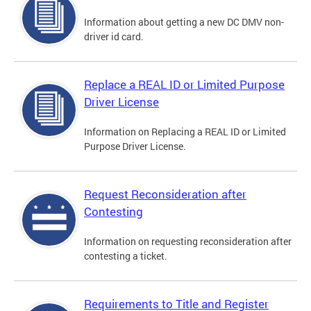
Information about getting a new DC DMV non-
driver id card.
Replace a REAL ID or Limited Purpose
Driver License
Information on Replacing a REAL ID or Limited
Purpose Driver License.
Request Reconsideration after
Contesting
Information on requesting reconsideration after
contesting a ticket.
Requirements to Title and Register