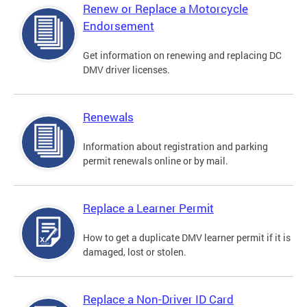
Renew or Replace a Motorcycle
Endorsement
Get information on renewing and replacing DC
DMV driver licenses.
Renewals
Information about registration and parking
permit renewals online or by mail.
Replace a Learner Permit
How to get a duplicate DMV learner permit if it is
damaged, lost or stolen.
Replace a Non-Driver ID Card