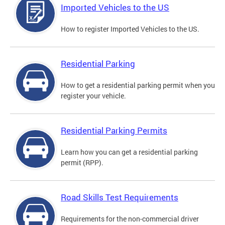
Imported Vehicles to the US
How to register Imported Vehicles to the US.
Residential Parking
How to get a residential parking permit when you
register your vehicle.
Residential Parking Permits
Learn how you can get a residential parking
permit (RPP).
Road Skills Test Requirements
Requirements for the non-commercial driver