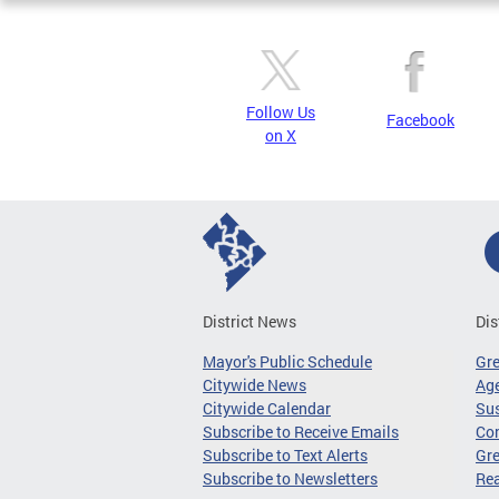
Follow Us
Facebook
on X
District News
Dis
Mayor's Public Schedule
Gr
Citywide News
Age
Citywide Calendar
Sus
Subscribe to Receive Emails
Co
Subscribe to Text Alerts
Gre
Subscribe to Newsletters
Re