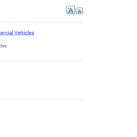
rcial Vehicles
cles