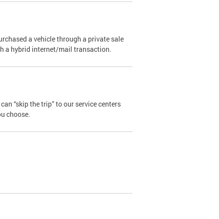
urchased a vehicle through a private sale
ugh a hybrid internet/mail transaction.
an “skip the trip” to our service centers
ou choose.