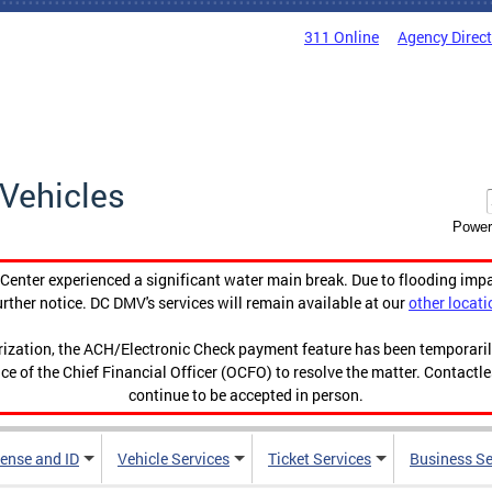
311 Online
Agency Direc
Vehicles
Power
enter experienced a significant water main break. Due to flooding imp
urther notice. DC DMV's services will remain available at our
other locati
orization, the ACH/Electronic Check payment feature has been temporar
ce of the Chief Financial Officer (OCFO) to resolve the matter. Contactl
continue to be accepted in person.
cense and ID
Vehicle Services
Ticket Services
Business Se