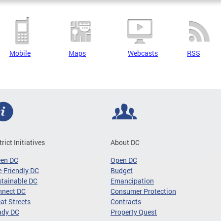
Mobile
Maps
Webcasts
RSS
trict Initiatives
About DC
een DC
Open DC
-Friendly DC
Budget
tainable DC
Emancipation
nnect DC
Consumer Protection
at Streets
Contracts
ady DC
Property Quest