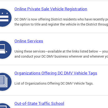
Online Private Sale Vehicle Registration
DC DMV is now offering District residents who have recently p
the option to title and register the vehicle in the District thro
Online Services
Using these services—available at the links listed below — you c
and conduct your DC DMV business wherever and whenever y
Organizations Offering DC DMV Vehicle Tags
List of Organizations Offering DC DMV Vehicle Tags.
Out-of-State Traffic School