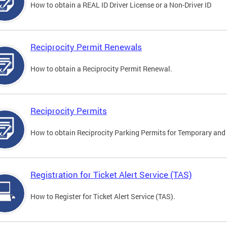
How to obtain a REAL ID Driver License or a Non-Driver ID
Reciprocity Permit Renewals
How to obtain a Reciprocity Permit Renewal.
Reciprocity Permits
How to obtain Reciprocity Parking Permits for Temporary and 
Registration for Ticket Alert Service (TAS)
How to Register for Ticket Alert Service (TAS).