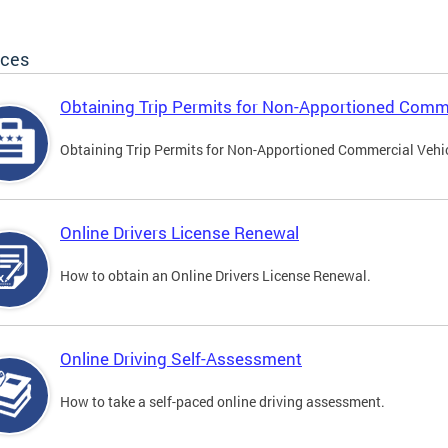
ices
Obtaining Trip Permits for Non-Apportioned Comme
Obtaining Trip Permits for Non-Apportioned Commercial Vehi
Online Drivers License Renewal
How to obtain an Online Drivers License Renewal.
Online Driving Self-Assessment
How to take a self-paced online driving assessment.