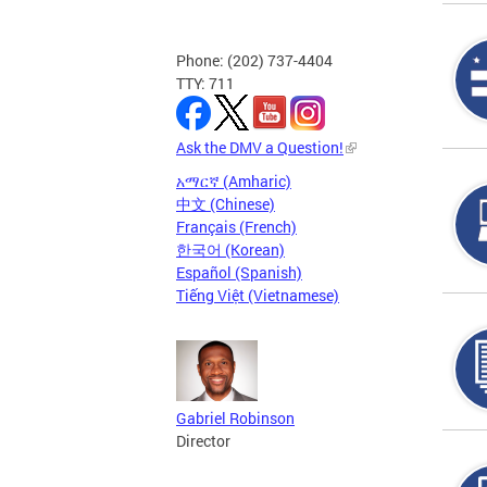
Phone: (202) 737-4404
TTY: 711
Ask the DMV a Question!
አማርኛ (Amharic)
中文 (Chinese)
Français (French)
한국어 (Korean)
Español (Spanish)
Tiếng Việt (Vietnamese)
Gabriel Robinson
Director