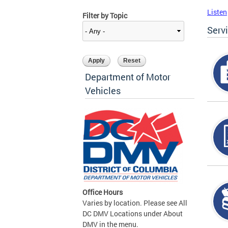
Listen
Filter by Topic
Serv
Department of Motor
Vehicles
Office Hours
Varies by location. Please see All
DC DMV Locations under About
DMV in the menu.