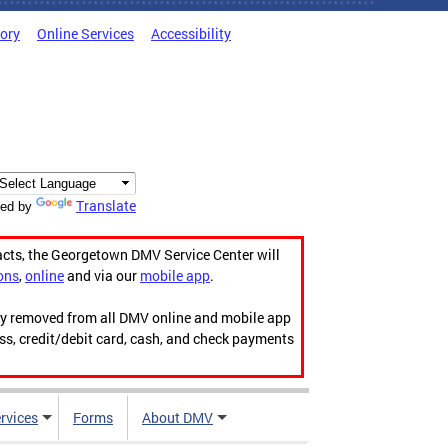
tory
Online Services
Accessibility
Translate
ed by
acts, the Georgetown DMV Service Center will
ons
,
online
and via our
mobile app
.
ily removed from all DMV online and mobile app
ess, credit/debit card, cash, and check payments
rvices
Forms
About DMV