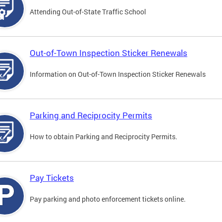
Attending Out-of-State Traffic School
Out-of-Town Inspection Sticker Renewals
Information on Out-of-Town Inspection Sticker Renewals
Parking and Reciprocity Permits
How to obtain Parking and Reciprocity Permits.
Pay Tickets
Pay parking and photo enforcement tickets online.