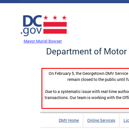
Skip to main content
DC Agency Top Menu
Mayor Muriel Bowser
Department of Motor 
On February 5, the Georgetown DMV Service C
remain closed to the public until f
Due to a systematic issue with real-time auth
transactions. Our team is working with the Offi
DMV Home
Online Services
Li