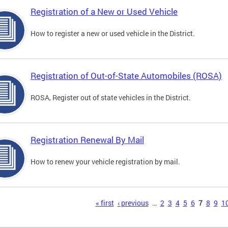
Registration of a New or Used Vehicle
How to register a new or used vehicle in the District.
Registration of Out-of-State Automobiles (ROSA)
ROSA, Register out of state vehicles in the District.
Registration Renewal By Mail
How to renew your vehicle registration by mail.
s
« first
‹ previous
…
2
3
4
5
6
7
8
9
1