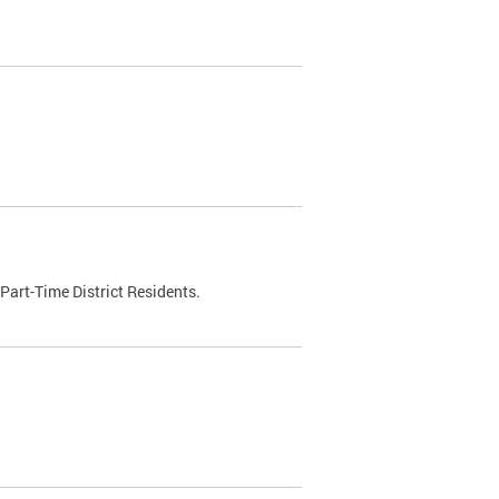
Part-Time District Residents.