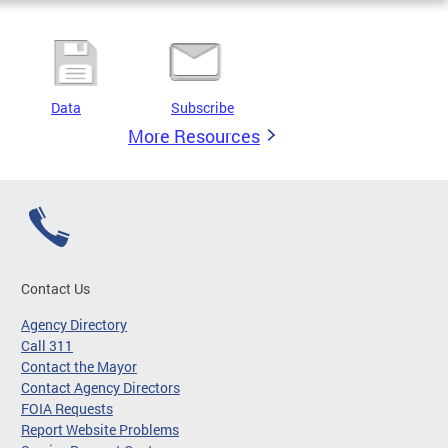
Data
Subscribe
More Resources
Contact Us
Agency Directory
Call 311
Contact the Mayor
Contact Agency Directors
FOIA Requests
Report Website Problems