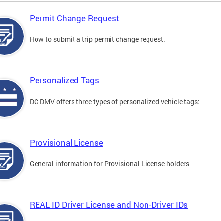
Permit Change Request
How to submit a trip permit change request.
Personalized Tags
DC DMV offers three types of personalized vehicle tags:
Provisional License
General information for Provisional License holders
REAL ID Driver License and Non-Driver IDs