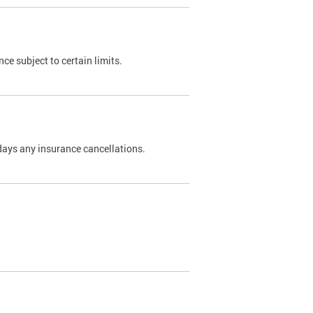
nce subject to certain limits.
days any insurance cancellations.