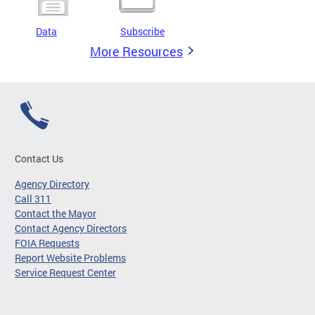
Data
Subscribe
More Resources
Contact Us
Agency Directory
Call 311
Contact the Mayor
Contact Agency Directors
FOIA Requests
Report Website Problems
Service Request Center