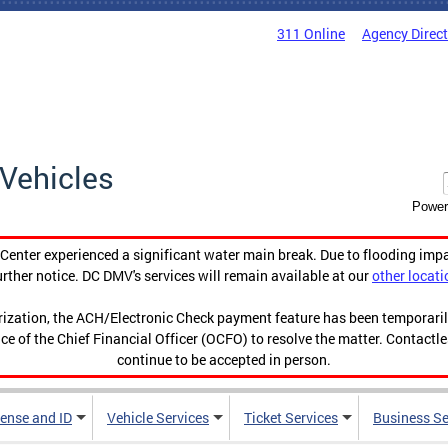
311 Online
Agency Direc
Vehicles
Power
enter experienced a significant water main break. Due to flooding imp
urther notice. DC DMV's services will remain available at our
other locati
orization, the ACH/Electronic Check payment feature has been temporar
ce of the Chief Financial Officer (OCFO) to resolve the matter. Contactl
continue to be accepted in person.
cense and ID
Vehicle Services
Ticket Services
Business Se