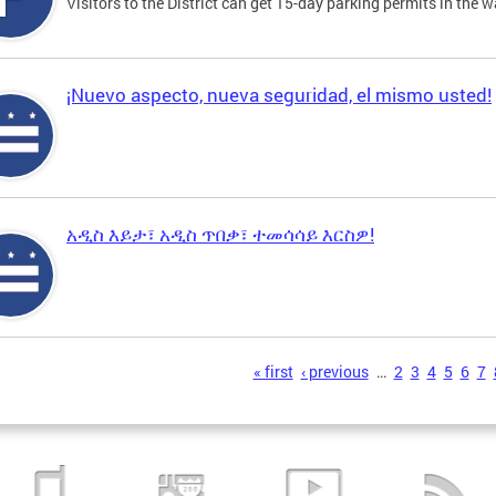
Visitors to the District can get 15-day parking permits in the w
¡Nuevo aspecto, nueva seguridad, el mismo usted!
አዲስ እይታ፣ አዲስ ጥበቃ፣ ተመሳሳይ እርስዎ!
s
« first
‹ previous
…
2
3
4
5
6
7