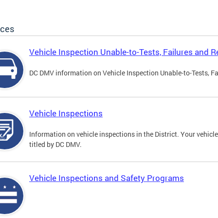
ices
Vehicle Inspection Unable-to-Tests, Failures and R
DC DMV information on Vehicle Inspection Unable-to-Tests, Fa
Vehicle Inspections
Information on vehicle inspections in the District. Your vehicl
titled by DC DMV.
Vehicle Inspections and Safety Programs