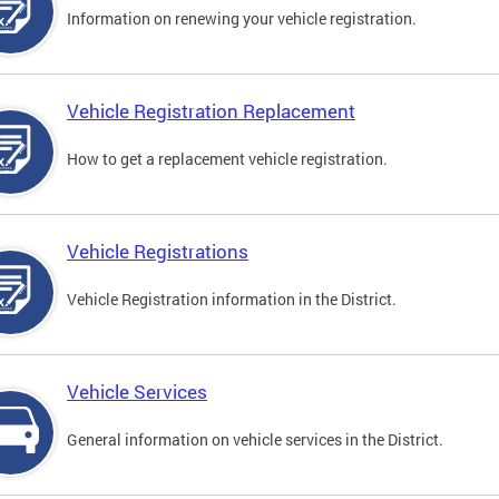
Information on renewing your vehicle registration.
Vehicle Registration Replacement
How to get a replacement vehicle registration.
Vehicle Registrations
Vehicle Registration information in the District.
Vehicle Services
General information on vehicle services in the District.