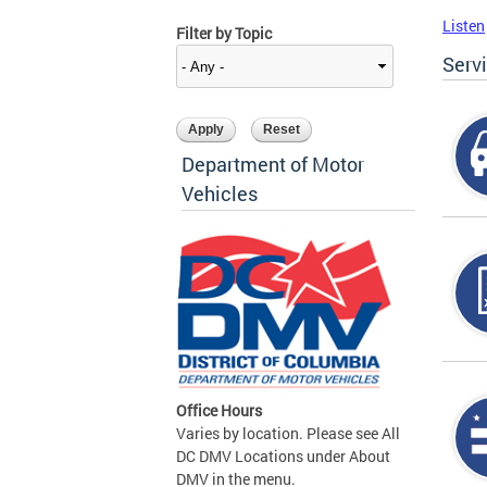
Listen
Filter by Topic
Serv
Department of Motor
Vehicles
Office Hours
Varies by location. Please see All
DC DMV Locations under About
DMV in the menu.