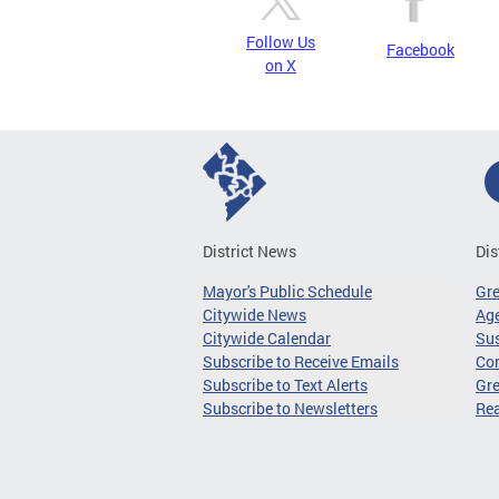
Follow Us
Facebook
on X
District News
Dis
Mayor's Public Schedule
Gr
Citywide News
Age
Citywide Calendar
Sus
Subscribe to Receive Emails
Co
Subscribe to Text Alerts
Gre
Subscribe to Newsletters
Re