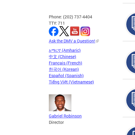
Phone: (202) 737-4404
TTY: 711
Ask the DMV a Question!
አማርኛ (Amharic)
中文 (Chinese)
Français (French)
한국어 (Korean)
Español (Spanish)
Tiếng Việt (Vietnamese)
Gabriel Robinson
Director