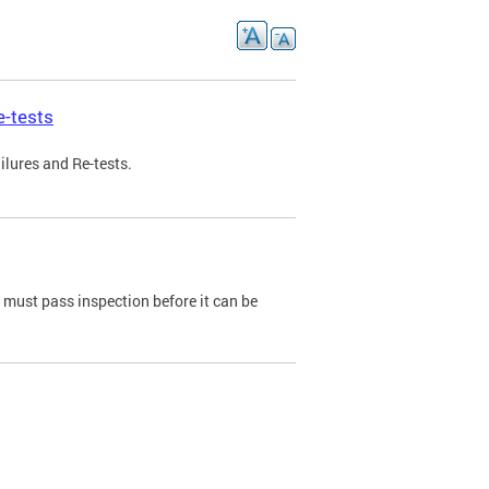
e-tests
ilures and Re-tests.
e must pass inspection before it can be