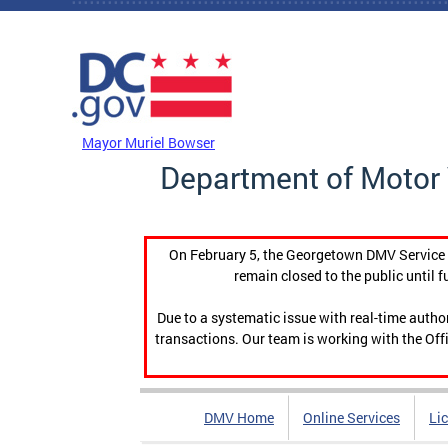
Skip to main content
DC Agency Top Menu
Mayor Muriel Bowser
Department of Motor 
On February 5, the Georgetown DMV Service C
remain closed to the public until f
Due to a systematic issue with real-time auth
transactions. Our team is working with the Offi
DMV Home
Online Services
Li