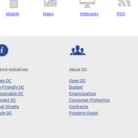
Mobile
Maps
Webcasts
RSS
trict Initiatives
About DC
een DC
Open DC
-Friendly DC
Budget
tainable DC
Emancipation
nnect DC
Consumer Protection
at Streets
Contracts
ady DC
Property Quest