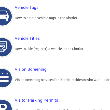
Vehicle Tags
How to obtain vehicle tags in the District.
Vehicle Titles
How to title (register) a vehicle in the District.
Vision Screening
Vision screening services for District residents who want to dr
Visitor Parking Permits