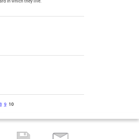
ard in which they live.
8
9
10