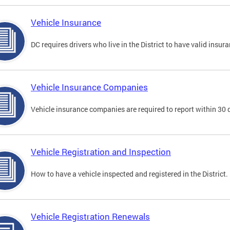
Vehicle Insurance
DC requires drivers who live in the District to have valid insura
Vehicle Insurance Companies
Vehicle insurance companies are required to report within 30 
Vehicle Registration and Inspection
How to have a vehicle inspected and registered in the District.
Vehicle Registration Renewals