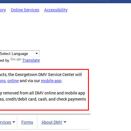
tory
Online Services
Accessibility
Translate
ed by
acts, the Georgetown DMV Service Center will
ons
,
online
and via our
mobile app
.
ily removed from all DMV online and mobile app
ess, credit/debit card, cash, and check payments
rvices
Forms
About DMV