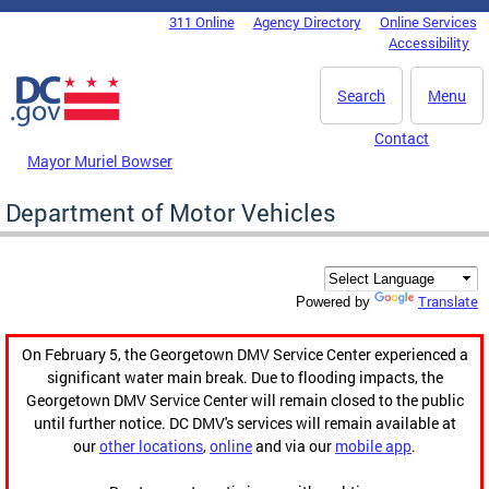
Skip to main content
311 Online
Agency Directory
Online Services
DC Agency Top Menu
Accessibility
Search
Menu
Contact
Mayor Muriel Bowser
Department of Motor Vehicles
Translate
Powered by
On February 5, the Georgetown DMV Service Center experienced a
significant water main break. Due to flooding impacts, the
Georgetown DMV Service Center will remain closed to the public
until further notice. DC DMV's services will remain available at
our
other locations
,
online
and via our
mobile app
.