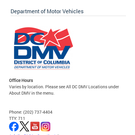
Department of Motor Vehicles
Office Hours
Varies by location. Please see All DC DMV Locations under
About DMV in the menu.
Phone: (202) 737-4404
TTY: 711