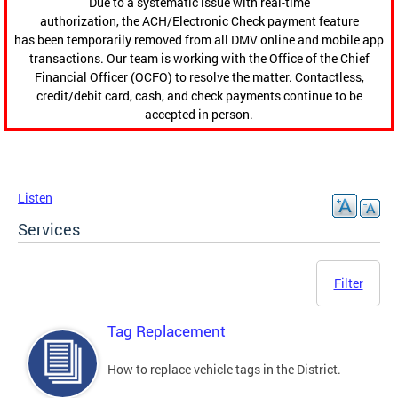
Due to a systematic issue with real-time
authorization, the ACH/Electronic Check payment feature
has been temporarily removed from all DMV online and mobile app
transactions. Our team is working with the Office of the Chief
Financial Officer (OCFO) to resolve the matter. Contactless,
credit/debit card, cash, and check payments continue to be
accepted in person.
Listen
Services
Filter
Tag Replacement
How to replace vehicle tags in the District.