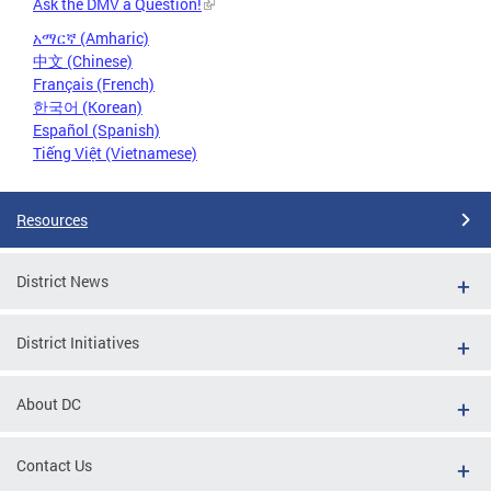
Ask the DMV a Question!
አማርኛ (Amharic)
中文 (Chinese)
Français (French)
한국어 (Korean)
Español (Spanish)
Tiếng Việt (Vietnamese)
Resources
District News
District Initiatives
About DC
Contact Us