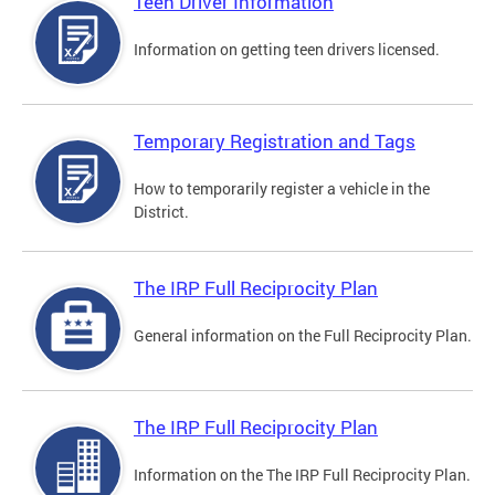
Teen Driver Information
Information on getting teen drivers licensed.
Temporary Registration and Tags
How to temporarily register a vehicle in the
District.
The IRP Full Reciprocity Plan
General information on the Full Reciprocity Plan.
The IRP Full Reciprocity Plan
Information on the The IRP Full Reciprocity Plan.