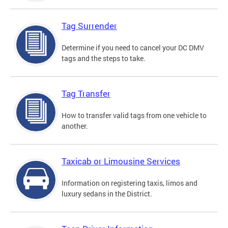
Tag Surrender
Determine if you need to cancel your DC DMV
tags and the steps to take.
Tag Transfer
How to transfer valid tags from one vehicle to
another.
Taxicab or Limousine Services
Information on registering taxis, limos and
luxury sedans in the District.