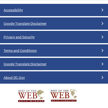
Accessibility
Google Translate Disclaimer
Privacy and Security
Terms and Conditions
Google Translate Disclaimer
About DC.Gov