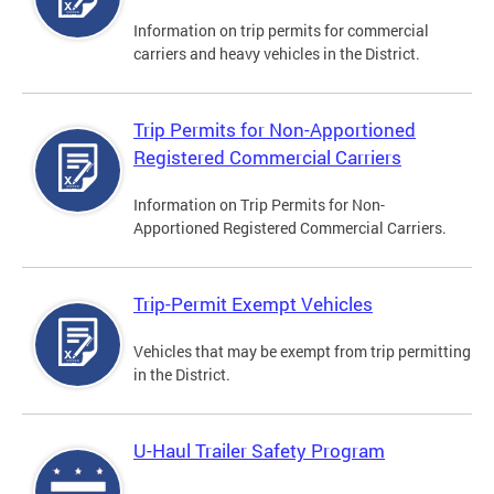
Information on trip permits for commercial
carriers and heavy vehicles in the District.
Trip Permits for Non-Apportioned
Registered Commercial Carriers
Information on Trip Permits for Non-
Apportioned Registered Commercial Carriers.
Trip-Permit Exempt Vehicles
Vehicles that may be exempt from trip permitting
in the District.
U-Haul Trailer Safety Program