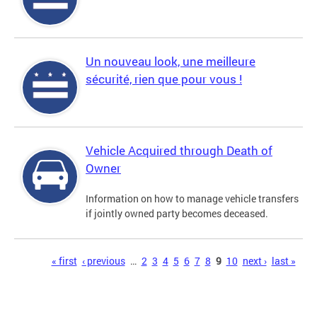
Un nouveau look, une meilleure
sécurité, rien que pour vous !
Vehicle Acquired through Death of
Owner
Information on how to manage vehicle transfers
if jointly owned party becomes deceased.
Pages
« first
‹ previous
…
2
3
4
5
6
7
8
9
10
next ›
last »