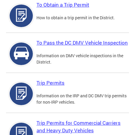
To Obtain a Trip Permit
How to obtain a trip permit in the District.
To Pass the DC DMV Vehicle Inspection
Information on DMV vehicle inspections in the
District.
Trip Permits
Information on the IRP and DC DMV trip permits
for non-IRP vehicles.
Trip Permits for Commercial Carriers
and Heavy Duty Vehicles