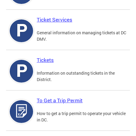
Ticket Services
General information on managing tickets at DC
DMV.
Tickets
Information on outstanding tickets in the
District.
To Get a Trip Permit
How to get a trip permit to operate your vehicle
in DC.