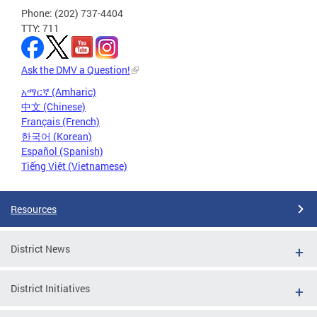
Phone: (202) 737-4404
TTY: 711
Ask the DMV a Question!
አማርኛ (Amharic)
中文 (Chinese)
Français (French)
한국어 (Korean)
Español (Spanish)
Tiếng Việt (Vietnamese)
Resources
District News
District Initiatives