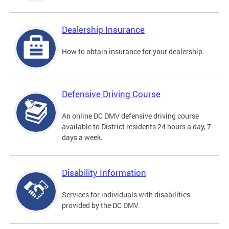
Dealership Insurance
How to obtain insurance for your dealership.
Defensive Driving Course
An online DC DMV defensive driving course
available to District residents 24 hours a day, 7
days a week.
Disability Information
Services for individuals with disabilities
provided by the DC DMV.