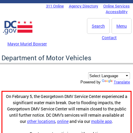
Skip to main content
311 Online
Agency Directory
Online Services
DC Agency Top Menu
Accessibility
Search
Menu
Contact
Mayor Muriel Bowser
Department of Motor Vehicles
Translate
Powered by
On February 5, the Georgetown DMV Service Center experienced a
significant water main break. Due to flooding impacts, the
Georgetown DMV Service Center will remain closed to the public
until further notice. DC DMV's services will remain available at
our
other locations
,
online
and via our
mobile app
.