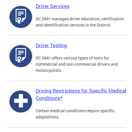
Driver Services
DC DMV manages driver education, certification
and identification services in the District.
Driver Testing
DC DMV offers various types of tests for
commercial and non-commercial drivers and
motorcyclists.
Driving Restrictions for Specific Medical
Conditions*
Certain medical conditions require specific
adaptations.