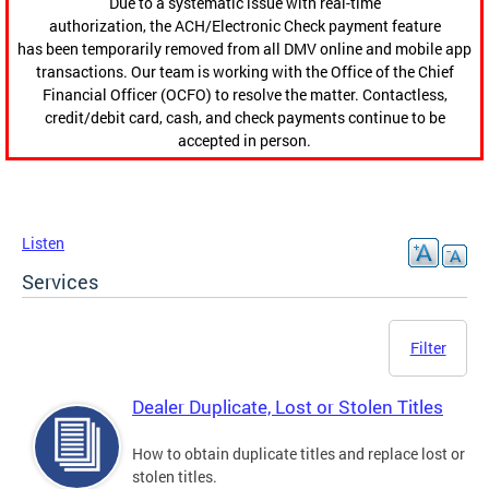
Due to a systematic issue with real-time
authorization, the ACH/Electronic Check payment feature
has been temporarily removed from all DMV online and mobile app
transactions. Our team is working with the Office of the Chief
Financial Officer (OCFO) to resolve the matter. Contactless,
credit/debit card, cash, and check payments continue to be
accepted in person.
Listen
Services
Filter
Dealer Duplicate, Lost or Stolen Titles
How to obtain duplicate titles and replace lost or
stolen titles.