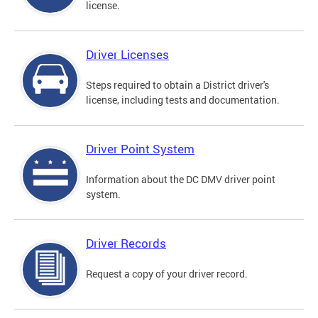
license.
Driver Licenses
Steps required to obtain a District driver's
license, including tests and documentation.
Driver Point System
Information about the DC DMV driver point
system.
Driver Records
Request a copy of your driver record.