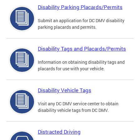
Disability Parking Placards/Permits
Submit an application for DC DMV disability
parking placards and permits.
Disability Tags and Placards/Permits
Information on obtaining disability tags and
placards for use with your vehicle.
Disability Vehicle Tags
Visit any DC DMV service center to obtain
disability vehicle tags from DC DMV.
Distracted Driving