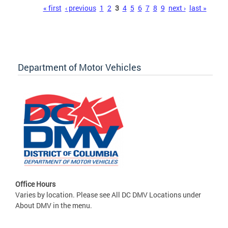
Pages
« first
‹ previous
1
2
3
4
5
6
7
8
9
next ›
last »
Department of Motor Vehicles
Office Hours
Varies by location. Please see All DC DMV Locations under
About DMV in the menu.