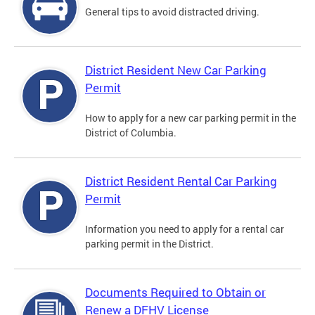
General tips to avoid distracted driving.
District Resident New Car Parking
Permit
How to apply for a new car parking permit in the
District of Columbia.
District Resident Rental Car Parking
Permit
Information you need to apply for a rental car
parking permit in the District.
Documents Required to Obtain or
Renew a DFHV License