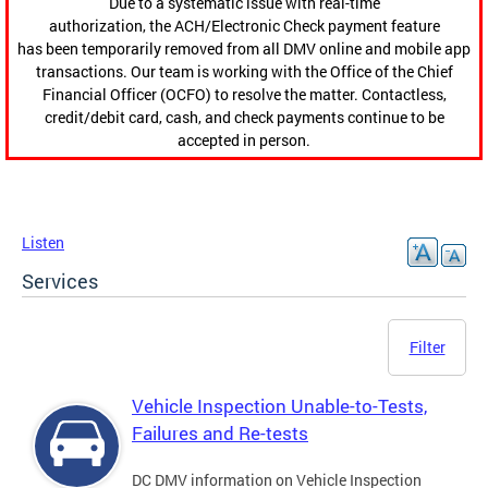
Due to a systematic issue with real-time
authorization, the ACH/Electronic Check payment feature
has been temporarily removed from all DMV online and mobile app
transactions. Our team is working with the Office of the Chief
Financial Officer (OCFO) to resolve the matter. Contactless,
credit/debit card, cash, and check payments continue to be
accepted in person.
Listen
Services
Filter
Vehicle Inspection Unable-to-Tests,
Failures and Re-tests
DC DMV information on Vehicle Inspection