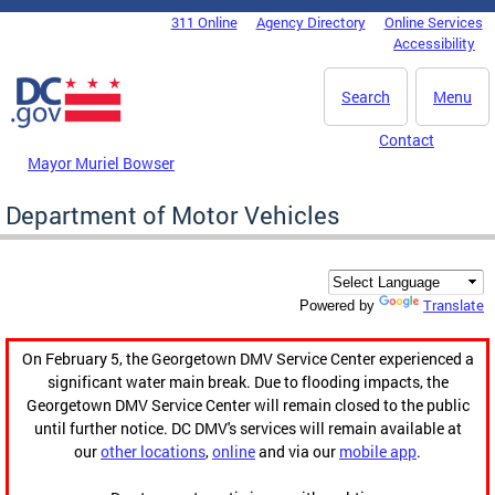
Skip to main content
311 Online
Agency Directory
Online Services
DC Agency Top Menu
Accessibility
Search
Menu
Contact
Mayor Muriel Bowser
Department of Motor Vehicles
Translate
Powered by
On February 5, the Georgetown DMV Service Center experienced a
significant water main break. Due to flooding impacts, the
Georgetown DMV Service Center will remain closed to the public
until further notice. DC DMV's services will remain available at
our
other locations
,
online
and via our
mobile app
.