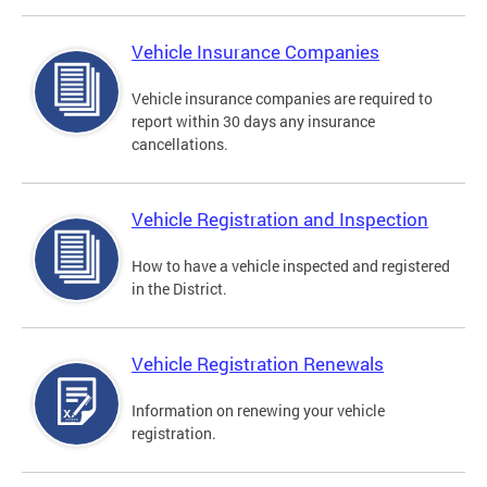
Vehicle Insurance Companies
Vehicle insurance companies are required to
report within 30 days any insurance
cancellations.
Vehicle Registration and Inspection
How to have a vehicle inspected and registered
in the District.
Vehicle Registration Renewals
Information on renewing your vehicle
registration.