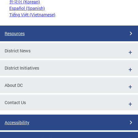
한국어 (Korean)
Español (Spanish)
Tiếng Việt (Vietnamese)
Resources
District News
District Initiatives
About DC
Contact Us
Accessibility