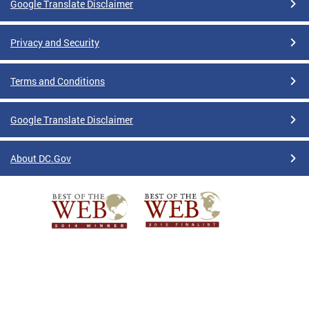
Google Translate Disclaimer
Privacy and Security
Terms and Conditions
Google Translate Disclaimer
About DC.Gov