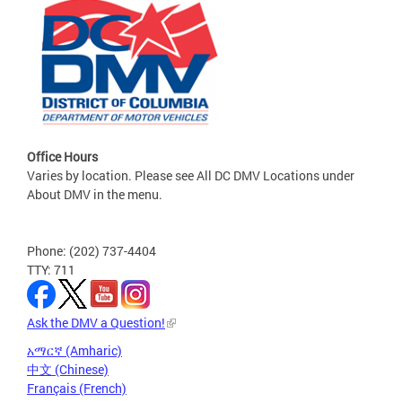
Office Hours
Varies by location. Please see All DC DMV Locations under
About DMV in the menu.
Phone: (202) 737-4404
TTY: 711
Ask the DMV a Question!
አማርኛ (Amharic)
中文 (Chinese)
Français (French)