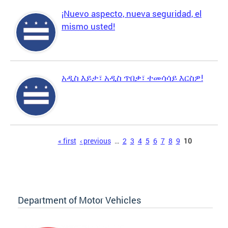
¡Nuevo aspecto, nueva seguridad, el
mismo usted!
አዲስ እይታ፣ አዲስ ጥበቃ፣ ተመሳሳይ እርስዎ!
Pages
« first
‹ previous
…
2
3
4
5
6
7
8
9
10
Department of Motor Vehicles