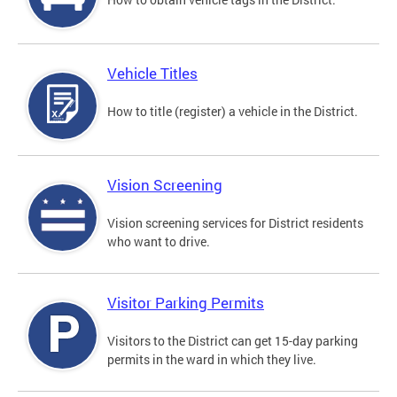
Vehicle Titles
How to title (register) a vehicle in the District.
Vision Screening
Vision screening services for District residents
who want to drive.
Visitor Parking Permits
Visitors to the District can get 15-day parking
permits in the ward in which they live.