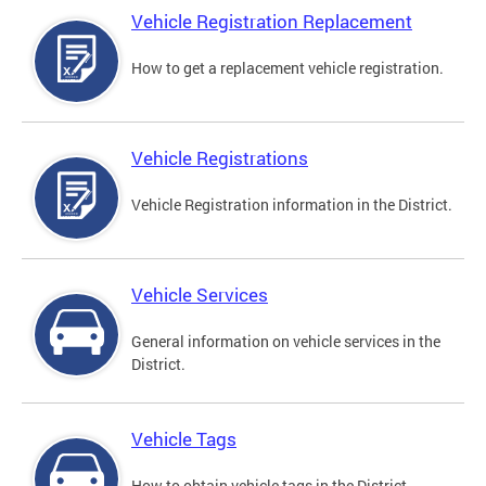
Vehicle Registration Replacement
How to get a replacement vehicle registration.
Vehicle Registrations
Vehicle Registration information in the District.
Vehicle Services
General information on vehicle services in the
District.
Vehicle Tags
How to obtain vehicle tags in the District.