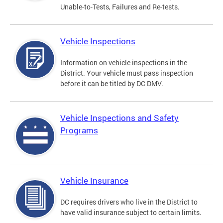
Unable-to-Tests, Failures and Re-tests.
Vehicle Inspections
Information on vehicle inspections in the
District. Your vehicle must pass inspection
before it can be titled by DC DMV.
Vehicle Inspections and Safety
Programs
Vehicle Insurance
DC requires drivers who live in the District to
have valid insurance subject to certain limits.