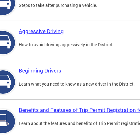
Steps to take after purchasing a vehicle.
Aggressive Driving
How to avoid driving aggressively in the District.
Beginning Drivers
Learn what you need to know as a new driver in the District.
Benefits and Features of Trip Permit Registration
Learn about the features and benefits of Trip Permit registrat