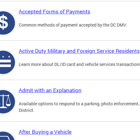
Accepted Forms of Payments
Common methods of payment accepted by the DC DMV.
Active Duty Military and Foreign Service Residents
Learn more about DL/ID card and vehicle services transactions
Admit with an Explanation
Available options to respond to a parking, photo enforcement, 
District.
After Buying a Vehicle