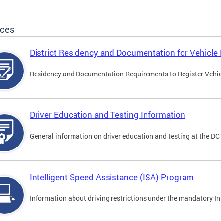
ices
District Residency and Documentation for Vehicle 
Residency and Documentation Requirements to Register Vehicle
Driver Education and Testing Information
General information on driver education and testing at the D
Intelligent Speed Assistance (ISA) Program
Information about driving restrictions under the mandatory I