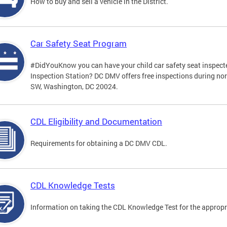
How to buy and sell a vehicle in the District.
Car Safety Seat Program
#DidYouKnow you can have your child car safety seat inspecte
Inspection Station? DC DMV offers free inspections during no
SW, Washington, DC 20024.
CDL Eligibility and Documentation
Requirements for obtaining a DC DMV CDL.
CDL Knowledge Tests
Information on taking the CDL Knowledge Test for the approp