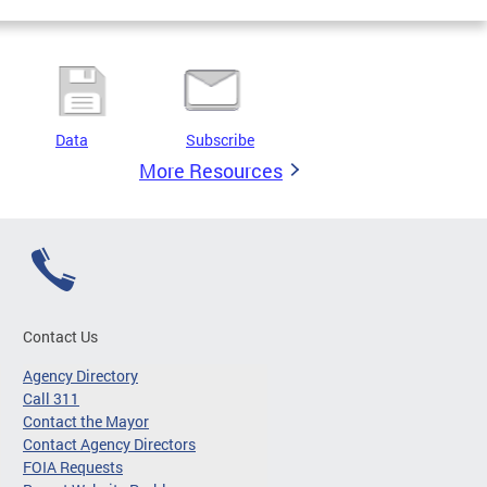
Data
Subscribe
More Resources
Contact Us
Agency Directory
Call 311
Contact the Mayor
Contact Agency Directors
FOIA Requests