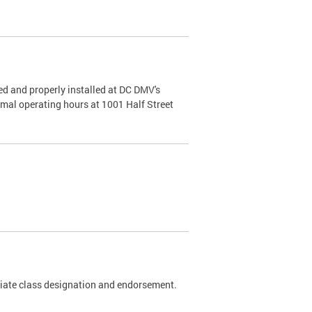
d and properly installed at DC DMV's
rmal operating hours at 1001 Half Street
riate class designation and endorsement.