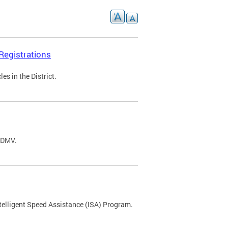
Registrations
s in the District.
C DMV.
ntelligent Speed Assistance (ISA) Program.