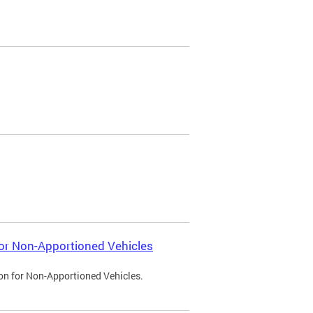
 for Non-Apportioned Vehicles
ion for Non-Apportioned Vehicles.