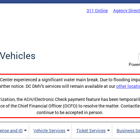
311 Online
Agency Direc
Vehicles
Power
enter experienced a significant water main break. Due to flooding imp
urther notice. DC DMV's services will remain available at our
other locati
orization, the ACH/Electronic Check payment feature has been temporar
ce of the Chief Financial Officer (OCFO) to resolve the matter. Contactl
continue to be accepted in person.
cense and ID
Vehicle Services
Ticket Services
Business Se