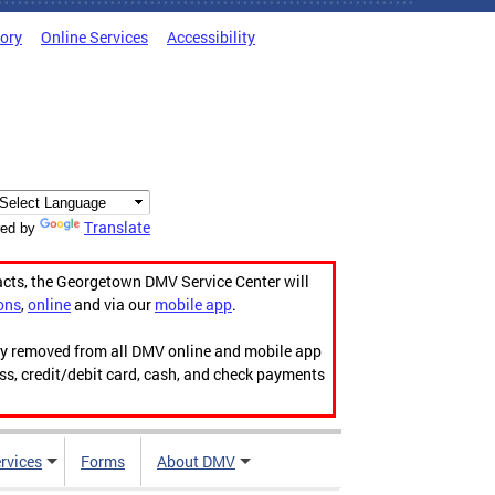
tory
Online Services
Accessibility
Translate
ed by
acts, the Georgetown DMV Service Center will
ons
,
online
and via our
mobile app
.
ily removed from all DMV online and mobile app
ess, credit/debit card, cash, and check payments
rvices
Forms
About DMV