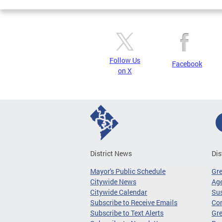
Follow Us
Facebook
on X
District News
Dis
Mayor's Public Schedule
Gr
Citywide News
Age
Citywide Calendar
Sus
Subscribe to Receive Emails
Co
Subscribe to Text Alerts
Gre