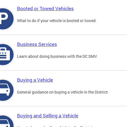
Booted or Towed Vehicles
What to do if your vehicle is booted or towed.
Business Services
Learn about doing business with the DC DMV.
Buying a Vehicle
General guidance on buying a vehicle in the District.
Buying and Selling a Vehicle