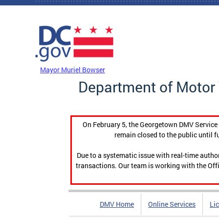
Skip to main content
DC Agency Top Menu
Mayor Muriel Bowser
Department of Motor 
On February 5, the Georgetown DMV Service C
remain closed to the public until f
Due to a systematic issue with real-time auth
transactions. Our team is working with the Offi
DMV Home
Online Services
Li