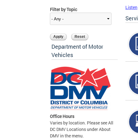
Listen
Filter by Topic
Serv
Department of Motor
Vehicles
Office Hours
Varies by location. Please see All
DC DMV Locations under About
DMV in the menu.