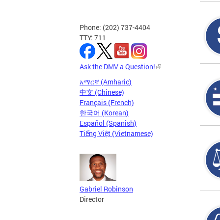
Phone: (202) 737-4404
TTY: 711
Ask the DMV a Question!
አማርኛ (Amharic)
中文 (Chinese)
Français (French)
한국어 (Korean)
Español (Spanish)
Tiếng Việt (Vietnamese)
Gabriel Robinson
Director