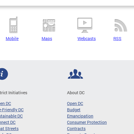
Mobile
Maps
Webcasts
RSS
trict Initiatives
About DC
een DC
Open DC
-Friendly DC
Budget
tainable DC
Emancipation
nnect DC
Consumer Protection
at Streets
Contracts