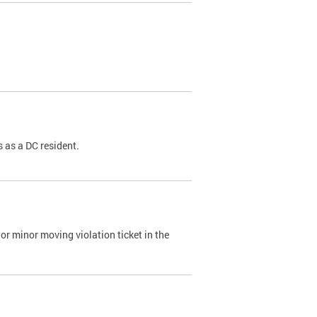
 as a DC resident.
or minor moving violation ticket in the