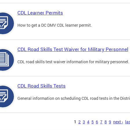
CDL Learner Permits
How to get a DC DMV CDL learner permit.
CDL Road Skills Test Waiver for Military Personnel
CDL road skills test waiver information for military personnel.
CDL Road Skills Tests
General information on scheduling CDL road tests in the Distri
s
1
2
3
4
5
6
7
8
9
next ›
las