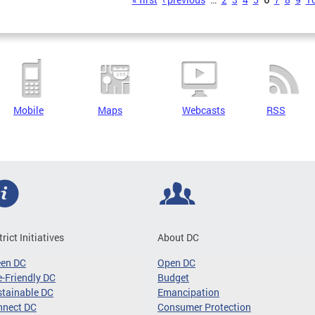
s
Mobile
Maps
Webcasts
RSS
trict Initiatives
About DC
een DC
Open DC
-Friendly DC
Budget
tainable DC
Emancipation
nnect DC
Consumer Protection