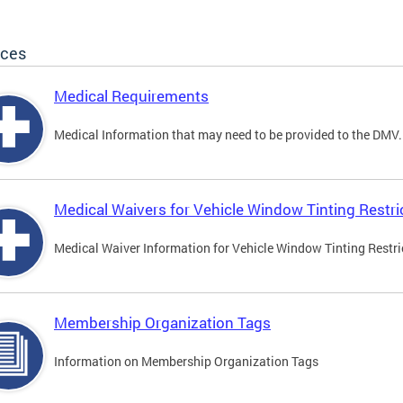
ices
Medical Requirements
Medical Information that may need to be provided to the DMV.
Medical Waivers for Vehicle Window Tinting Restri
Medical Waiver Information for Vehicle Window Tinting Restri
Membership Organization Tags
Information on Membership Organization Tags