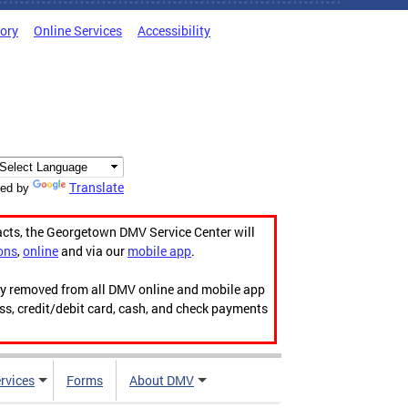
tory
Online Services
Accessibility
Translate
ed by
acts, the Georgetown DMV Service Center will
ons
,
online
and via our
mobile app
.
ily removed from all DMV online and mobile app
ess, credit/debit card, cash, and check payments
rvices
Forms
About DMV