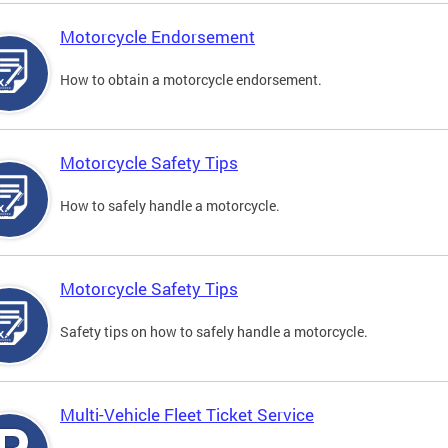
Motorcycle Endorsement
How to obtain a motorcycle endorsement.
Motorcycle Safety Tips
How to safely handle a motorcycle.
Motorcycle Safety Tips
Safety tips on how to safely handle a motorcycle.
Multi-Vehicle Fleet Ticket Service