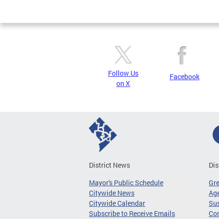
Page
Follow Us
Facebook
on X
District News
Dis
Mayor's Public Schedule
Gr
Citywide News
Age
Citywide Calendar
Sus
Subscribe to Receive Emails
Co