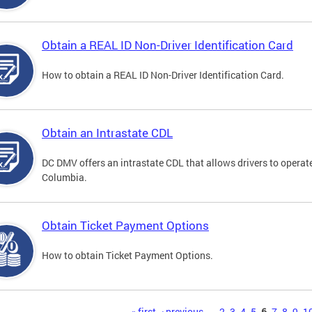
Obtain a REAL ID Non-Driver Identification Card
How to obtain a REAL ID Non-Driver Identification Card.
Obtain an Intrastate CDL
DC DMV offers an intrastate CDL that allows drivers to operate
Columbia.
Obtain Ticket Payment Options
How to obtain Ticket Payment Options.
« first
‹ previous
…
2
3
4
5
6
7
8
9
1