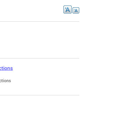
ctions
ctions