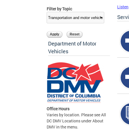
Listen
Filter by Topic
Serv
Department of Motor
Vehicles
Office Hours
Varies by location. Please see All
DC DMV Locations under About
DMV in the menu.