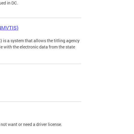
ued in DC.
(NMVTIS)
is a system that allows the titling agency
tle with the electronic data from the state
not want or need a driver license.