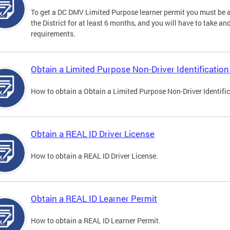
To get a DC DMV Limited Purpose learner permit you must be at
the District for at least 6 months, and you will have to take a
requirements.
Obtain a Limited Purpose Non-Driver Identification
How to obtain a Obtain a Limited Purpose Non-Driver Identifi
Obtain a REAL ID Driver License
How to obtain a REAL ID Driver License.
Obtain a REAL ID Learner Permit
How to obtain a REAL ID Learner Permit.