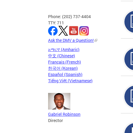
Phone: (202) 737-4404
TTY: 711
Ask the DMV a Question!
አማርኛ (Amharic)
中文 (Chinese)
Français (French)
한국어 (Korean)
Español (Spanish)
Tiếng Việt (Vietnamese)
Gabriel Robinson
Director