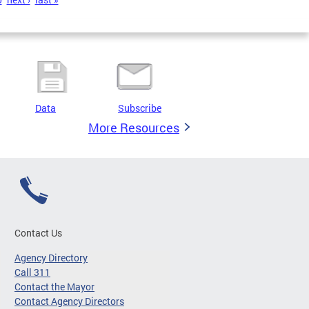
Data
Subscribe
More Resources
Contact Us
Agency Directory
Call 311
Contact the Mayor
Contact Agency Directors