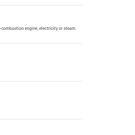
l-combustion engine, electricity or steam.