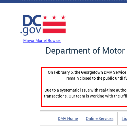
Skip to main content
DC Agency Top Menu
Mayor Muriel Bowser
Department of Motor 
On February 5, the Georgetown DMV Service C
remain closed to the public until f
Due to a systematic issue with real-time auth
transactions. Our team is working with the Offi
DMV Home
Online Services
Li