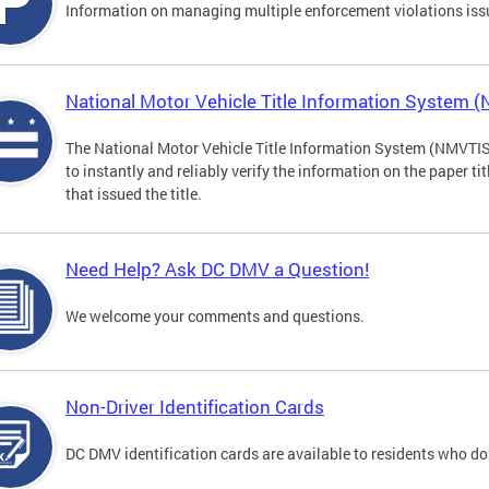
Information on managing multiple enforcement violations iss
National Motor Vehicle Title Information System 
The National Motor Vehicle Title Information System (NMVTIS) 
to instantly and reliably verify the information on the paper ti
that issued the title.
Need Help? Ask DC DMV a Question!
We welcome your comments and questions.
Non-Driver Identification Cards
DC DMV identification cards are available to residents who do 