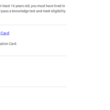
 least 16 years old, you must have lived in
nd pass a knowledge test and meet eligibility
 Card
cation Card.