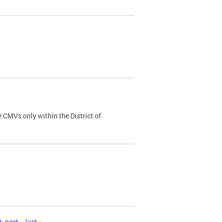
 CMVs only within the District of
0
next ›
last »