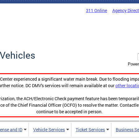
311 Online
Agency Direc
Vehicles
Power
enter experienced a significant water main break. Due to flooding imp
urther notice. DC DMV's services will remain available at our
other locati
orization, the ACH/Electronic Check payment feature has been temporar
ce of the Chief Financial Officer (OCFO) to resolve the matter. Contactl
continue to be accepted in person.
cense and ID
Vehicle Services
Ticket Services
Business Se