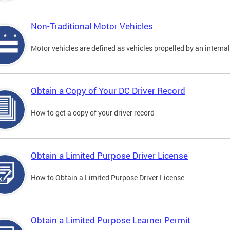
Non-Traditional Motor Vehicles
Motor vehicles are defined as vehicles propelled by an interna
Obtain a Copy of Your DC Driver Record
How to get a copy of your driver record
Obtain a Limited Purpose Driver License
How to Obtain a Limited Purpose Driver License
Obtain a Limited Purpose Learner Permit