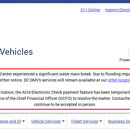
311 Online
Agency Direc
Vehicles
Power
enter experienced a significant water main break. Due to flooding imp
urther notice. DC DMV's services will remain available at our
other locati
orization, the ACH/Electronic Check payment feature has been temporar
ce of the Chief Financial Officer (OCFO) to resolve the matter. Contactl
continue to be accepted in person.
cense and ID
Vehicle Services
Ticket Services
Business Se