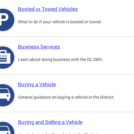
Booted or Towed Vehicles
What to do if your vehicle is booted or towed.
Business Services
Learn about doing business with the DC DMV.
Buying a Vehicle
General guidance on buying a vehicle in the District.
Buying and Selling a Vehicle