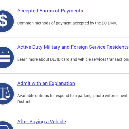
Accepted Forms of Payments
Common methods of payment accepted by the DC DMV.
Active Duty Military and Foreign Service Residents
Learn more about DL/ID card and vehicle services transactions
Admit with an Explanation
Available options to respond to a parking, photo enforcement, 
District.
After Buying a Vehicle