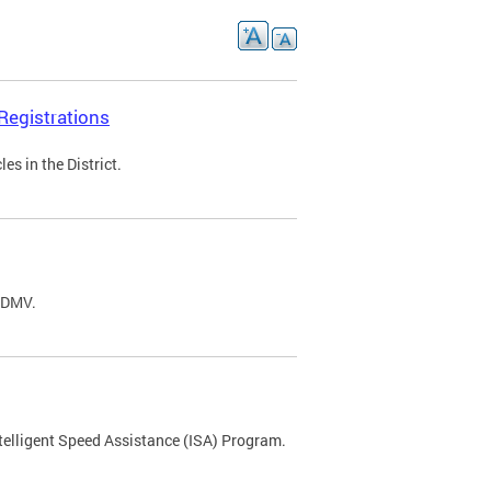
Registrations
s in the District.
C DMV.
ntelligent Speed Assistance (ISA) Program.