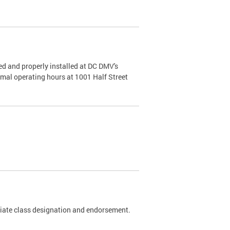
d and properly installed at DC DMV's
rmal operating hours at 1001 Half Street
riate class designation and endorsement.