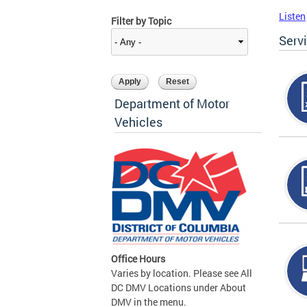
Listen
Filter by Topic
Serv
Department of Motor
Vehicles
Office Hours
Varies by location. Please see All
DC DMV Locations under About
DMV in the menu.