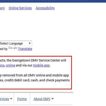
tory
Online Services
Accessibility
Translate
ed by
acts, the Georgetown DMV Service Center will
ons
,
online
and via our
mobile app
.
ily removed from all DMV online and mobile app
ess, credit/debit card, cash, and check payments
rvices
Forms
About DMV