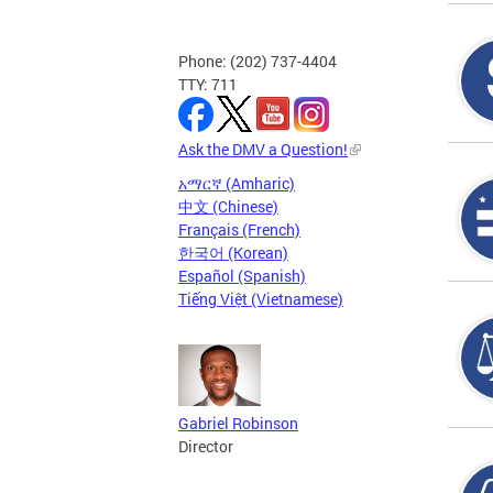
Phone: (202) 737-4404
TTY: 711
Ask the DMV a Question!
አማርኛ (Amharic)
中文 (Chinese)
Français (French)
한국어 (Korean)
Español (Spanish)
Tiếng Việt (Vietnamese)
Gabriel Robinson
Director