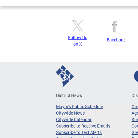
Follow Us
Facebook
on X
District News
Dis
Mayor's Public Schedule
Gr
Citywide News
Age
Citywide Calendar
Sus
Subscribe to Receive Emails
Co
Subscribe to Text Alerts
Gre