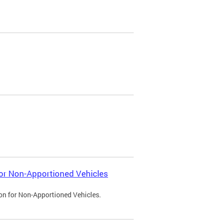
 for Non-Apportioned Vehicles
ion for Non-Apportioned Vehicles.