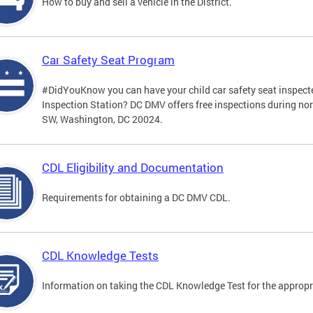
How to buy and sell a vehicle in the District.
Car Safety Seat Program
#DidYouKnow you can have your child car safety seat inspecte
Inspection Station? DC DMV offers free inspections during no
SW, Washington, DC 20024.
CDL Eligibility and Documentation
Requirements for obtaining a DC DMV CDL.
CDL Knowledge Tests
Information on taking the CDL Knowledge Test for the approp