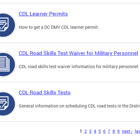
CDL Learner Permits
How to get a DC DMV CDL learner permit.
CDL Road Skills Test Waiver for Military Personnel
CDL road skills test waiver information for military personnel.
CDL Road Skills Tests
General information on scheduling CDL road tests in the Distri
s
1
2
3
4
5
6
7
8
9
next ›
las