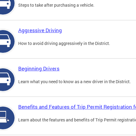
Steps to take after purchasing a vehicle.
Aggressive Driving
How to avoid driving aggressively in the District.
Beginning Drivers
Learn what you need to know as a new driver in the District.
Benefits and Features of Trip Permit Registration
Learn about the features and benefits of Trip Permit registrat