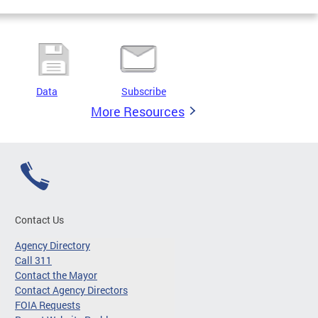
Data
Subscribe
More Resources
Contact Us
Agency Directory
Call 311
Contact the Mayor
Contact Agency Directors
FOIA Requests