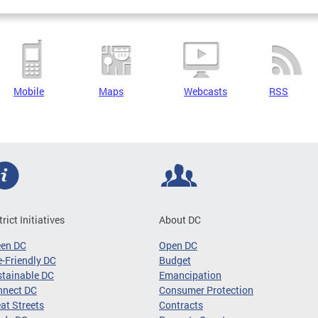
Mobile
Maps
Webcasts
RSS
trict Initiatives
About DC
een DC
Open DC
-Friendly DC
Budget
tainable DC
Emancipation
nnect DC
Consumer Protection
at Streets
Contracts