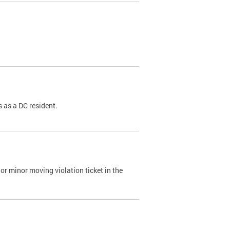
 as a DC resident.
or minor moving violation ticket in the