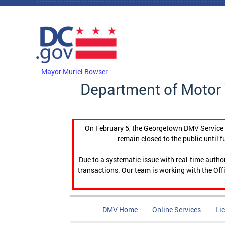
Skip to main content
DC Agency Top Menu
Mayor Muriel Bowser
Department of Motor 
On February 5, the Georgetown DMV Service C
remain closed to the public until f
Due to a systematic issue with real-time auth
transactions. Our team is working with the Offi
DMV Home
Online Services
Li