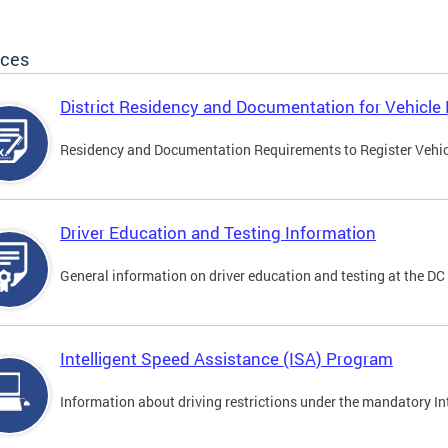
ices
District Residency and Documentation for Vehicle 
Residency and Documentation Requirements to Register Vehicle
Driver Education and Testing Information
General information on driver education and testing at the D
Intelligent Speed Assistance (ISA) Program
Information about driving restrictions under the mandatory I