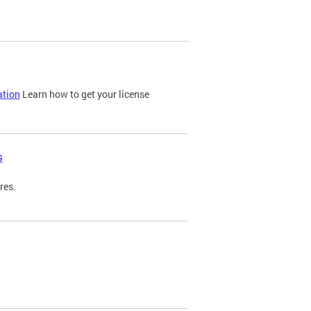
ation
Learn how to get your license
s
res.