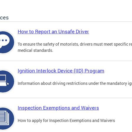
ices
How to Report an Unsafe Driver
To ensure the safety of motorists, drivers must meet specific 
medical standards.
Ignition Interlock Device (IID) Program
Information about driving restrictions under the mandatory ig
Inspection Exemptions and Waivers
How to apply for Inspection Exemptions and Waivers