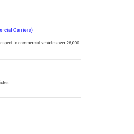
rcial Carriers)
 respect to commercial vehicles over 26,000
icles