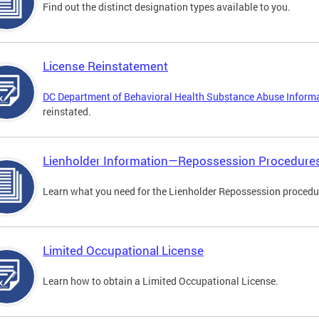
Find out the distinct designation types available to you.
License Reinstatement
DC Department of Behavioral Health Substance Abuse Inform
reinstated.
Lienholder Information—Repossession Procedure
Learn what you need for the Lienholder Repossession procedu
Limited Occupational License
Learn how to obtain a Limited Occupational License.