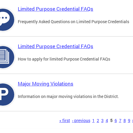
Limited Purpose Credential FAQs
Frequently Asked Questions on Limited Purpose Credentials
Limited Purpose Credential FAQs
How to apply for limited Purpose Credential FAQs
Major Moving Violations
Information on major moving violations in the District.
s
« first
‹ previous
1
2
3
4
5
6
7
8
9