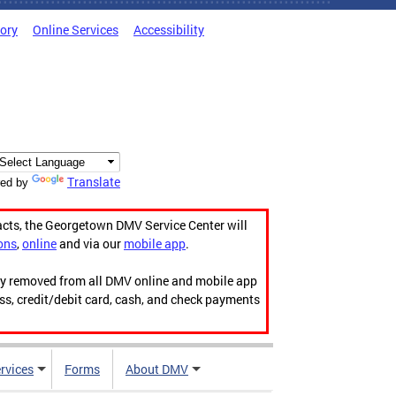
tory
Online Services
Accessibility
Translate
ed by
acts, the Georgetown DMV Service Center will
ons
,
online
and via our
mobile app
.
ily removed from all DMV online and mobile app
ess, credit/debit card, cash, and check payments
rvices
Forms
About DMV