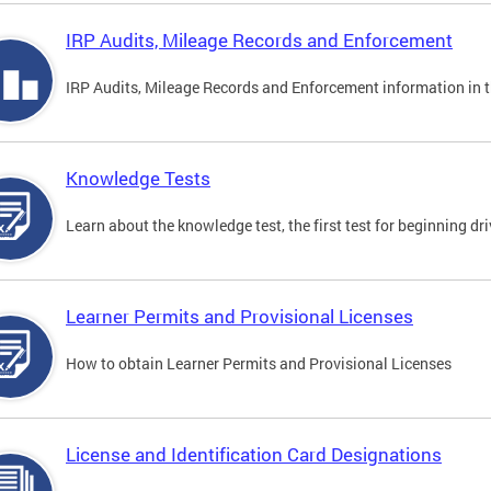
IRP Audits, Mileage Records and Enforcement
IRP Audits, Mileage Records and Enforcement information in th
Knowledge Tests
Learn about the knowledge test, the first test for beginning driv
Learner Permits and Provisional Licenses
How to obtain Learner Permits and Provisional Licenses
License and Identification Card Designations