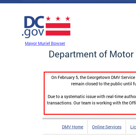
Skip to main content
DC Agency Top Menu
Mayor Muriel Bowser
Department of Motor 
On February 5, the Georgetown DMV Service C
remain closed to the public until f
Due to a systematic issue with real-time auth
transactions. Our team is working with the Offi
DMV Home
Online Services
Li