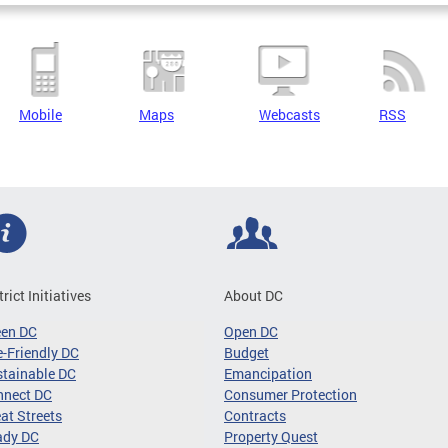
Mobile
Maps
Webcasts
RSS
trict Initiatives
About DC
een DC
Open DC
-Friendly DC
Budget
tainable DC
Emancipation
nnect DC
Consumer Protection
at Streets
Contracts
ady DC
Property Quest