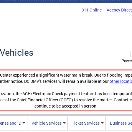
311 Online
Agency Direc
Vehicles
Power
enter experienced a significant water main break. Due to flooding imp
urther notice. DC DMV's services will remain available at our
other locati
orization, the ACH/Electronic Check payment feature has been temporar
ce of the Chief Financial Officer (OCFO) to resolve the matter. Contactl
continue to be accepted in person.
cense and ID
Vehicle Services
Ticket Services
Business Se