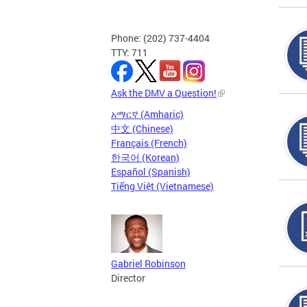
Phone: (202) 737-4404
TTY: 711
Ask the DMV a Question!
አማርኛ (Amharic)
中文 (Chinese)
Français (French)
한국어 (Korean)
Español (Spanish)
Tiếng Việt (Vietnamese)
Gabriel Robinson
Director