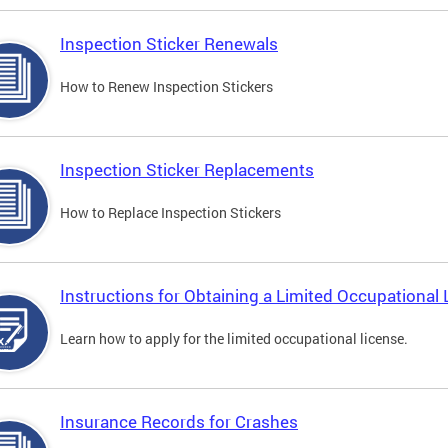
Inspection Sticker Renewals
How to Renew Inspection Stickers
Inspection Sticker Replacements
How to Replace Inspection Stickers
Instructions for Obtaining a Limited Occupational 
Learn how to apply for the limited occupational license.
Insurance Records for Crashes