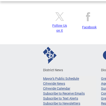
Follow Us
Facebook
on X
District News
Dis
Mayor's Public Schedule
Gr
Citywide News
Age
Citywide Calendar
Sus
Subscribe to Receive Emails
Co
Subscribe to Text Alerts
Gre
Subscribe to Newsletters
Re