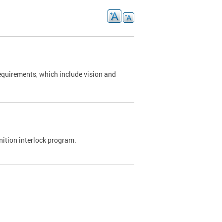
requirements, which include vision and
nition interlock program.