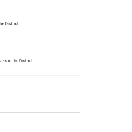
e District.
ers in the District.