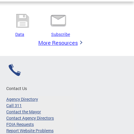
Data
Subscribe
More Resources
Contact Us
Agency Directory
Call 311
Contact the Mayor
Contact Agency Directors
FOIA Requests
Report Website Problems