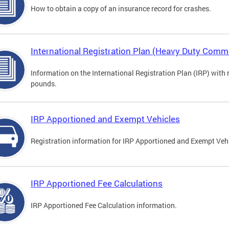
How to obtain a copy of an insurance record for crashes.
International Registration Plan (Heavy Duty Comme
Information on the International Registration Plan (IRP) with
pounds.
IRP Apportioned and Exempt Vehicles
Registration information for IRP Apportioned and Exempt Veh
IRP Apportioned Fee Calculations
IRP Apportioned Fee Calculation information.