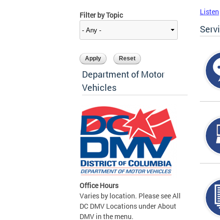
Listen
Filter by Topic
Serv
Department of Motor
Vehicles
Office Hours
Varies by location. Please see All
DC DMV Locations under About
DMV in the menu.